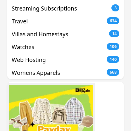
Streaming Subscriptions
3
Travel
634
Villas and Homestays
14
Watches
106
Web Hosting
140
Womens Apparels
668