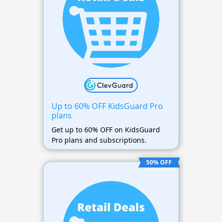
Up to 60% OFF KidsGuard Pro
plans
Get up to 60% OFF on KidsGuard
Pro plans and subscriptions.
50% OFF