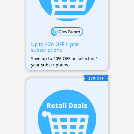
Up to 40% OFF 1-year
subscriptions
Save up to 40% OFF on selected 1-
year subscriptions.
35% OFF