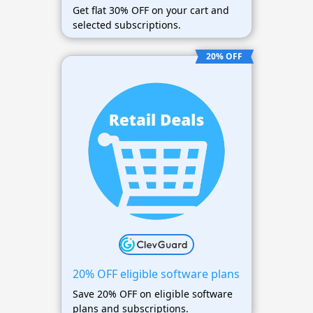
Get flat 30% OFF on your cart and
selected subscriptions.
20% OFF
20% OFF eligible software plans
Save 20% OFF on eligible software
plans and subscriptions.