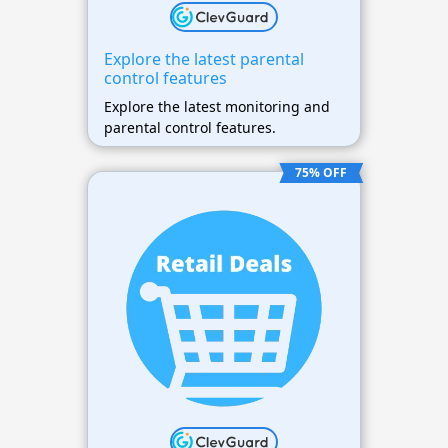
Explore the latest parental
control features
Explore the latest monitoring and
parental control features.
75% OFF