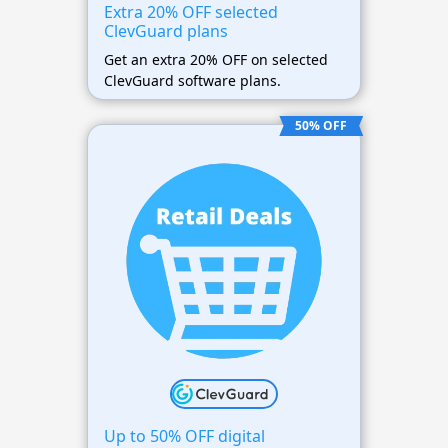
Extra 20% OFF selected
ClevGuard plans
Get an extra 20% OFF on selected
ClevGuard software plans.
50% OFF
Up to 50% OFF digital