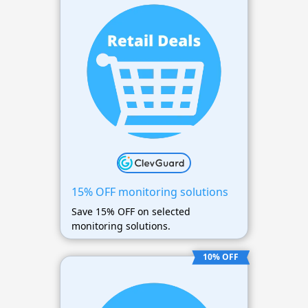
15% OFF monitoring solutions
Save 15% OFF on selected
monitoring solutions.
10% OFF