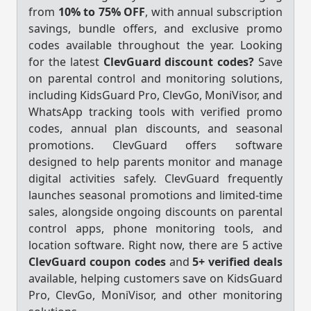
from
10% to 75% OFF
, with annual subscription
savings, bundle offers, and exclusive promo
codes available throughout the year. Looking
for the latest
ClevGuard discount codes?
Save
on parental control and monitoring solutions,
including KidsGuard Pro, ClevGo, MoniVisor, and
WhatsApp tracking tools with verified promo
codes, annual plan discounts, and seasonal
promotions. ClevGuard offers software
designed to help parents monitor and manage
digital activities safely. ClevGuard frequently
launches seasonal promotions and limited-time
sales, alongside ongoing discounts on parental
control apps, phone monitoring tools, and
location software. Right now, there are 5 active
ClevGuard coupon codes
and
5+ verified deals
available, helping customers save on KidsGuard
Pro, ClevGo, MoniVisor, and other monitoring