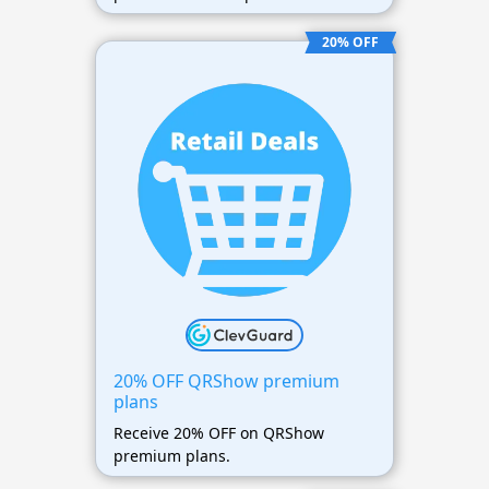
20% OFF
20% OFF QRShow premium
plans
Receive 20% OFF on QRShow
premium plans.