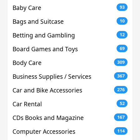
Baby Care
93
Bags and Suitcase
10
Betting and Gambling
12
Board Games and Toys
69
Body Care
309
Business Supplies / Services
367
Car and Bike Accessories
276
Car Rental
52
CDs Books and Magazine
167
Computer Accessories
114