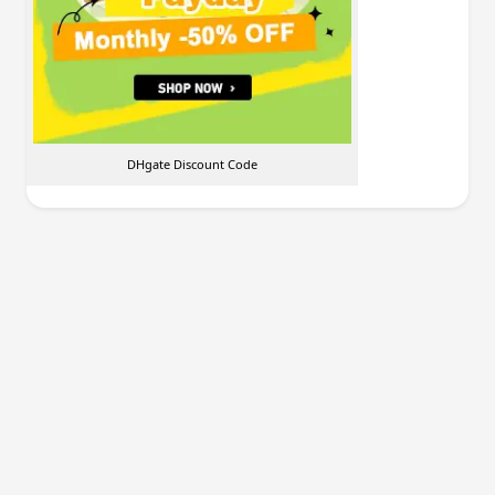
DHgate Discount Code