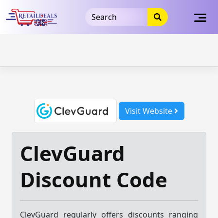
32dc01246faccb7f5b3cad5016dd5033
takeads-platform-
verification
takeads-platform-verification
32dc01246faccb7f5b3cad5016dd5033
Skip
to
content
Visit Website
ClevGuard
Discount Code
ClevGuard regularly offers discounts ranging