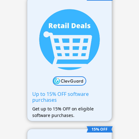
Up to 15% OFF software
purchases
Get up to 15% OFF on eligible
software purchases.
15% OFF