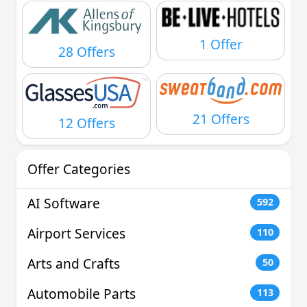
1 Offer
28 Offers
21 Offers
12 Offers
Offer Categories
AI Software
592
Airport Services
110
Arts and Crafts
50
Automobile Parts
113