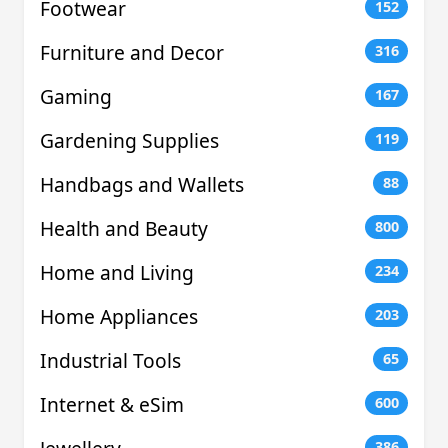
Footwear
152
Furniture and Decor
316
Gaming
167
Gardening Supplies
119
Handbags and Wallets
88
Health and Beauty
800
Home and Living
234
Home Appliances
203
Industrial Tools
65
Internet & eSim
600
386