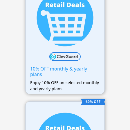
10% OFF monthly & yearly
plans
Enjoy 10% OFF on selected monthly
and yearly plans.
60% OFF