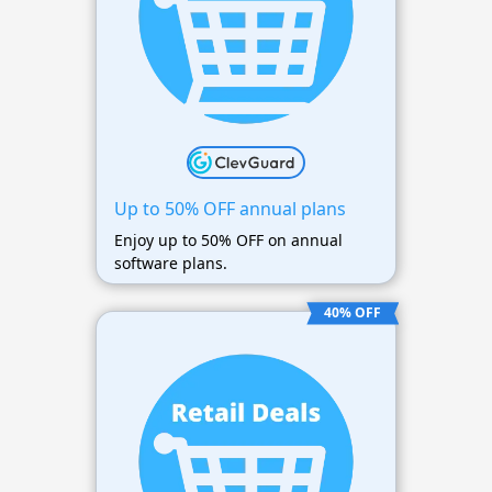
Up to 50% OFF annual plans
Enjoy up to 50% OFF on annual
software plans.
40% OFF