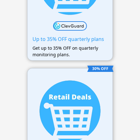
Up to 35% OFF quarterly plans
Get up to 35% OFF on quarterly
monitoring plans.
30% OFF