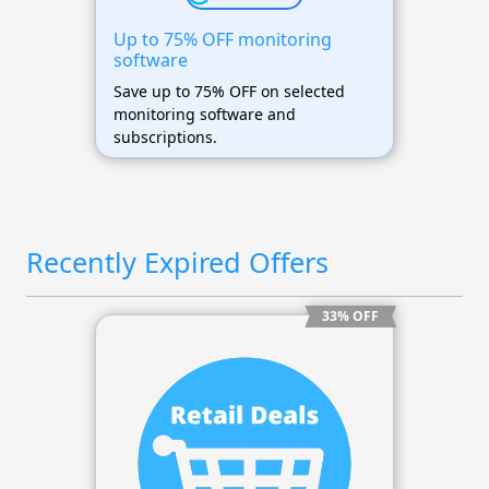
Up to 75% OFF monitoring
software
Save up to 75% OFF on selected
monitoring software and
subscriptions.
Recently Expired Offers
33% OFF