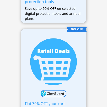
protection tools
Save up to 50% OFF on selected
digital protection tools and annual
plans.
30% OFF
Flat 30% OFF your cart