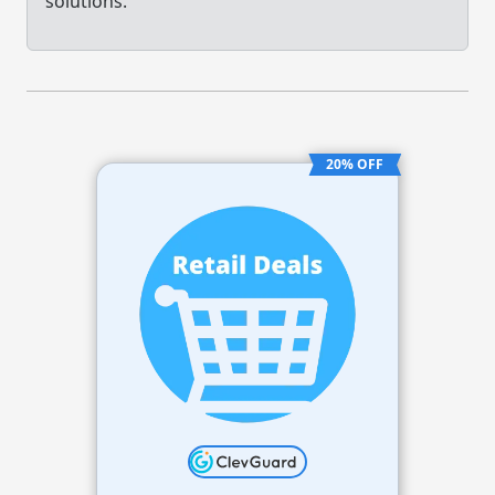
solutions.
20% OFF