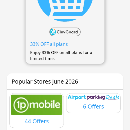
33% OFF all plans
Enjoy 33% OFF on all plans for a
limited time.
Popular Stores June 2026
6 Offers
44 Offers