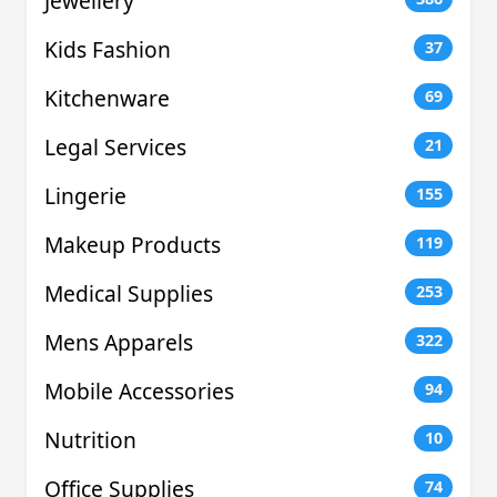
Jewellery
Kids Fashion
37
Kitchenware
69
Legal Services
21
Lingerie
155
Makeup Products
119
Medical Supplies
253
Mens Apparels
322
Mobile Accessories
94
Nutrition
10
Office Supplies
74