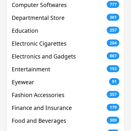
Computer Softwares
777
Departmental Store
361
Education
257
Electronic Cigarettes
204
Electronics and Gadgets
867
Entertainment
153
Eyewear
91
Fashion Accessories
357
Finance and Insurance
179
Food and Beverages
309