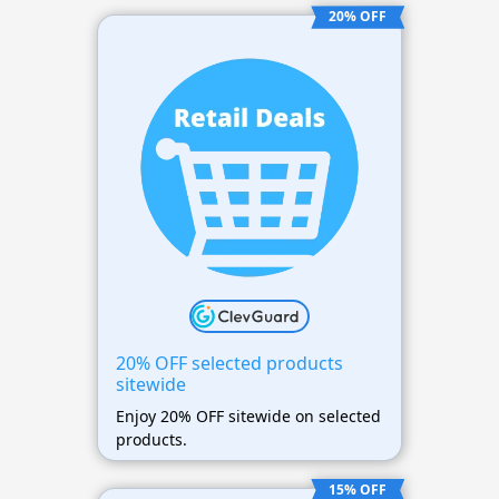
20% OFF
20% OFF selected products
sitewide
Enjoy 20% OFF sitewide on selected
products.
15% OFF