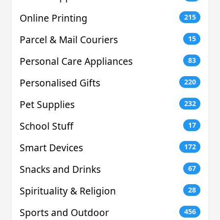
Online Printing
215
Parcel & Mail Couriers
15
Personal Care Appliances
83
Personalised Gifts
220
Pet Supplies
232
School Stuff
17
Smart Devices
172
Snacks and Drinks
67
Spirituality & Religion
28
Sports and Outdoor
456