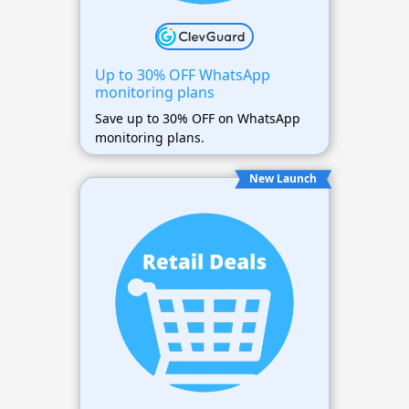
Up to 30% OFF WhatsApp
monitoring plans
Save up to 30% OFF on WhatsApp
monitoring plans.
New Launch