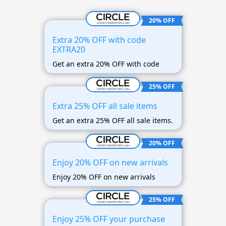
20% OFF
Extra 20% OFF with code
EXTRA20
Get an extra 20% OFF with code
25% OFF
Extra 25% OFF all sale items
Get an extra 25% OFF all sale items.
20% OFF
Enjoy 20% OFF on new arrivals
Enjoy 20% OFF on new arrivals
25% OFF
Enjoy 25% OFF your purchase