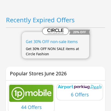
Recently Expired Offers
20% OFF
Get 30% OFF non-sale items
Get 30% OFF NON SALE items at
Circle Fashion
Popular Stores June 2026
6 Offers
44 Offers