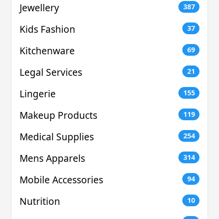
Jewellery
387
Kids Fashion
37
Kitchenware
69
Legal Services
21
Lingerie
155
Makeup Products
119
Medical Supplies
254
Mens Apparels
314
Mobile Accessories
94
Nutrition
10