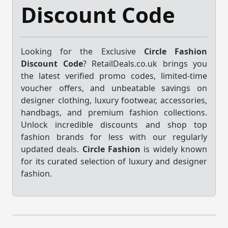
Discount Code
Looking for the Exclusive
Circle Fashion
Discount Code
? RetailDeals.co.uk brings you
the latest verified promo codes, limited-time
voucher offers, and unbeatable savings on
designer clothing, luxury footwear, accessories,
handbags, and premium fashion collections.
Unlock incredible discounts and shop top
fashion brands for less with our regularly
updated deals.
Circle Fashion
is widely known
for its curated selection of luxury and designer
fashion.