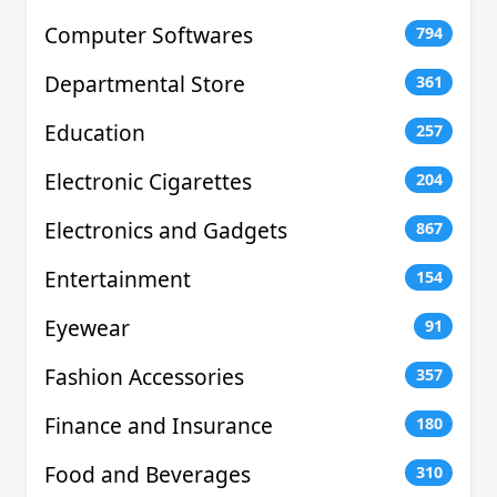
Computer Softwares
794
Departmental Store
361
Education
257
Electronic Cigarettes
204
Electronics and Gadgets
867
Entertainment
154
Eyewear
91
Fashion Accessories
357
Finance and Insurance
180
Food and Beverages
310