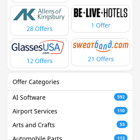
1 Offer
28 Offers
21 Offers
12 Offers
Offer Categories
AI Software
592
Airport Services
110
Arts and Crafts
53
Automobile Parts
113