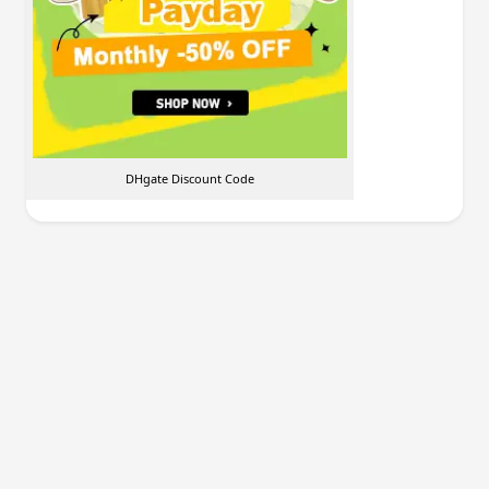
DHgate Discount Code