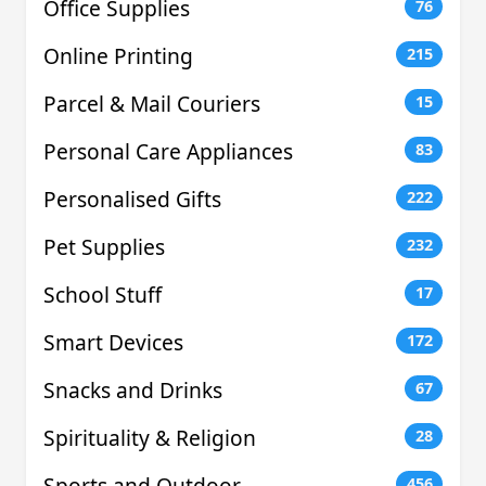
Office Supplies
76
Online Printing
215
Parcel & Mail Couriers
15
Personal Care Appliances
83
Personalised Gifts
222
Pet Supplies
232
School Stuff
17
Smart Devices
172
Snacks and Drinks
67
Spirituality & Religion
28
Sports and Outdoor
456