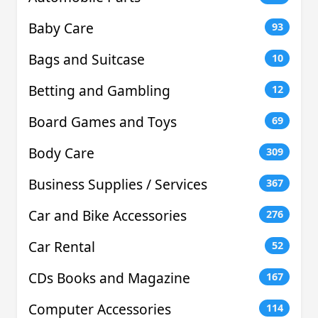
Baby Care
93
Bags and Suitcase
10
Betting and Gambling
12
Board Games and Toys
69
Body Care
309
Business Supplies / Services
367
Car and Bike Accessories
276
Car Rental
52
CDs Books and Magazine
167
Computer Accessories
114