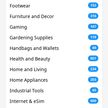
Footwear
152
Furniture and Decor
316
Gaming
167
Gardening Supplies
119
Handbags and Wallets
88
Health and Beauty
801
Home and Living
234
Home Appliances
203
Industrial Tools
65
Internet & eSim
600