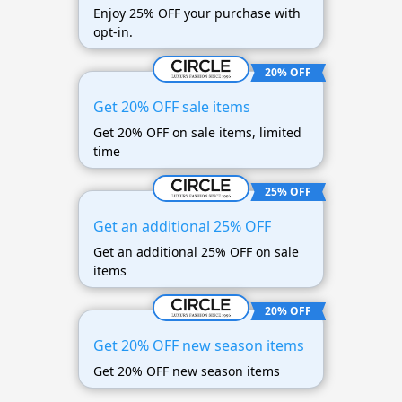
Enjoy 25% OFF your purchase with
opt-in.
20% OFF
Get 20% OFF sale items
Get 20% OFF on sale items, limited
time
25% OFF
Get an additional 25% OFF
Get an additional 25% OFF on sale
items
20% OFF
Get 20% OFF new season items
Get 20% OFF new season items