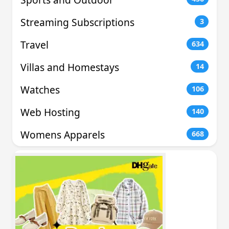
Streaming Subscriptions
3
Travel
634
Villas and Homestays
14
Watches
106
Web Hosting
140
Womens Apparels
668