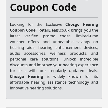
Coupon Code
Looking for the Exclusive
Chosgo Hearing
Coupon Code
? RetailDeals.co.uk brings you the
latest verified promo codes, limited-time
voucher offers, and unbeatable savings on
hearing aids, hearing enhancement devices,
audio accessories, wellness products, and
personal care solutions. Unlock incredible
discounts and improve your hearing experience
for less with our regularly updated deals.
Chosgo Hearing
is widely known for its
affordable hearing assistance technology and
innovative hearing solutions.