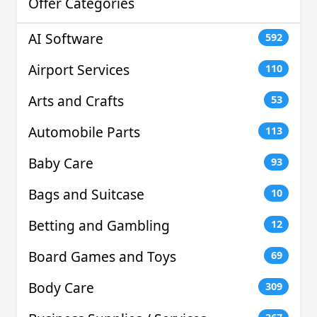
Offer Categories
AI Software
592
Airport Services
110
Arts and Crafts
53
Automobile Parts
113
Baby Care
93
Bags and Suitcase
10
Betting and Gambling
12
Board Games and Toys
69
Body Care
309