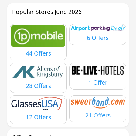
Popular Stores June 2026
6 Offers
44 Offers
1 Offer
28 Offers
21 Offers
12 Offers