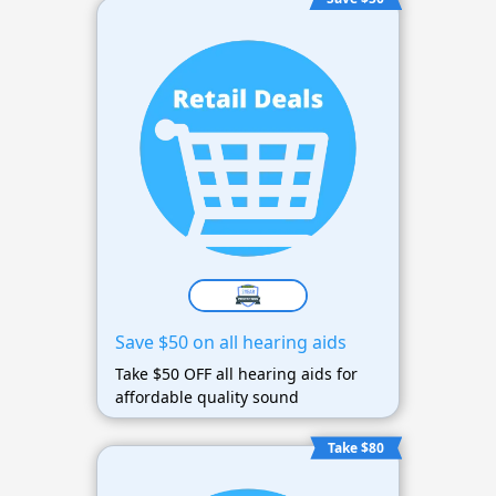
Save $50 on all hearing aids
Take $50 OFF all hearing aids for
affordable quality sound
Take $80