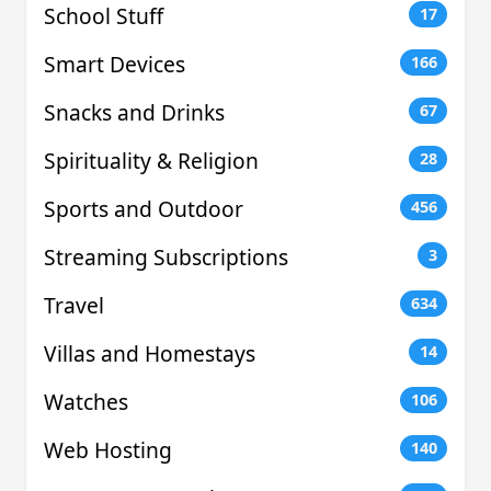
School Stuff
17
Smart Devices
166
Snacks and Drinks
67
Spirituality & Religion
28
Sports and Outdoor
456
Streaming Subscriptions
3
Travel
634
Villas and Homestays
14
Watches
106
Web Hosting
140