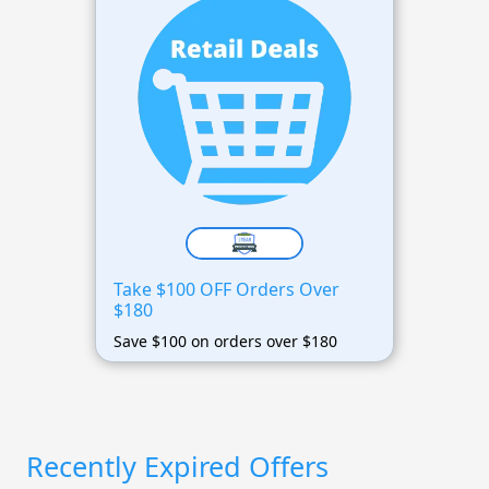
Take $100 OFF Orders Over
$180
Save $100 on orders over $180
Recently Expired Offers