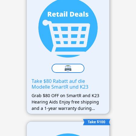
Take $80 Rabatt auf die
Modelle SmartR und K23
Grab $80 OFF on SmartR and K23
Hearing Aids Enjoy free shipping
and a 1-year warranty during
Spring Sale.
Take $100