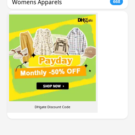
Womens Apparels
668
DHgate Discount Code