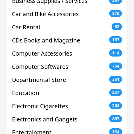
Business Supplies / Services
367
Car and Bike Accessories
276
Car Rental
52
CDs Books and Magazine
167
Computer Accessories
114
Computer Softwares
794
Departmental Store
361
Education
257
Electronic Cigarettes
204
Electronics and Gadgets
867
Entertainment
154