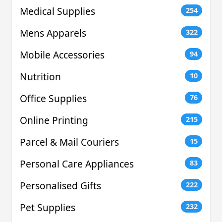
Medical Supplies
254
Mens Apparels
322
Mobile Accessories
94
Nutrition
10
Office Supplies
76
Online Printing
215
Parcel & Mail Couriers
15
Personal Care Appliances
83
Personalised Gifts
222
Pet Supplies
232