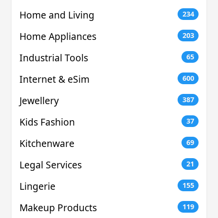
Home and Living
234
Home Appliances
203
Industrial Tools
65
Internet & eSim
600
Jewellery
387
Kids Fashion
37
Kitchenware
69
Legal Services
21
Lingerie
155
Makeup Products
119