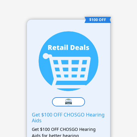
$100 OFF
Get $100 OFF CHOSGO Hearing
Aids
Get $100 OFF CHOSGO Hearing
Aids for better hearing