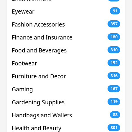
Eyewear
91
Fashion Accessories
357
Finance and Insurance
180
Food and Beverages
310
Footwear
152
Furniture and Decor
316
Gaming
167
Gardening Supplies
119
Handbags and Wallets
88
Health and Beauty
801