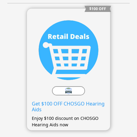
$100 OFF
Get $100 OFF CHOSGO Hearing
Aids
Enjoy $100 discount on CHOSGO
Hearing Aids now