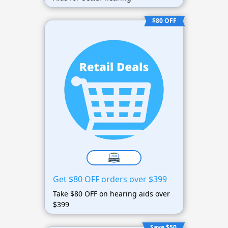
$80 OFF
Get $80 OFF orders over $399
Take $80 OFF on hearing aids over
$399
Save $50