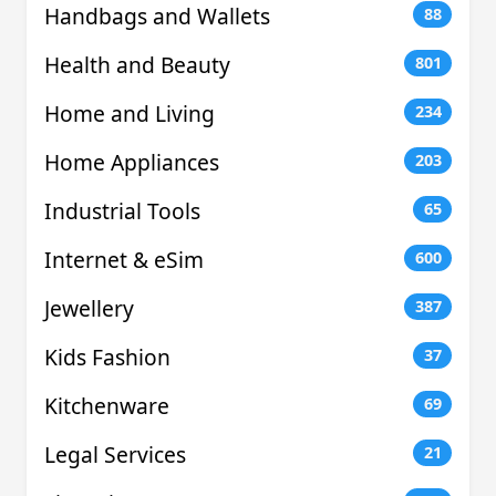
Handbags and Wallets
88
Health and Beauty
801
Home and Living
234
Home Appliances
203
Industrial Tools
65
Internet & eSim
600
Jewellery
387
Kids Fashion
37
Kitchenware
69
Legal Services
21