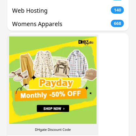
Web Hosting
140
Womens Apparels
668
DHgate Discount Code