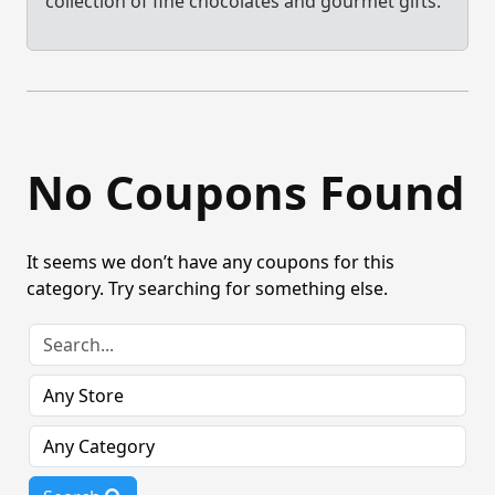
collection of fine chocolates and gourmet gifts.
No Coupons Found
It seems we don’t have any coupons for this
category. Try searching for something else.