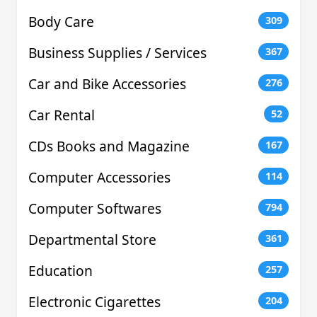
Body Care
309
Business Supplies / Services
367
Car and Bike Accessories
276
Car Rental
52
CDs Books and Magazine
167
Computer Accessories
114
Computer Softwares
794
Departmental Store
361
Education
257
Electronic Cigarettes
204