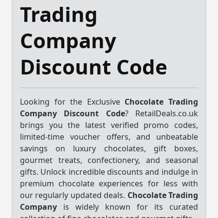
Trading
Company
Discount Code
Looking for the Exclusive
Chocolate Trading
Company Discount Code
? RetailDeals.co.uk
brings you the latest verified promo codes,
limited-time voucher offers, and unbeatable
savings on luxury chocolates, gift boxes,
gourmet treats, confectionery, and seasonal
gifts. Unlock incredible discounts and indulge in
premium chocolate experiences for less with
our regularly updated deals.
Chocolate Trading
Company
is widely known for its curated