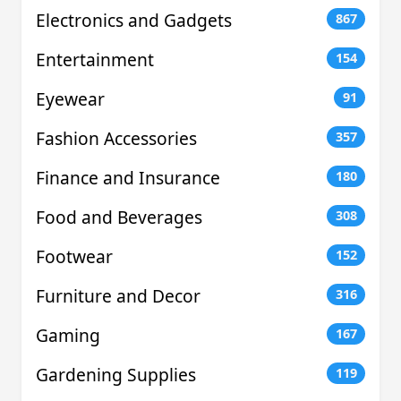
Electronics and Gadgets
867
Entertainment
154
Eyewear
91
Fashion Accessories
357
Finance and Insurance
180
Food and Beverages
308
Footwear
152
Furniture and Decor
316
Gaming
167
Gardening Supplies
119