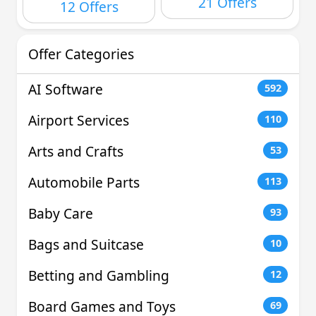
21 Offers
12 Offers
Offer Categories
AI Software
592
Airport Services
110
Arts and Crafts
53
Automobile Parts
113
Baby Care
93
Bags and Suitcase
10
Betting and Gambling
12
Board Games and Toys
69