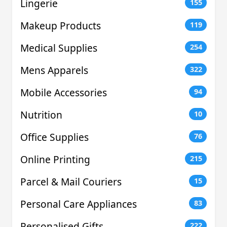
Lingerie
155
Makeup Products
119
Medical Supplies
254
Mens Apparels
322
Mobile Accessories
94
Nutrition
10
Office Supplies
76
Online Printing
215
Parcel & Mail Couriers
15
Personal Care Appliances
83
Personalised Gifts
222