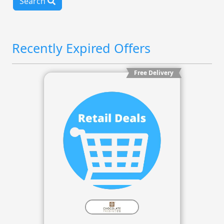
Search
Recently Expired Offers
Free Delivery