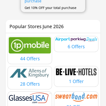
purchase
Get 10% OFF your total purchase
Popular Stores June 2026
6 Offers
44 Offers
1 Offer
28 Offers