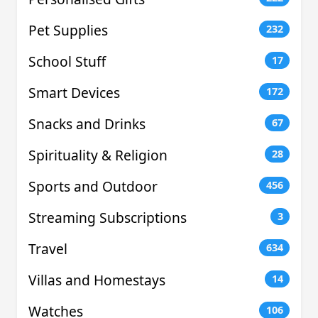
Pet Supplies
232
School Stuff
17
Smart Devices
172
Snacks and Drinks
67
Spirituality & Religion
28
Sports and Outdoor
456
Streaming Subscriptions
3
Travel
634
Villas and Homestays
14
Watches
106