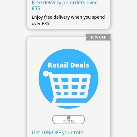
Free delivery on orders over
£35
Enjoy free delivery when you spend
over £35
10% OFF
Get 10% OFF your total