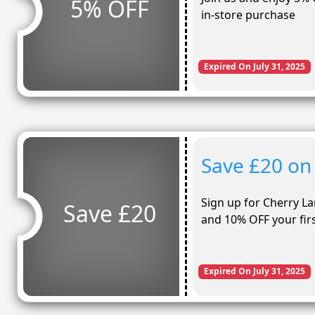
5% OFF
in-store purchase
Expired On July 31, 2025
Save £20 on
Sign up for Cherry L
Save £20
and 10% OFF your firs
Expired On July 31, 2025