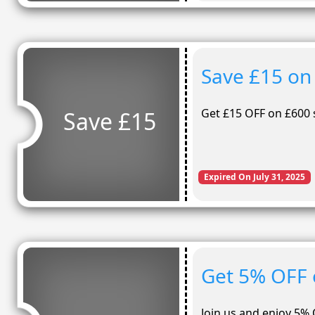
Save £15 on
Get £15 OFF on £600 
Save £15
Expired On July 31, 2025
Get 5% OFF 
Join us and enjoy 5% 