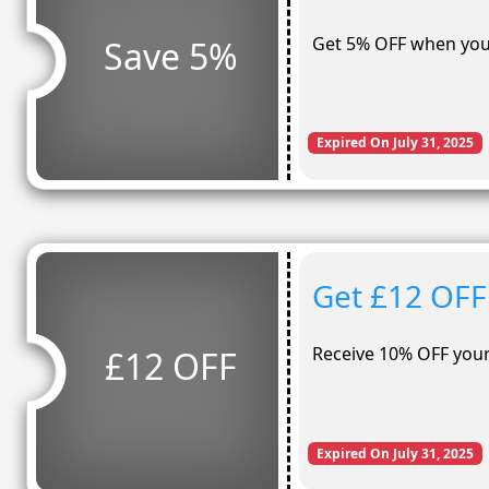
Get 5% OFF when you
Save 5%
Expired On July 31, 2025
Get £12 OFF
Receive 10% OFF your 
£12 OFF
Expired On July 31, 2025