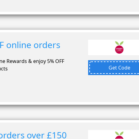
F online orders
ane Rewards & enjoy 5% OFF
Get Code
ucts
orders over £150