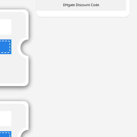
DHgate Discount Code