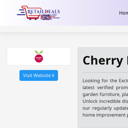
32dc01246faccb7f5b3cad5016dd5033
takeads-platform-ver
Skip
Ho
to
content
Cherry 
Visit Website
Looking for the Exc
latest verified pro
garden furniture, pl
Unlock incredible di
our regularly updat
home improvement p