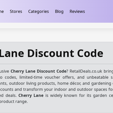
ification
takeads-platform-verification 32dc01246faccb7f
me
Stores
Categories
Blog
Reviews
Lane Discount Code
lusive
Cherry Lane Discount Code
? RetailDeals.co.uk brin
mo codes, limited-time voucher offers, and unbeatable 
ants, outdoor living products, home décor, and gardening e
scounts and transform your indoor and outdoor spaces for
ed deals.
Cherry Lane
is widely known for its garden c
roduct range.