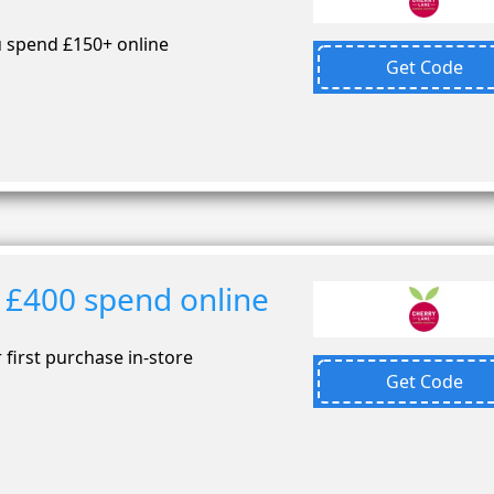
 spend £150+ online
Get Code
 £400 spend online
first purchase in-store
Get Code