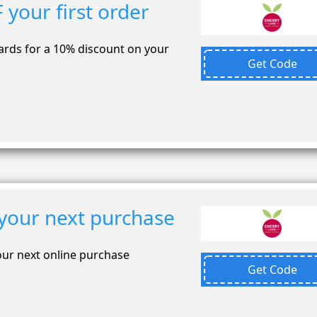
your first order
ards for a 10% discount on your
Get Code
your next purchase
our next online purchase
Get Code