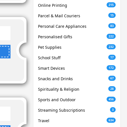
Online Printing
215
Parcel & Mail Couriers
15
Personal Care Appliances
83
Personalised Gifts
222
Pet Supplies
232
School Stuff
17
Smart Devices
172
Snacks and Drinks
67
Spirituality & Religion
28
Sports and Outdoor
456
Streaming Subscriptions
3
Travel
634