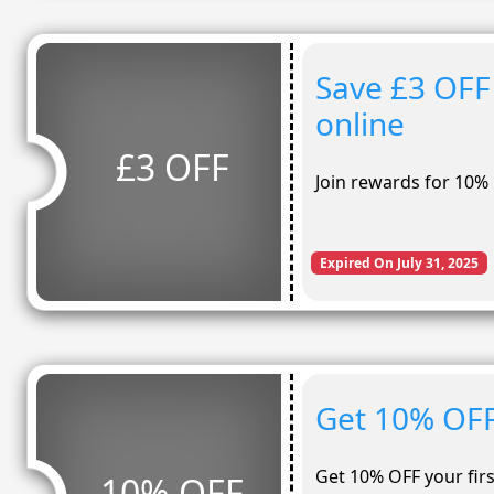
Save £3 OFF
online
£3 OFF
Join rewards for 10% 
Expired On July 31, 2025
Get 10% OFF
Get 10% OFF your firs
10% OFF