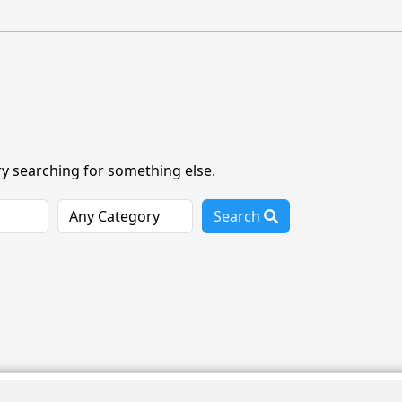
ry searching for something else.
Search