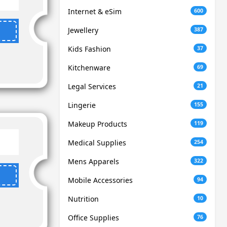
Internet & eSim
600
Jewellery
387
Kids Fashion
37
Kitchenware
69
Legal Services
21
Lingerie
155
Makeup Products
119
Medical Supplies
254
Mens Apparels
322
Mobile Accessories
94
Nutrition
10
Office Supplies
76