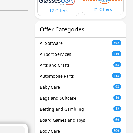
21 Offers
12 Offers
Offer Categories
AI Software
592
Airport Services
110
Arts and Crafts
53
Automobile Parts
113
Baby Care
93
Bags and Suitcase
10
Betting and Gambling
12
Board Games and Toys
69
Body Care
309