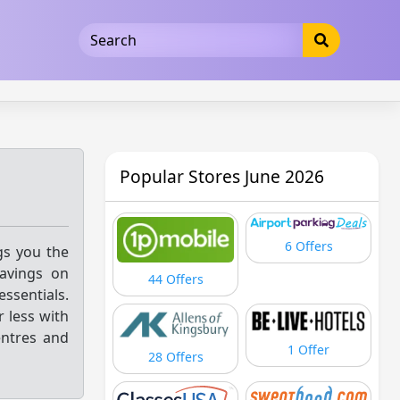
5b3cad5016dd5033
Popular Stores June 2026
6 Offers
gs you the
savings on
44 Offers
ssentials.
 less with
entres and
1 Offer
28 Offers