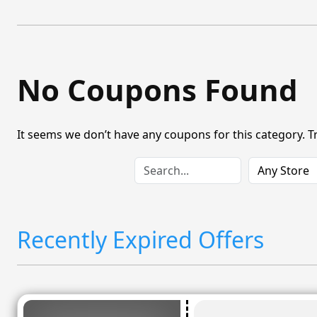
No Coupons Found
It seems we don’t have any coupons for this category. T
Recently Expired Offers