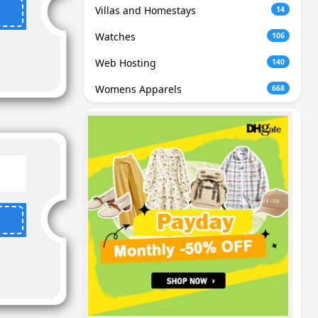
Villas and Homestays
14
Watches
106
Web Hosting
140
Womens Apparels
668