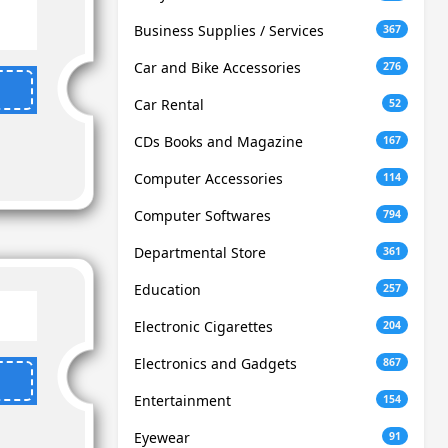
Business Supplies / Services
367
Car and Bike Accessories
276
Car Rental
52
CDs Books and Magazine
167
Computer Accessories
114
Computer Softwares
794
Departmental Store
361
Education
257
Electronic Cigarettes
204
Electronics and Gadgets
867
Entertainment
154
Eyewear
91