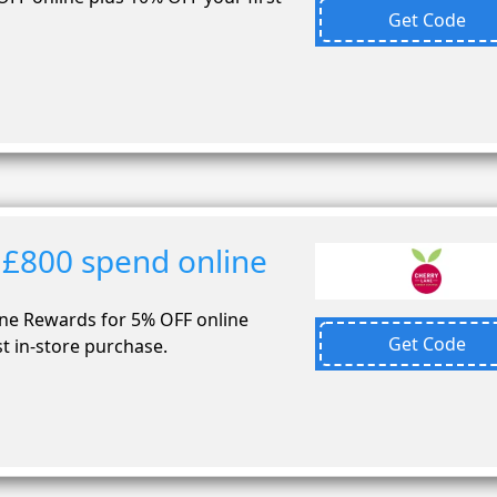
Get Code
 £800 spend online
ane Rewards for 5% OFF online
Get Code
t in-store purchase.