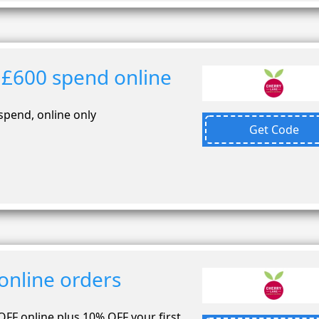
 £600 spend online
spend, online only
Get Code
online orders
OFF online plus 10% OFF your first