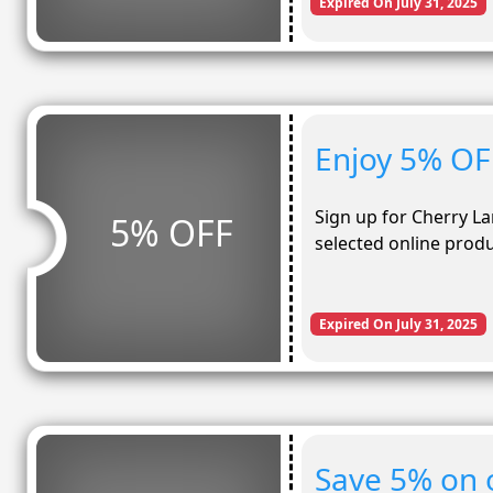
Expired On July 31, 2025
Enjoy 5% OF
Sign up for Cherry L
5% OFF
selected online prod
Expired On July 31, 2025
Save 5% on 