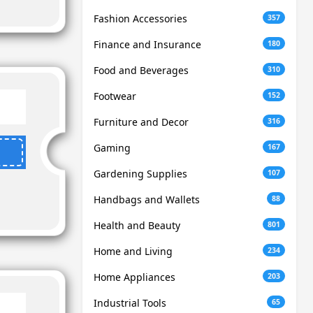
Fashion Accessories
357
Finance and Insurance
180
Food and Beverages
310
Footwear
152
Furniture and Decor
316
Gaming
167
Gardening Supplies
107
Handbags and Wallets
88
Health and Beauty
801
Home and Living
234
Home Appliances
203
Industrial Tools
65