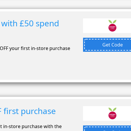
 with £50 spend
Get Code
OFF your first in-store purchase
 first purchase
t in-store purchase with the