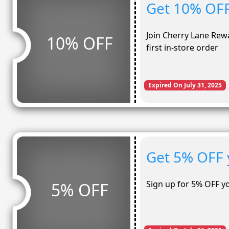
Get 10% OFF 
Join Cherry Lane Rew
10% OFF
first in-store order
Expired On July 31, 2025
Get 5% OFF 
Sign up for 5% OFF y
5% OFF