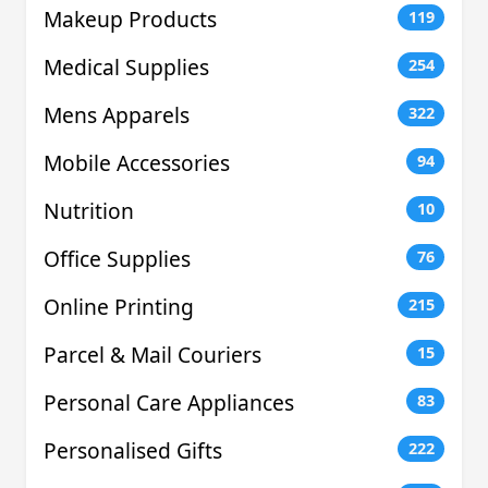
Makeup Products
119
Medical Supplies
254
Mens Apparels
322
Mobile Accessories
94
Nutrition
10
Office Supplies
76
Online Printing
215
Parcel & Mail Couriers
15
Personal Care Appliances
83
Personalised Gifts
222