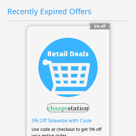
Recently Expired Offers
5% off
5% Off Sitewide with Code
Use code at checkout to get 5% off
your entire order