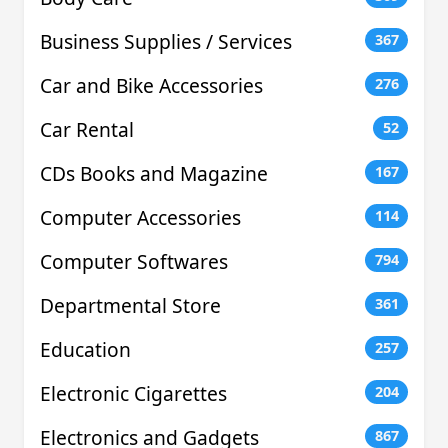
Business Supplies / Services
367
Car and Bike Accessories
276
Car Rental
52
CDs Books and Magazine
167
Computer Accessories
114
Computer Softwares
794
Departmental Store
361
Education
257
Electronic Cigarettes
204
Electronics and Gadgets
867