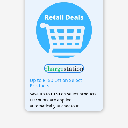
Up to £150 Off on Select
Products
Save up to £150 on select products.
Discounts are applied
automatically at checkout.