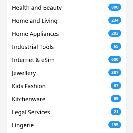
Health and Beauty
800
Home and Living
234
Home Appliances
203
Industrial Tools
65
Internet & eSim
600
Jewellery
387
Kids Fashion
37
Kitchenware
69
Legal Services
21
Lingerie
155