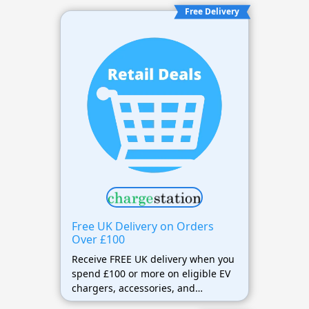
Free Delivery
Free UK Delivery on Orders
Over £100
Receive FREE UK delivery when you
spend £100 or more on eligible EV
chargers, accessories, and
charging equipment.