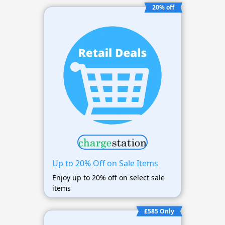
20% off
Up to 20% Off on Sale Items
Enjoy up to 20% off on select sale
items
£585 Only