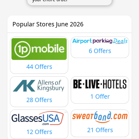
Popular Stores June 2026
6 Offers
44 Offers
1 Offer
28 Offers
21 Offers
12 Offers