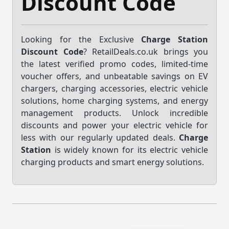
Discount Code
Looking for the Exclusive
Charge Station
Discount Code
? RetailDeals.co.uk brings you
the latest verified promo codes, limited-time
voucher offers, and unbeatable savings on EV
chargers, charging accessories, electric vehicle
solutions, home charging systems, and energy
management products. Unlock incredible
discounts and power your electric vehicle for
less with our regularly updated deals.
Charge
Station
is widely known for its electric vehicle
charging products and smart energy solutions.