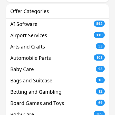
Offer Categories
AI Software
592
Airport Services
110
Arts and Crafts
53
Automobile Parts
108
Baby Care
93
Bags and Suitcase
10
Betting and Gambling
12
Board Games and Toys
69
Body Care
309