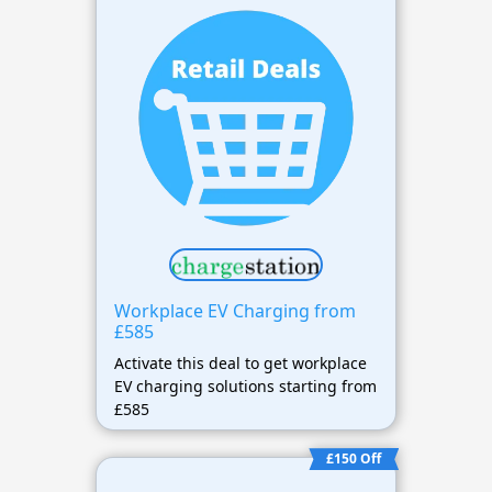
Workplace EV Charging from
£585
Activate this deal to get workplace
EV charging solutions starting from
£585
£150 Off