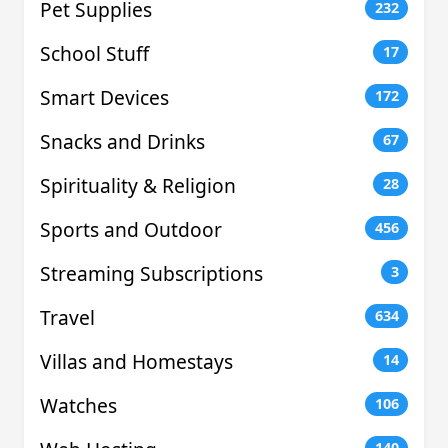
Pet Supplies
232
School Stuff
17
Smart Devices
172
Snacks and Drinks
67
Spirituality & Religion
28
Sports and Outdoor
456
Streaming Subscriptions
3
Travel
634
Villas and Homestays
14
Watches
106
140