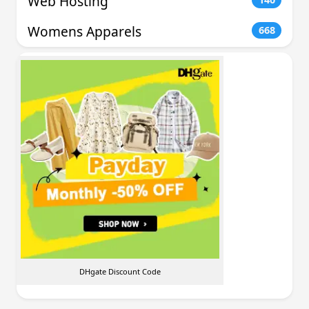
Web Hosting
Womens Apparels
668
DHgate Discount Code