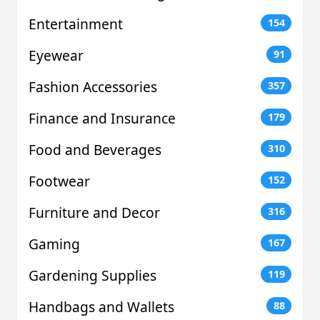
Entertainment
154
Eyewear
91
Fashion Accessories
357
Finance and Insurance
179
Food and Beverages
310
Footwear
152
Furniture and Decor
316
Gaming
167
Gardening Supplies
119
Handbags and Wallets
88