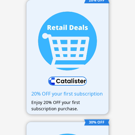
20% OFF
20% OFF your first subscription
Enjoy 20% OFF your first
subscription purchase.
30% OFF