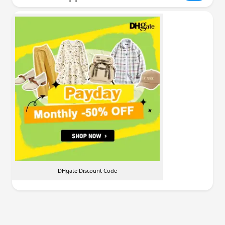
DHgate Discount Code