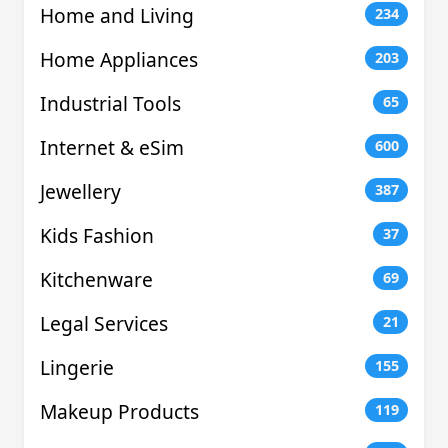
Home and Living
234
Home Appliances
203
Industrial Tools
65
Internet & eSim
600
Jewellery
387
Kids Fashion
37
Kitchenware
69
Legal Services
21
Lingerie
155
Makeup Products
119