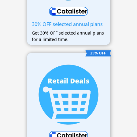
30% OFF selected annual plans
Get 30% OFF selected annual plans
for a limited time.
25% OFF