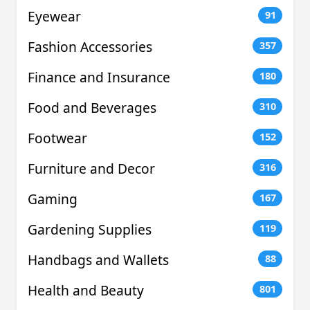
Eyewear
91
Fashion Accessories
357
Finance and Insurance
180
Food and Beverages
310
Footwear
152
Furniture and Decor
316
Gaming
167
Gardening Supplies
119
Handbags and Wallets
88
Health and Beauty
801