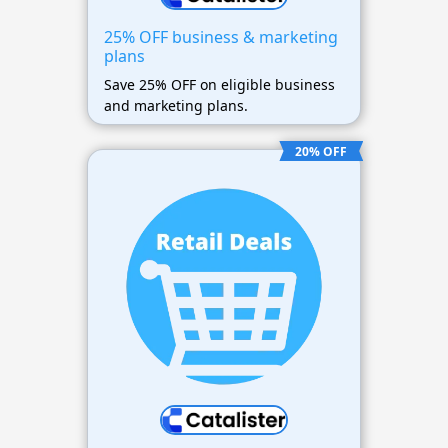
25% OFF business & marketing
plans
Save 25% OFF on eligible business
and marketing plans.
20% OFF