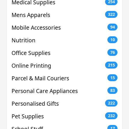
Medical Supplies
254
Mens Apparels
322
Mobile Accessories
94
Nutrition
10
Office Supplies
76
Online Printing
215
Parcel & Mail Couriers
15
Personal Care Appliances
83
Personalised Gifts
222
Pet Supplies
232
School Stuff
17