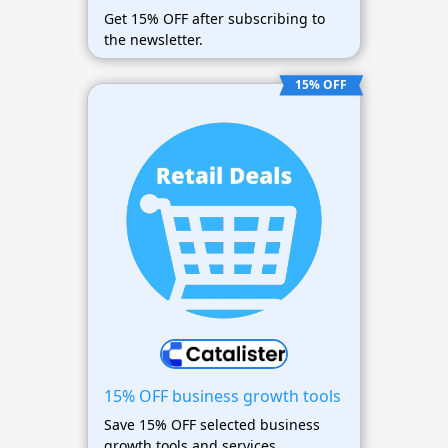
Get 15% OFF after subscribing to
the newsletter.
15% OFF
15% OFF business growth tools
Save 15% OFF selected business
growth tools and services.