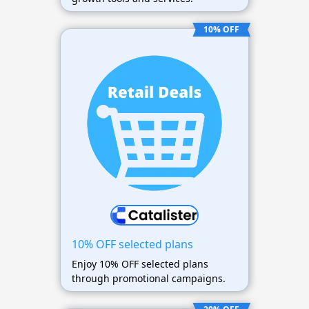
10% OFF
10% OFF selected plans
Enjoy 10% OFF selected plans
through promotional campaigns.