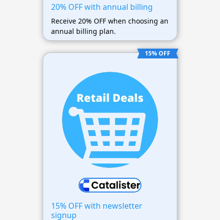
20% OFF with annual billing
Receive 20% OFF when choosing an
annual billing plan.
15% OFF
15% OFF with newsletter
signup