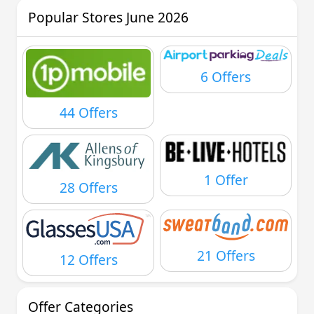
Popular Stores June 2026
6 Offers
44 Offers
1 Offer
28 Offers
21 Offers
12 Offers
Offer Categories