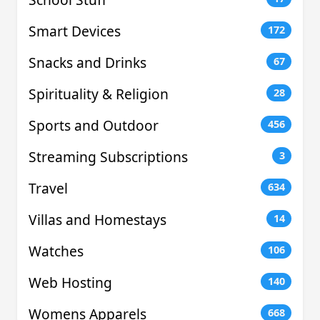
Smart Devices
172
Snacks and Drinks
67
Spirituality & Religion
28
Sports and Outdoor
456
Streaming Subscriptions
3
Travel
634
Villas and Homestays
14
Watches
106
Web Hosting
140
Womens Apparels
668