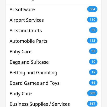
AI Software
584
Airport Services
110
Arts and Crafts
53
Automobile Parts
113
Baby Care
93
Bags and Suitcase
10
Betting and Gambling
12
Board Games and Toys
69
Body Care
309
Business Supplies / Services
367