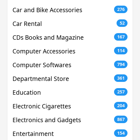
Car and Bike Accessories
276
Car Rental
52
CDs Books and Magazine
167
Computer Accessories
114
Computer Softwares
794
Departmental Store
361
Education
257
Electronic Cigarettes
204
Electronics and Gadgets
867
Entertainment
154