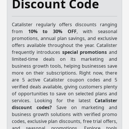
Discount Code
Catalister regularly offers discounts ranging
from
10% to 30% OFF
, with seasonal
promotions, annual plan savings, and exclusive
offers available throughout the year. Catalister
frequently introduces
special promotions
and
limited-time deals on its marketing and
business growth tools, helping businesses save
more on their subscriptions. Right now, there
are 5 active Catalister coupon codes and 5
verified deals available, giving customers plenty
of opportunities to save on selected plans and
services. Looking for the latest
Catalister
discount codes?
Save on marketing and
business growth solutions with verified promo
codes, exclusive plan discounts, free trial offers,
and seasonal promotions. Explore tools