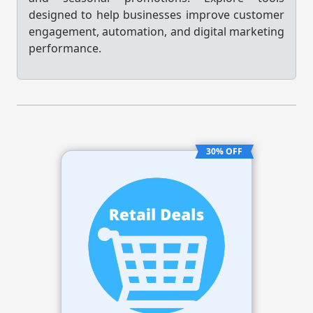
designed to help businesses improve customer
engagement, automation, and digital marketing
performance.
30% OFF