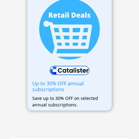
Up to 30% OFF annual
subscriptions
Save up to 30% OFF on selected
annual subscriptions.