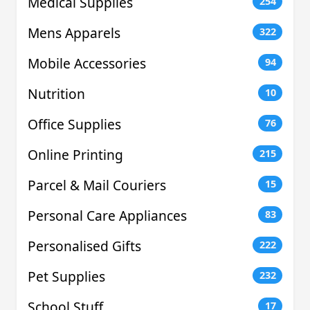
Medical Supplies
254
Mens Apparels
322
Mobile Accessories
94
Nutrition
10
Office Supplies
76
Online Printing
215
Parcel & Mail Couriers
15
Personal Care Appliances
83
Personalised Gifts
222
Pet Supplies
232
School Stuff
17