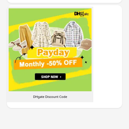
DHgate Discount Code