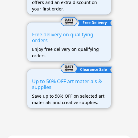
offers and an extra discount on
your first order.
Free Delivery
Free delivery on qualifying
orders
Enjoy free delivery on qualifying
orders.
Clearance Sale
Up to 50% OFF art materials &
supplies
Save up to 50% OFF on selected art
materials and creative supplies.