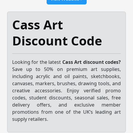
Cass Art
Discount Code
Looking for the latest
Cass Art discount codes?
Save up to 50% on premium art supplies,
including acrylic and oil paints, sketchbooks,
canvases, markers, brushes, drawing tools, and
creative accessories. Enjoy verified promo
codes, student discounts, seasonal sales, free
delivery offers, and exclusive member
promotions from one of the UK’s leading art
supply retailers.