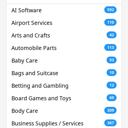
AI Software
592
Airport Services
110
Arts and Crafts
42
Automobile Parts
113
Baby Care
93
Bags and Suitcase
10
Betting and Gambling
12
Board Games and Toys
69
Body Care
309
Business Supplies / Services
367