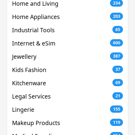
Home and Living
234
Home Appliances
203
Industrial Tools
65
Internet & eSim
600
Jewellery
387
Kids Fashion
37
Kitchenware
69
Legal Services
21
Lingerie
155
Makeup Products
119