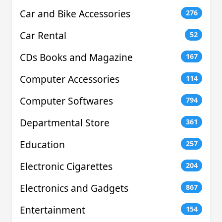
Car and Bike Accessories
276
Car Rental
52
CDs Books and Magazine
167
Computer Accessories
114
Computer Softwares
794
Departmental Store
361
Education
257
Electronic Cigarettes
204
Electronics and Gadgets
867
Entertainment
154