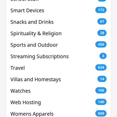
Smart Devices
172
Snacks and Drinks
67
Spirituality & Religion
28
Sports and Outdoor
456
Streaming Subscriptions
3
Travel
634
Villas and Homestays
14
Watches
106
Web Hosting
140
Womens Apparels
668