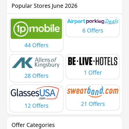
Popular Stores June 2026
6 Offers
44 Offers
1 Offer
28 Offers
21 Offers
12 Offers
Offer Categories