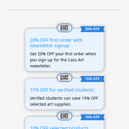
20% OFF
20% OFF first order with
newsletter signup
Get 20% OFF your first order when
you sign up for the Cass Art
newsletter.
15% OFF
15% OFF for verified students
Verified students can save 15% OFF
selected art supplies.
10% OFF
10% OFF selected products