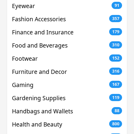
Eyewear
91
Fashion Accessories
357
Finance and Insurance
179
Food and Beverages
310
Footwear
152
Furniture and Decor
316
Gaming
167
Gardening Supplies
119
Handbags and Wallets
88
Health and Beauty
800