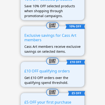
Save 10% OFF selected products
when shopping through
promotional campaigns.
10% OFF
Exclusive savings for Cass Art
members
Cass Art members receive exclusive
savings on selected items.
£10 OFF
£10 OFF qualifying orders
Get £10 OFF orders over the
qualifying spend threshold.
£5 OFF
£5 OFF your first purchase