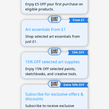
Enjoy £5 OFF your first purchase on
eligible products.
From £1
Art essentials from £1
Shop selected art essentials from
just £1.
15% OFF
15% OFF selected art supplies
Enjoy 15% OFF selected paints,
sketchbooks, and creative tools.
Extra 10% OFF
Subscribe for exclusive offers &
discounts
Subscribe to receive exclusive