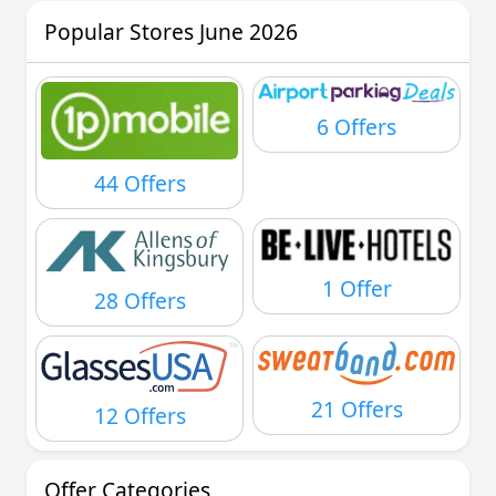
Popular Stores June 2026
6 Offers
44 Offers
1 Offer
28 Offers
21 Offers
12 Offers
Offer Categories