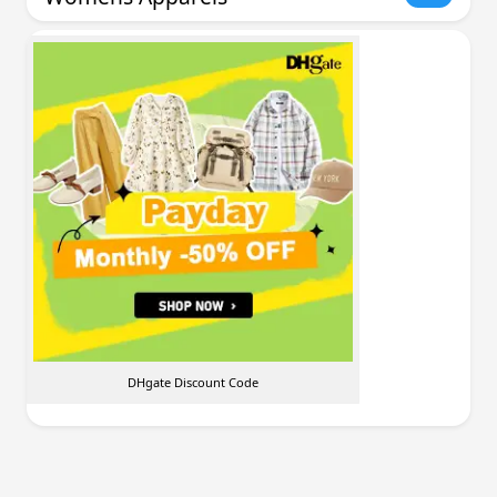
DHgate Discount Code