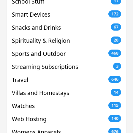
School Stuff
17
Smart Devices
172
Snacks and Drinks
67
Spirituality & Religion
28
Sports and Outdoor
468
Streaming Subscriptions
3
Travel
646
Villas and Homestays
14
Watches
115
Web Hosting
140
Womens Apparels
676