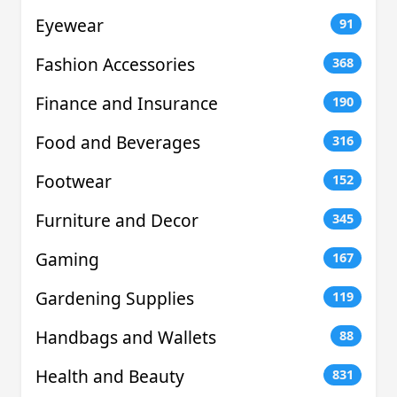
Eyewear
91
Fashion Accessories
368
Finance and Insurance
190
Food and Beverages
316
Footwear
152
Furniture and Decor
345
Gaming
167
Gardening Supplies
119
Handbags and Wallets
88
Health and Beauty
831