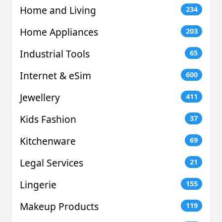
Home and Living
234
Home Appliances
203
Industrial Tools
65
Internet & eSim
600
Jewellery
411
Kids Fashion
37
Kitchenware
69
Legal Services
21
Lingerie
155
Makeup Products
119