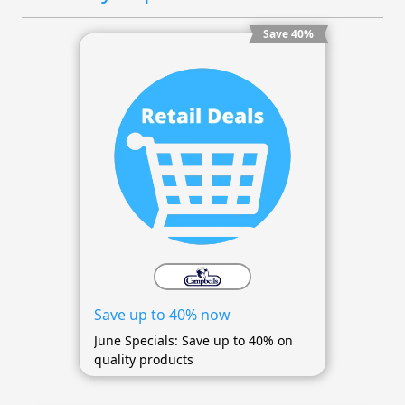
Save 40%
Save up to 40% now
June Specials: Save up to 40% on
quality products