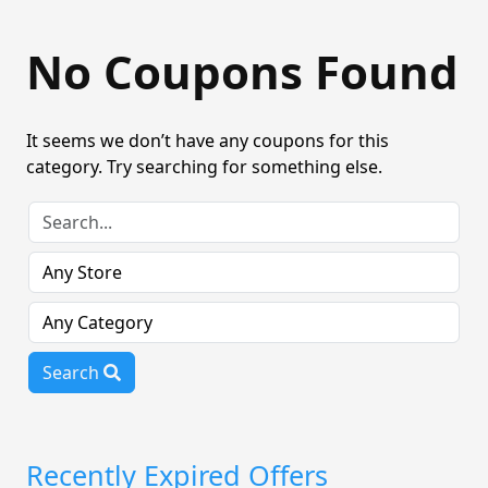
No Coupons Found
It seems we don’t have any coupons for this
category. Try searching for something else.
Search
Recently Expired Offers