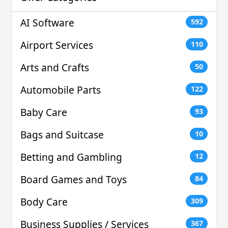
AI Software
592
Airport Services
110
Arts and Crafts
50
Automobile Parts
122
Baby Care
93
Bags and Suitcase
10
Betting and Gambling
12
Board Games and Toys
84
Body Care
309
Business Supplies / Services
367