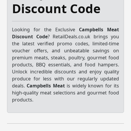
Discount Code
Looking for the Exclusive
Campbells Meat
Discount Code
? RetailDeals.co.uk brings you
the latest verified promo codes, limited-time
voucher offers, and unbeatable savings on
premium meats, steaks, poultry, gourmet food
products, BBQ essentials, and food hampers.
Unlock incredible discounts and enjoy quality
produce for less with our regularly updated
deals.
Campbells Meat
is widely known for its
high-quality meat selections and gourmet food
products.