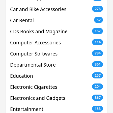
Car and Bike Accessories
276
Car Rental
52
CDs Books and Magazine
167
Computer Accessories
114
Computer Softwares
794
Departmental Store
361
Education
257
Electronic Cigarettes
204
Electronics and Gadgets
867
Entertainment
153