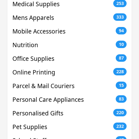
Medical Supplies
253
Mens Apparels
333
Mobile Accessories
94
Nutrition
10
Office Supplies
87
Online Printing
228
Parcel & Mail Couriers
15
Personal Care Appliances
83
Personalised Gifts
220
Pet Supplies
232