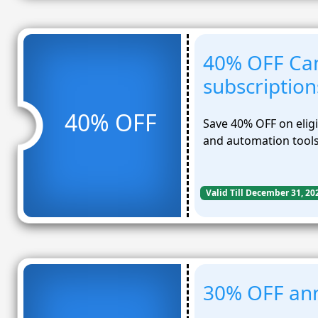
40% OFF Ca
subscription
40% OFF
Save 40% OFF on elig
and automation tools
Valid Till December 31, 20
30% OFF ann