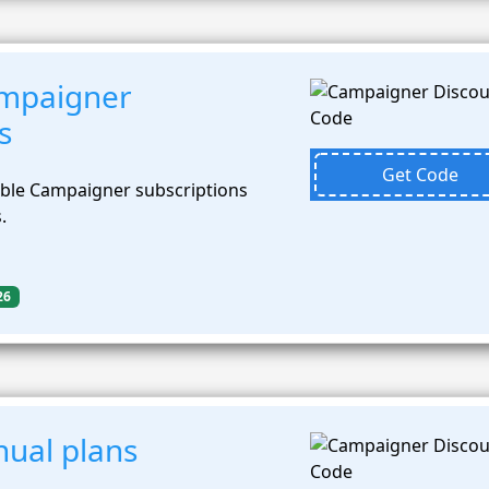
mpaigner
s
Get Code
ible Campaigner subscriptions
.
26
ual plans