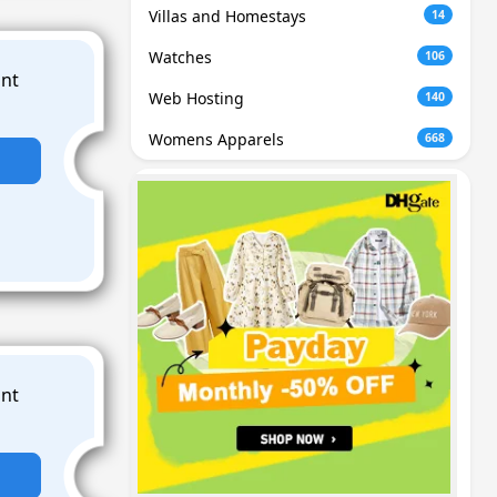
Villas and Homestays
14
Watches
106
Web Hosting
140
Womens Apparels
668