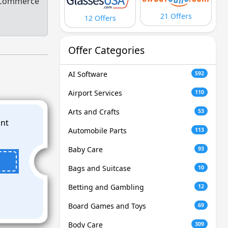
eCommerce
21 Offers
12 Offers
Offer Categories
AI Software
592
Airport Services
110
Arts and Crafts
53
Automobile Parts
113
Baby Care
93
Bags and Suitcase
10
Betting and Gambling
12
Board Games and Toys
69
Body Care
309