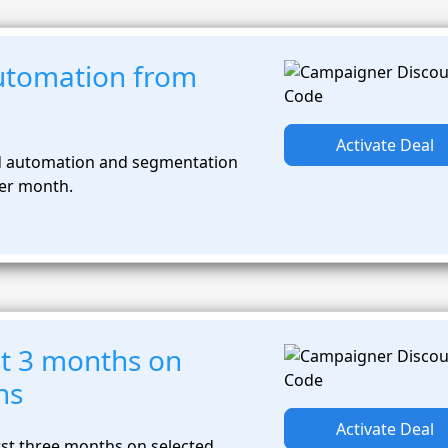
utomation from
Activate Deal
 automation and segmentation
per month.
st 3 months on
ns
Activate Deal
rst three months on selected