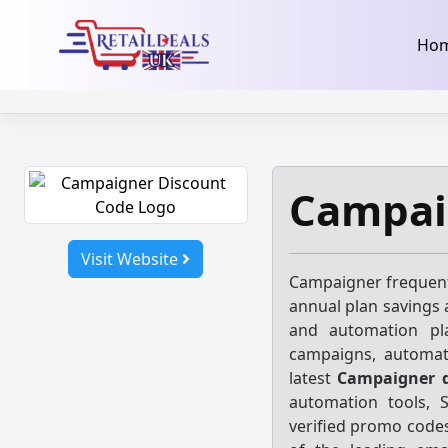
32dc01246faccb7f5b3cad5016dd5033
takeads-platform-ver
Skip
Ho
to
content
Campai
Visit Website
Campaigner frequent
annual plan savings 
and automation pla
campaigns, automat
latest
Campaigner d
automation tools, 
verified promo codes