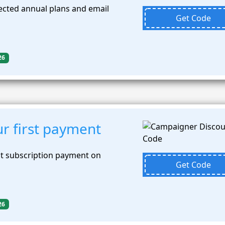
ected annual plans and email
Get Code
26
r first payment
st subscription payment on
Get Code
26