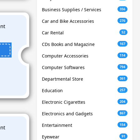
Business Supplies / Services
356
Car and Bike Accessories
276
Car Rental
52
CDs Books and Magazine
167
Computer Accessories
114
Computer Softwares
794
Departmental Store
361
Education
257
Electronic Cigarettes
204
Electronics and Gadgets
867
Entertainment
154
Eyewear
91