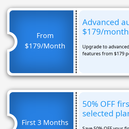
Advanced a
$179/month
From
$179/Month
Upgrade to advanced
features from $179 
50% OFF fir
selected pla
First 3 Months
Save 50% OFF your fi