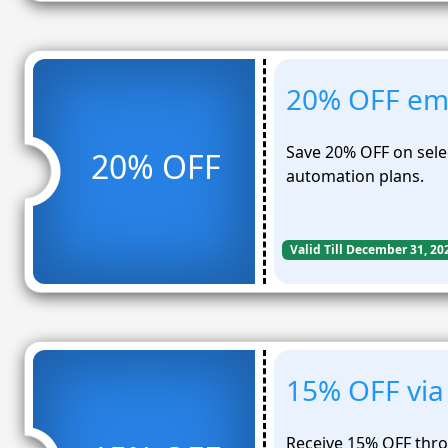
20% OFF ema
Save 20% OFF on sel
20% OFF
automation plans.
Valid Till December 31, 20
15% OFF via 
Receive 15% OFF thr