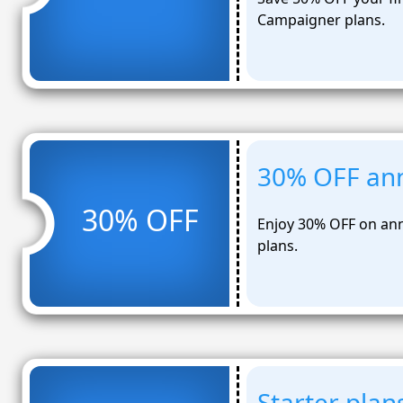
Campaigner plans.
30% OFF ann
30% OFF
Enjoy 30% OFF on ann
plans.
Starter pla