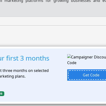
ail marketing platforms for growing businesses and 
r first 3 months
st three months on selected
Get Code
rketing plans.
26