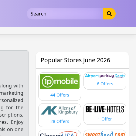
5b3cad5016dd5033
Popular Stores June 2026
6 Offers
along with
 marketing
44 Offers
sonalized
g for the
criptions,
1 Offer
28 Offers
es. Enjoy
ials on one