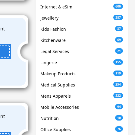
Internet & eSim
600
Jewellery
387
Kids Fashion
37
Kitchenware
69
Legal Services
21
Lingerie
155
Makeup Products
119
Medical Supplies
254
Mens Apparels
322
Mobile Accessories
94
Nutrition
10
Office Supplies
76