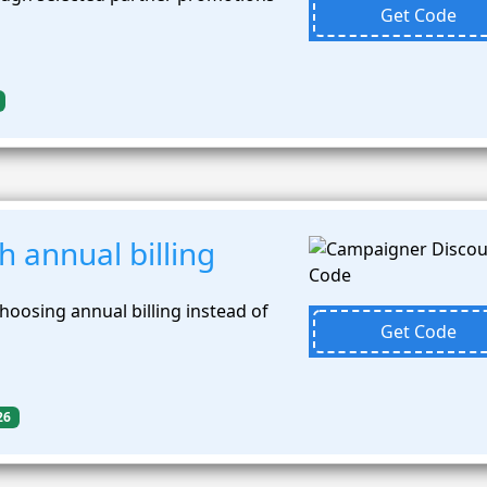
Get Code
 annual billing
oosing annual billing instead of
Get Code
26