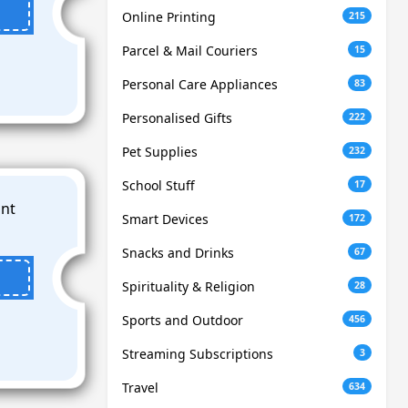
Online Printing
215
Parcel & Mail Couriers
15
Personal Care Appliances
83
Personalised Gifts
222
Pet Supplies
232
School Stuff
17
Smart Devices
172
Snacks and Drinks
67
Spirituality & Religion
28
Sports and Outdoor
456
Streaming Subscriptions
3
Travel
634