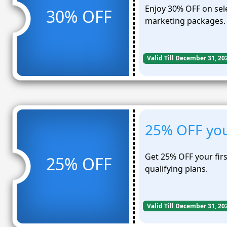
Enjoy 30% OFF on sel
30% OFF
marketing packages.
Valid Till December 31, 20
25% OFF you
Get 25% OFF your fir
25% OFF
qualifying plans.
Valid Till December 31, 20