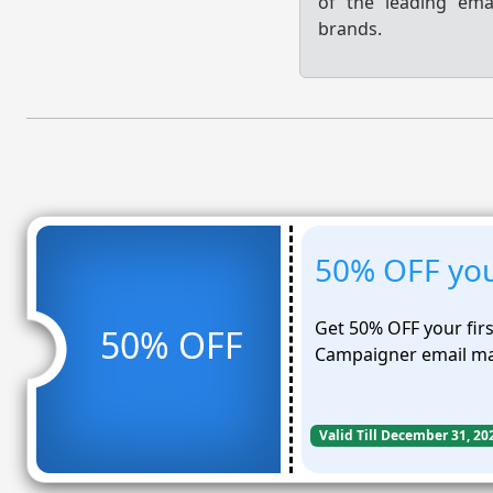
of the leading em
brands.
50% OFF you
Get 50% OFF your fir
50% OFF
Campaigner email ma
Valid Till December 31, 20