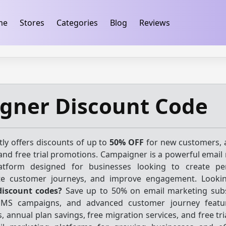
ification
takeads-platform-verification 32dc01246faccb7f
me
Stores
Categories
Blog
Reviews
gner Discount Code
ly offers discounts of up to
50% OFF
for new customers, 
and free trial promotions. Campaigner is a powerful email
tform designed for businesses looking to create per
e customer journeys, and improve engagement. Lookin
iscount codes?
Save up to 50% on email marketing subs
SMS campaigns, and advanced customer journey featur
, annual plan savings, free migration services, and free tr