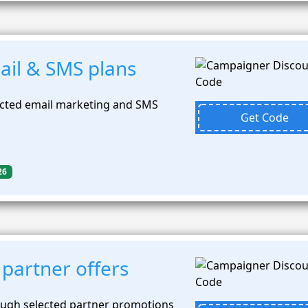
il & SMS plans
ected email marketing and SMS
Get Code
26
partner offers
ough selected partner promotions