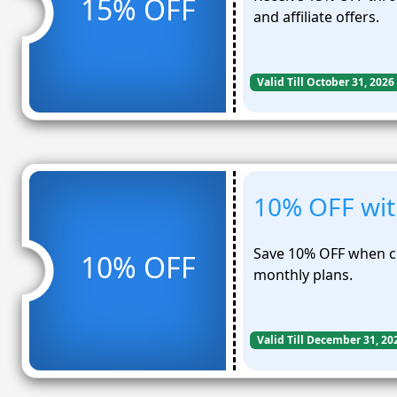
15% OFF
and affiliate offers.
Valid Till October 31, 2026
10% OFF with
Save 10% OFF when ch
10% OFF
monthly plans.
Valid Till December 31, 20