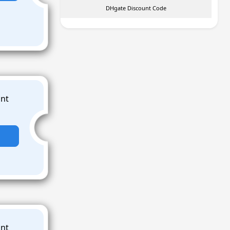
DHgate Discount Code