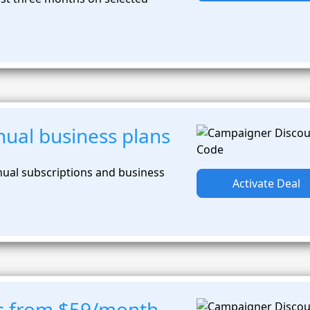
ual business plans
ual subscriptions and business
Activate Deal
ns from $59/month