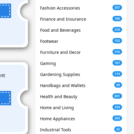
Fashion Accessories
357
Finance and Insurance
180
Food and Beverages
310
Footwear
152
Furniture and Decor
316
Gaming
167
Gardening Supplies
119
Handbags and Wallets
88
Health and Beauty
801
Home and Living
234
Home Appliances
203
Industrial Tools
65