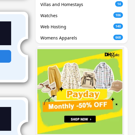
Villas and Homestays
14
Watches
106
Web Hosting
140
Womens Apparels
668