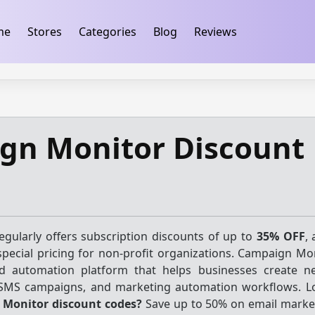
ification
takeads-platform-verification 32dc01246faccb7f
me
Stores
Categories
Blog
Reviews
gn Monitor Discount
gularly offers subscription discounts of up to
35% OFF
,
pecial pricing for non-profit organizations. Campaign Mon
d automation platform that helps businesses create ne
 SMS campaigns, and marketing automation workflows. L
Monitor discount codes?
Save up to 50% on email market