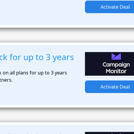
Activate Deal
k for up to 3 years
on all plans for up to 3 years
tners.
Activate Deal