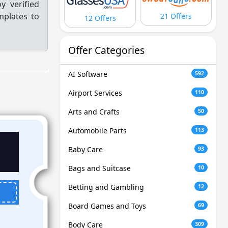
y verified
mplates to
21 Offers
12 Offers
Offer Categories
AI Software
592
Airport Services
110
Arts and Crafts
50
Automobile Parts
113
Baby Care
93
Bags and Suitcase
10
Betting and Gambling
12
Board Games and Toys
69
Body Care
309