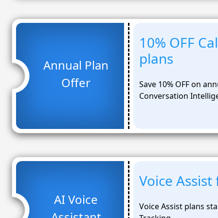
10% OFF Call
plans
Annual Plan
Offer
Save 10% OFF on annu
Conversation Intellig
Voice Assis
AI Voice
Voice Assist plans st
Assistant