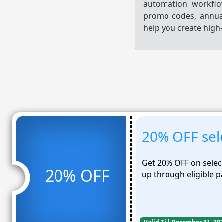
automation workflo
promo codes, annual
help you create hig
20% OFF sele
Get 20% OFF on selec
20% OFF
up through eligible p
Valid Till December 31, 20