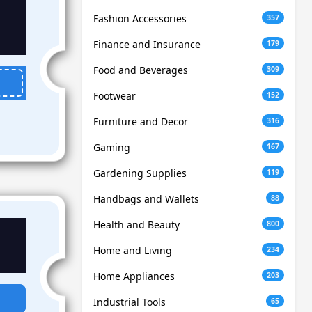
Fashion Accessories
357
Finance and Insurance
179
Food and Beverages
309
Footwear
152
Furniture and Decor
316
Gaming
167
Gardening Supplies
119
Handbags and Wallets
88
Health and Beauty
800
Home and Living
234
Home Appliances
203
Industrial Tools
65