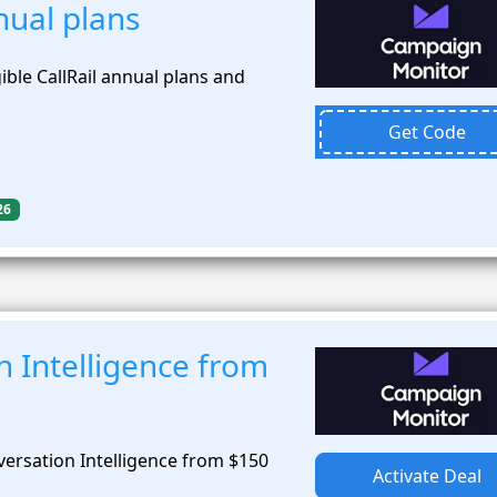
ual plans
ible CallRail annual plans and
Get Code
26
 Intelligence from
rsation Intelligence from $150
Activate Deal