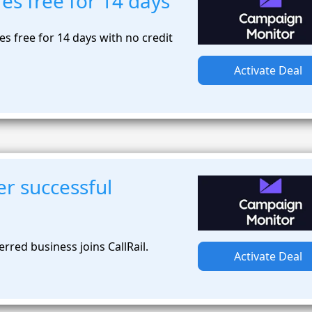
res free for 14 days
ures free for 14 days with no credit
Activate Deal
r successful
rred business joins CallRail.
Activate Deal