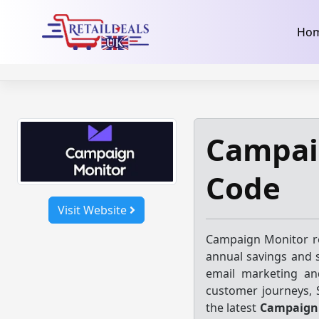
32dc01246faccb7f5b3cad5016dd5033
takeads-platform-ver
Skip
Ho
to
content
Campai
Code
Visit Website
Campaign Monitor re
annual savings and s
email marketing an
customer journeys,
the latest
Campaign 