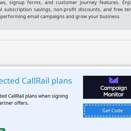
ws, signup forms, and customer journey features. Enjo
 subscription savings, non-profit discounts, and free te
h-performing email campaigns and grow your business.
cted CallRail plans
ted CallRail plans when signing
artner offers.
Get Code
26