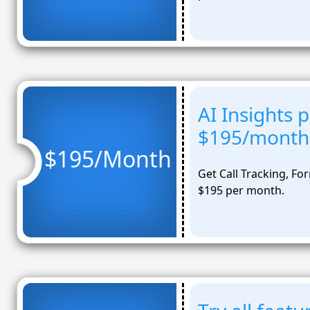
AI Insights 
$195/month
$195/Month
Get Call Tracking, Fo
$195 per month.