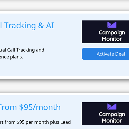
 Tracking & AI
al Call Tracking and
Activate Deal
ence plans.
t from $95/month
art from $95 per month plus Lead