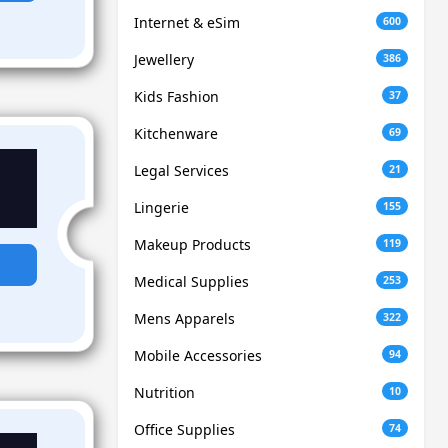
Internet & eSim
600
Jewellery
386
Kids Fashion
37
Kitchenware
69
Legal Services
21
Lingerie
155
Makeup Products
119
Medical Supplies
253
Mens Apparels
322
Mobile Accessories
94
Nutrition
10
Office Supplies
74