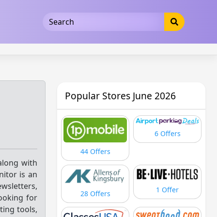
5b3cad5016dd5033
Popular Stores June 2026
6 Offers
44 Offers
 along with
itor is an
wsletters,
1 Offer
28 Offers
ooking for
ing tools,