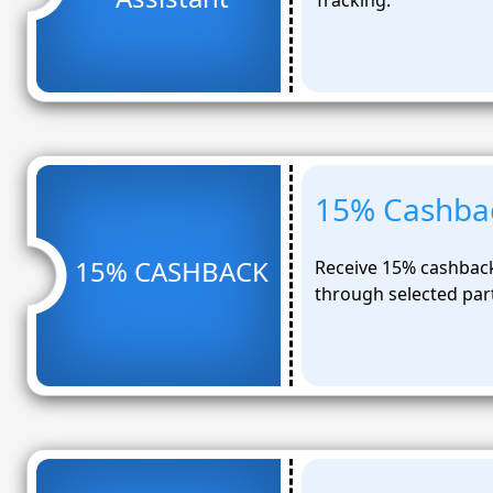
Tracking.
15% Cashbac
15% CASHBACK
Receive 15% cashback 
through selected par