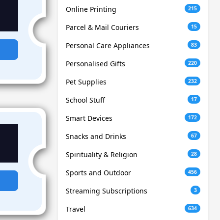
Online Printing
215
Parcel & Mail Couriers
15
Personal Care Appliances
83
Personalised Gifts
220
Pet Supplies
232
School Stuff
17
Smart Devices
172
Snacks and Drinks
67
Spirituality & Religion
28
Sports and Outdoor
456
Streaming Subscriptions
3
Travel
634