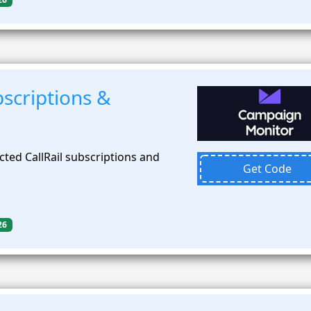
scriptions &
ted CallRail subscriptions and
Get Code
26