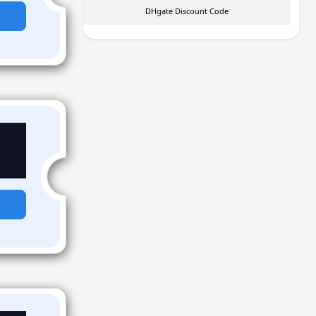
DHgate Discount Code