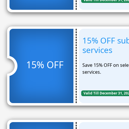
15% OFF sub
services
15% OFF
Save 15% OFF on selec
services.
Valid Till December 31, 20