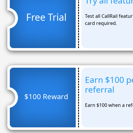
Try all featu
Free Trial
Test all CallRail feat
card required.
Earn $100 pe
referral
$100 Reward
Earn $100 when a refe