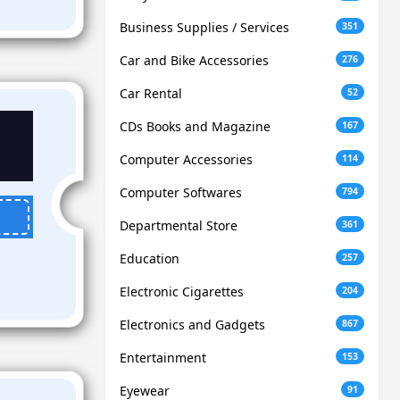
Business Supplies / Services
351
Car and Bike Accessories
276
Car Rental
52
CDs Books and Magazine
167
Computer Accessories
114
Computer Softwares
794
Departmental Store
361
Education
257
Electronic Cigarettes
204
Electronics and Gadgets
867
Entertainment
153
Eyewear
91