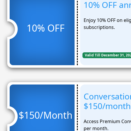
10% OFF ann
Enjoy 10% OFF on elig
10% OFF
subscriptions.
Valid Till December 31, 20
Conversation
$150/month
$150/Month
Access Premium Conve
per month.