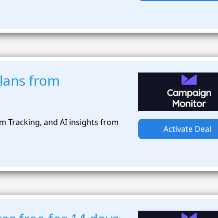
plans from
rm Tracking, and AI insights from
Activate Deal