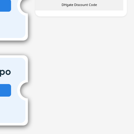
DHgate Discount Code