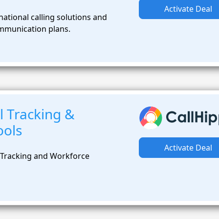
Activate Deal
ational calling solutions and
mmunication plans.
l Tracking &
ools
Activate Deal
 Tracking and Workforce