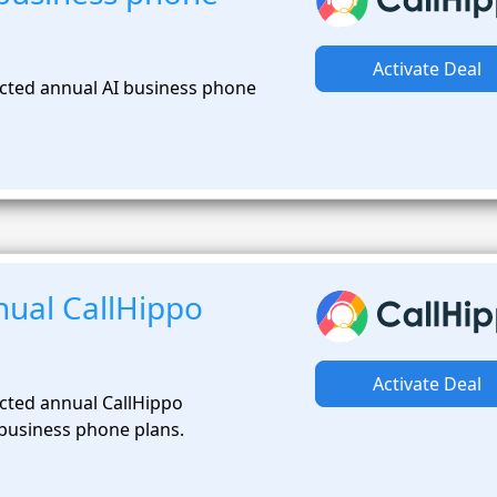
Activate Deal
cted annual AI business phone
ual CallHippo
Activate Deal
cted annual CallHippo
 business phone plans.