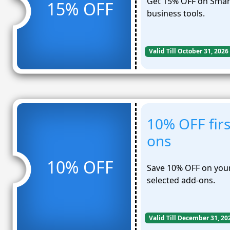
Get 15% OFF on Smart
15% OFF
business tools.
Valid Till October 31, 2026
10% OFF fir
ons
10% OFF
Save 10% OFF on your
selected add-ons.
Valid Till December 31, 20