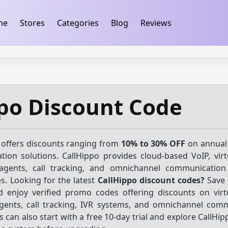
ification
takeads-platform-verification 32dc01246faccb7f
me
Stores
Categories
Blog
Reviews
po Discount Code
 offers discounts ranging from
10% to 30% OFF
on annual
ion solutions. CallHippo provides cloud-based VoIP, vir
agents, call tracking, and omnichannel communication 
es. Looking for the latest
CallHippo discount codes?
Save 
 enjoy verified promo codes offering discounts on vir
gents, call tracking, IVR systems, and omnichannel com
can also start with a free 10-day trial and explore CallHip