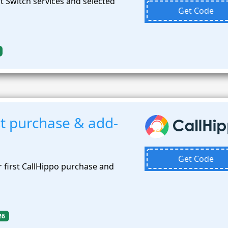
 Switch services and selected
Get Code
st purchase & add-
Get Code
 first CallHippo purchase and
26