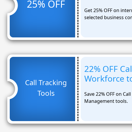
25% OFF
Get 25% OFF on intern
selected business co
22% OFF Cal
Workforce t
Call Tracking
Tools
Save 22% OFF on Call
Management tools.