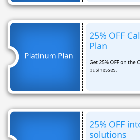
25% OFF Cal
Plan
Platinum Plan
Get 25% OFF on the C
businesses.
25% OFF inte
solutions