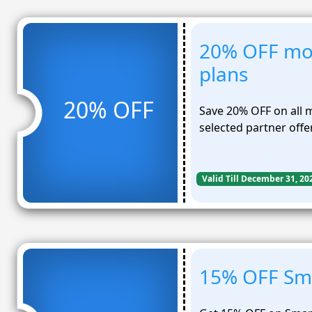
20% OFF mo
plans
20% OFF
Save 20% OFF on all 
selected partner offe
Valid Till December 31, 20
15% OFF Sma