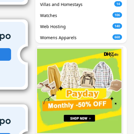
Villas and Homestays
14
Watches
106
Web Hosting
140
Womens Apparels
668