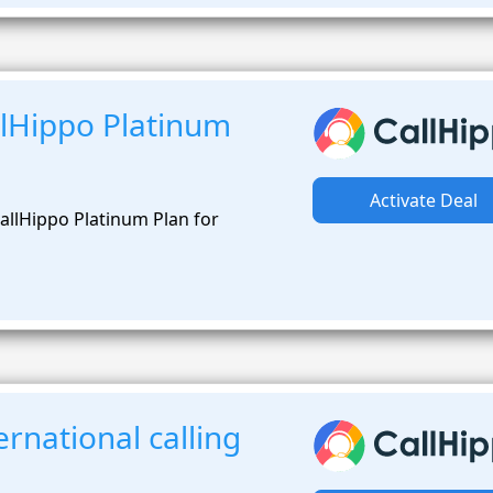
lHippo Platinum
Activate Deal
allHippo Platinum Plan for
rnational calling