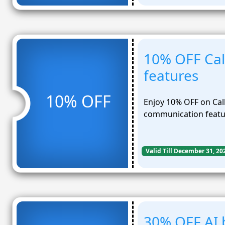
10% OFF Cal
features
10% OFF
Enjoy 10% OFF on Cal
communication featu
Valid Till December 31, 20
30% OFF AI 