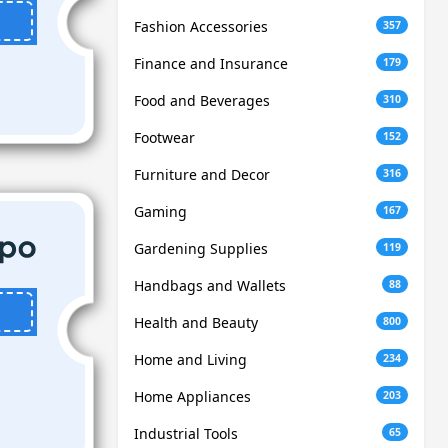
Fashion Accessories
357
Finance and Insurance
179
Food and Beverages
310
Footwear
152
Furniture and Decor
316
Gaming
167
Gardening Supplies
119
Handbags and Wallets
88
Health and Beauty
800
Home and Living
234
Home Appliances
203
Industrial Tools
65