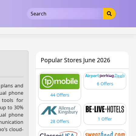
5b3cad5016dd5033
Popular Stores June 2026
6 Offers
 plans and
tual phone
44 Offers
tools for
up to 30%
tual phone
1 Offer
28 Offers
munication
po’s cloud-