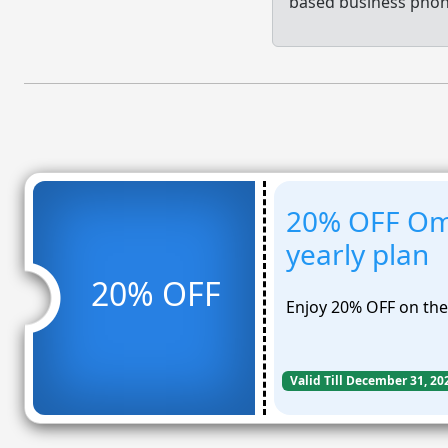
based business phon
20% OFF Om
yearly plan
20% OFF
Enjoy 20% OFF on the
Valid Till December 31, 20