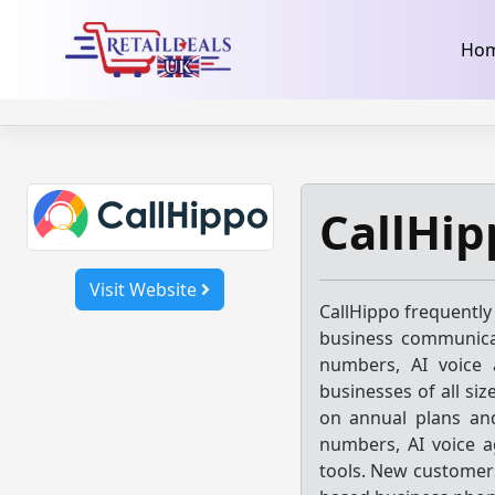
32dc01246faccb7f5b3cad5016dd5033
takeads-platform-ver
Skip
Ho
to
content
CallHip
Visit Website
CallHippo frequently
business communicat
numbers, AI voice 
businesses of all siz
on annual plans and
numbers, AI voice a
tools. New customers 