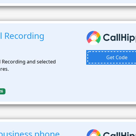
l Recording
Get Code
l Recording and selected
res.
26
business phone