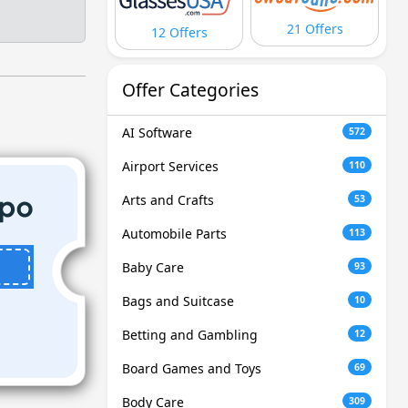
21 Offers
12 Offers
Offer Categories
AI Software
572
Airport Services
110
Arts and Crafts
53
Automobile Parts
113
Baby Care
93
Bags and Suitcase
10
Betting and Gambling
12
Board Games and Toys
69
Body Care
309