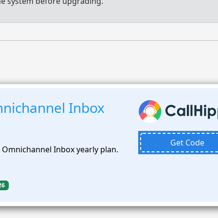
e system before upgrading.
nichannel Inbox
Get Code
 Omnichannel Inbox yearly plan.
26