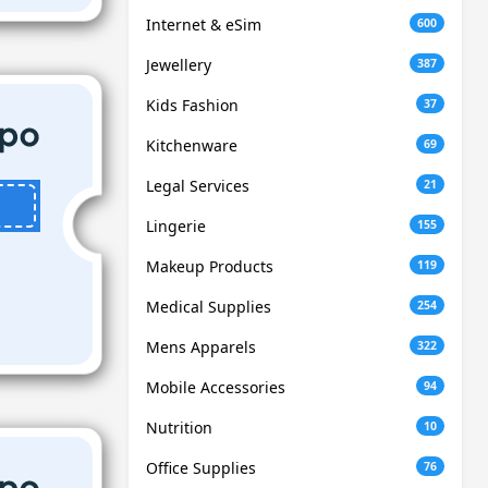
Internet & eSim
600
Jewellery
387
Kids Fashion
37
Kitchenware
69
Legal Services
21
Lingerie
155
Makeup Products
119
Medical Supplies
254
Mens Apparels
322
Mobile Accessories
94
Nutrition
10
Office Supplies
76