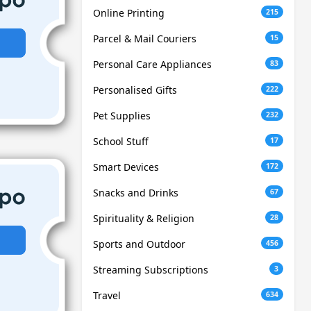
Online Printing
215
Parcel & Mail Couriers
15
Personal Care Appliances
83
Personalised Gifts
222
Pet Supplies
232
School Stuff
17
Smart Devices
172
Snacks and Drinks
67
Spirituality & Religion
28
Sports and Outdoor
456
Streaming Subscriptions
3
Travel
634