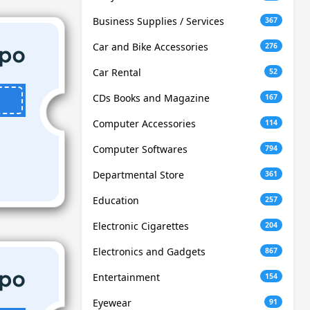
Business Supplies / Services
367
Car and Bike Accessories
276
Car Rental
52
CDs Books and Magazine
167
Computer Accessories
114
Computer Softwares
794
Departmental Store
361
Education
257
Electronic Cigarettes
204
Electronics and Gadgets
867
Entertainment
154
Eyewear
91