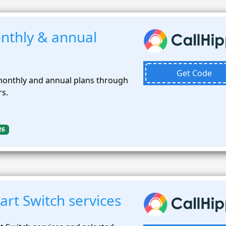
nthly & annual
Get Code
monthly and annual plans through
rs.
26
rt Switch services