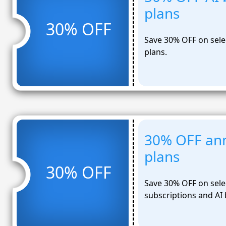
plans
30% OFF
Save 30% OFF on sele
plans.
30% OFF ann
plans
30% OFF
Save 30% OFF on sele
subscriptions and AI