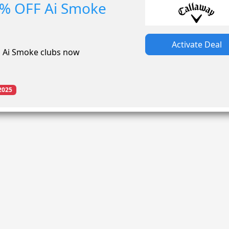
0% OFF Ai Smoke
Activate Deal
n Ai Smoke clubs now
2025