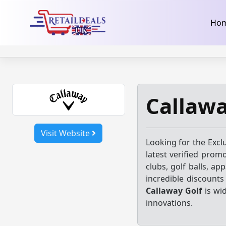
32dc01246faccb7f5b3cad5016dd5033
takeads-platform-ver
Skip
Ho
to
content
Callawa
Visit Website
Looking for the Excl
latest verified prom
clubs, golf balls, ap
incredible discount
Callaway Golf
is wi
innovations.