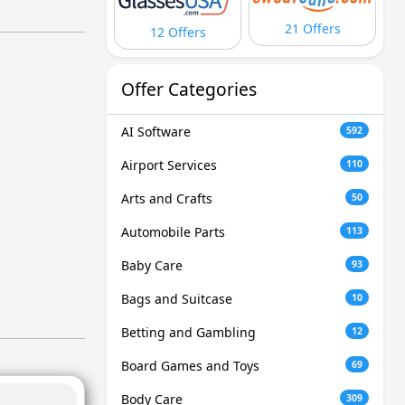
21 Offers
12 Offers
Offer Categories
AI Software
592
Airport Services
110
Arts and Crafts
50
Automobile Parts
113
Baby Care
93
Bags and Suitcase
10
Betting and Gambling
12
Board Games and Toys
69
Body Care
309