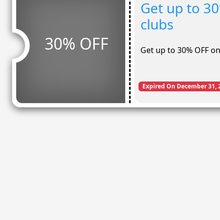
Get up to 3
clubs
30% OFF
Get up to 30% OFF o
Expired On December 31, 