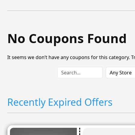
No Coupons Found
It seems we don’t have any coupons for this category. T
Recently Expired Offers