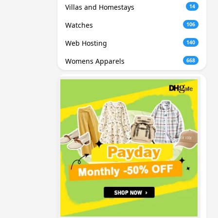
Villas and Homestays
14
Watches
106
Web Hosting
140
Womens Apparels
668