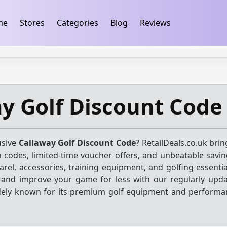
ification
takeads-platform-verification 32dc01246faccb7f
me
Stores
Categories
Blog
Reviews
y Golf Discount Code
usive
Callaway Golf Discount Code
? RetailDeals.co.uk bri
o codes, limited-time voucher offers, and unbeatable savin
parel, accessories, training equipment, and golfing essenti
s and improve your game for less with our regularly upda
dely known for its premium golf equipment and performa