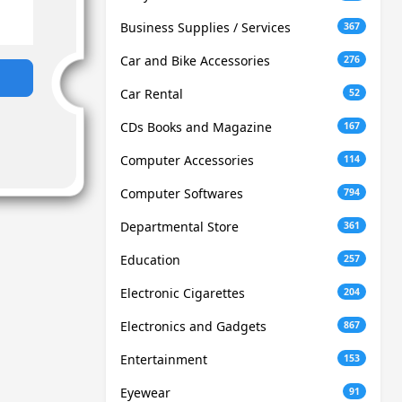
Business Supplies / Services
367
Car and Bike Accessories
276
Car Rental
52
CDs Books and Magazine
167
Computer Accessories
114
Computer Softwares
794
Departmental Store
361
Education
257
Electronic Cigarettes
204
Electronics and Gadgets
867
Entertainment
153
Eyewear
91