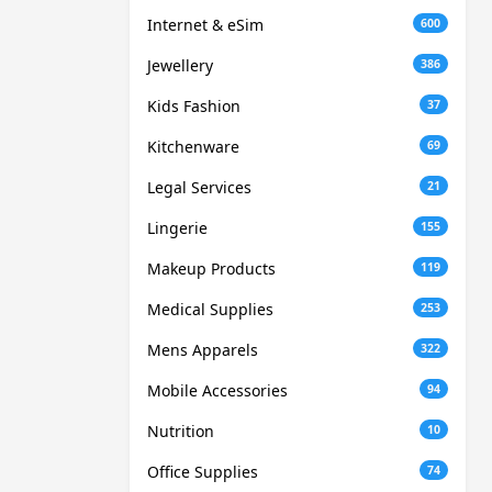
Internet & eSim
600
Jewellery
386
Kids Fashion
37
Kitchenware
69
Legal Services
21
Lingerie
155
Makeup Products
119
Medical Supplies
253
Mens Apparels
322
Mobile Accessories
94
Nutrition
10
Office Supplies
74