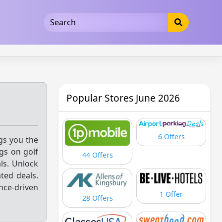
5b3cad5016dd5033
Popular Stores June 2026
6 Offers
ngs you the
gs on golf
44 Offers
als. Unlock
ted deals.
nce-driven
1 Offer
28 Offers