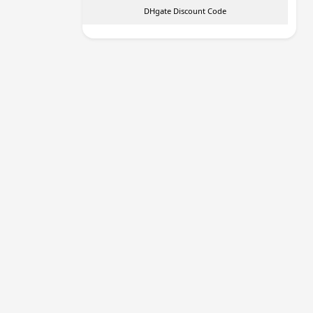
DHgate Discount Code