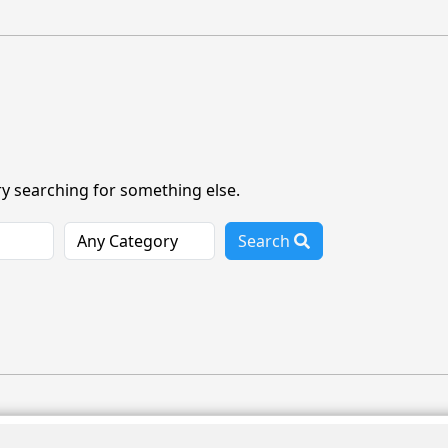
ry searching for something else.
Search