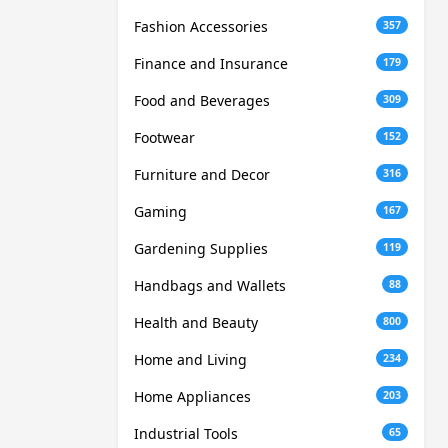
Fashion Accessories
357
Finance and Insurance
179
Food and Beverages
309
Footwear
152
Furniture and Decor
316
Gaming
167
Gardening Supplies
119
Handbags and Wallets
88
Health and Beauty
800
Home and Living
234
Home Appliances
203
Industrial Tools
65