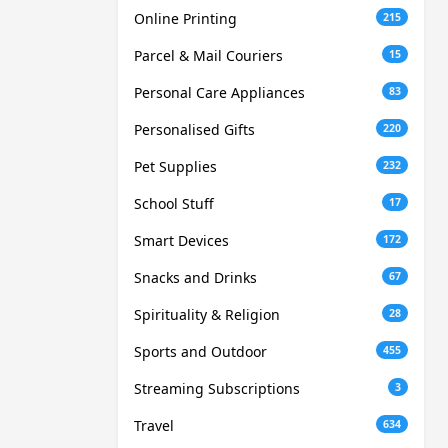
Online Printing
215
Parcel & Mail Couriers
15
Personal Care Appliances
83
Personalised Gifts
220
Pet Supplies
232
School Stuff
17
Smart Devices
172
Snacks and Drinks
67
Spirituality & Religion
28
Sports and Outdoor
455
Streaming Subscriptions
3
Travel
634