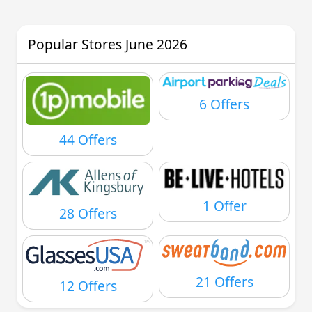
Popular Stores June 2026
6 Offers
44 Offers
1 Offer
28 Offers
21 Offers
12 Offers