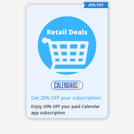
20% OFF
Get 20% OFF your subscription
Enjoy 20% OFF your paid Calendar
app subscription