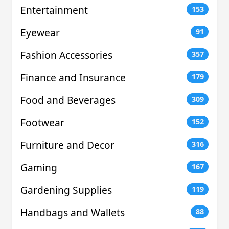
Entertainment
153
Eyewear
91
Fashion Accessories
357
Finance and Insurance
179
Food and Beverages
309
Footwear
152
Furniture and Decor
316
Gaming
167
Gardening Supplies
119
Handbags and Wallets
88