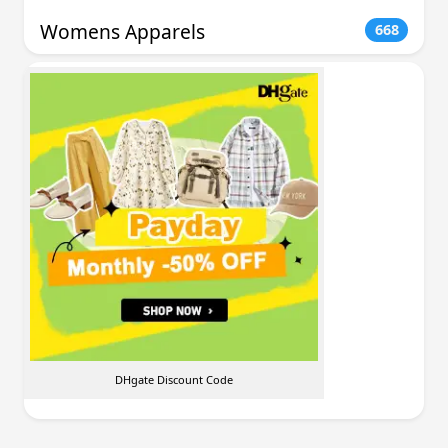
Womens Apparels
668
DHgate Discount Code