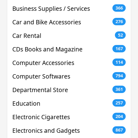
Business Supplies / Services
366
Car and Bike Accessories
276
Car Rental
52
CDs Books and Magazine
167
Computer Accessories
114
Computer Softwares
794
Departmental Store
361
Education
257
Electronic Cigarettes
204
Electronics and Gadgets
867