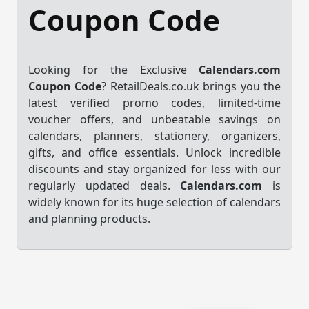
Coupon Code
Looking for the Exclusive
Calendars.com
Coupon Code
? RetailDeals.co.uk brings you the
latest verified promo codes, limited-time
voucher offers, and unbeatable savings on
calendars, planners, stationery, organizers,
gifts, and office essentials. Unlock incredible
discounts and stay organized for less with our
regularly updated deals.
Calendars.com
is
widely known for its huge selection of calendars
and planning products.