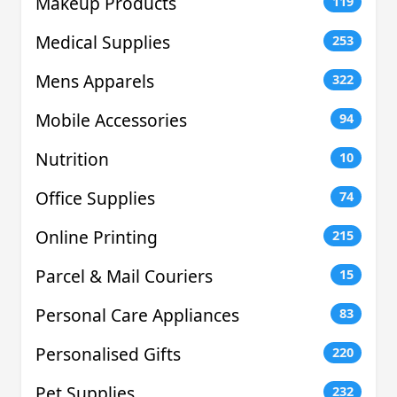
Makeup Products
119
Medical Supplies
253
Mens Apparels
322
Mobile Accessories
94
Nutrition
10
Office Supplies
74
Online Printing
215
Parcel & Mail Couriers
15
Personal Care Appliances
83
Personalised Gifts
220
Pet Supplies
232