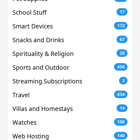
School Stuff
17
Smart Devices
172
Snacks and Drinks
67
Spirituality & Religion
28
Sports and Outdoor
456
Streaming Subscriptions
3
Travel
634
Villas and Homestays
14
Watches
106
Web Hosting
140