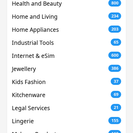
Health and Beauty
800
Home and Living
234
Home Appliances
203
Industrial Tools
65
Internet & eSim
600
Jewellery
386
Kids Fashion
37
Kitchenware
69
Legal Services
21
Lingerie
155