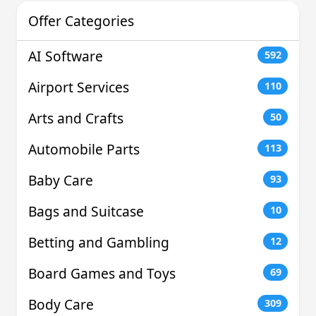
Offer Categories
AI Software
592
Airport Services
110
Arts and Crafts
50
Automobile Parts
113
Baby Care
93
Bags and Suitcase
10
Betting and Gambling
12
Board Games and Toys
69
Body Care
309