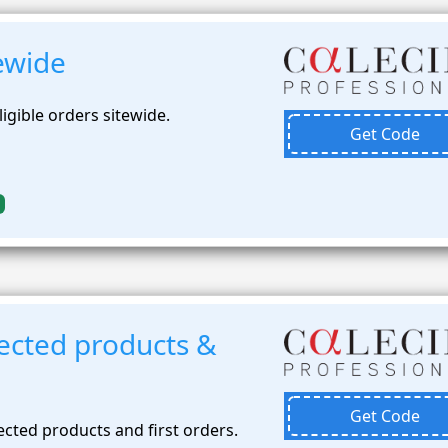
ewide
ligible orders sitewide.
Get Code
ected products &
Get Code
cted products and first orders.