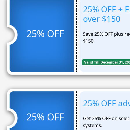
25% OFF + Fr
over $150
25% OFF
Save 25% OFF plus rec
$150.
Valid Till December 31, 20
25% OFF adv
25% OFF
Get 25% OFF on selec
systems.