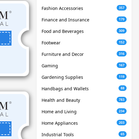
Fashion Accessories
357
Finance and Insurance
179
Food and Beverages
309
Footwear
152
Furniture and Decor
316
Gaming
167
Gardening Supplies
119
Handbags and Wallets
88
Health and Beauty
783
Home and Living
234
Home Appliances
203
Industrial Tools
65