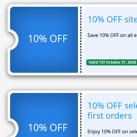
10% OFF sit
Save 10% OFF on all e
10% OFF
Valid Till October 31, 2026
10% OFF sel
first orders
10% OFF
Enjoy 10% OFF on sele