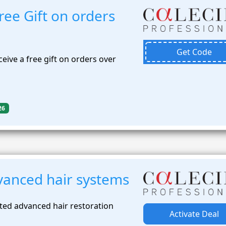
ee Gift on orders
Get Code
eive a free gift on orders over
26
anced hair systems
ted advanced hair restoration
Activate Deal