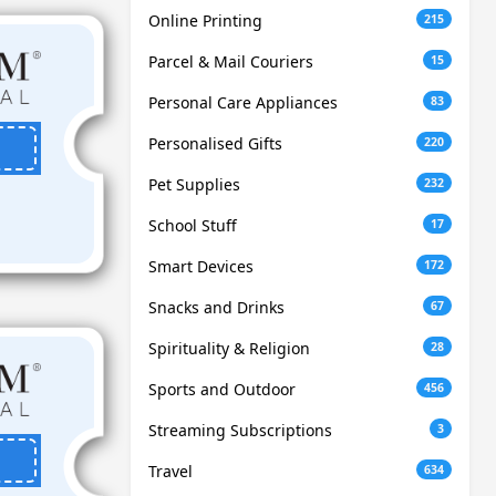
Online Printing
215
Parcel & Mail Couriers
15
Personal Care Appliances
83
Personalised Gifts
220
Pet Supplies
232
School Stuff
17
Smart Devices
172
Snacks and Drinks
67
Spirituality & Religion
28
Sports and Outdoor
456
Streaming Subscriptions
3
Travel
634