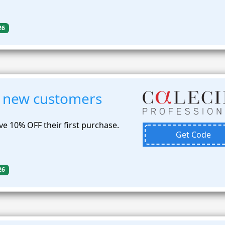
26
 new customers
e 10% OFF their first purchase.
Get Code
26