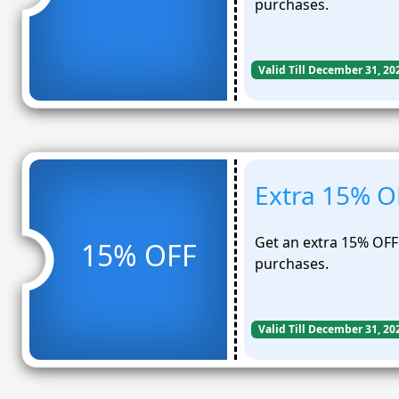
purchases.
Valid Till December 31, 20
Extra 15% O
Get an extra 15% OFF 
15% OFF
purchases.
Valid Till December 31, 20