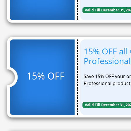
Valid Till December 31, 20
15% OFF all
Professional
15% OFF
Save 15% OFF your or
Professional product
Valid Till December 31, 20