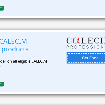
26
 CALECIM
 products
Get Code
der on all eligible CALECIM
s.
26