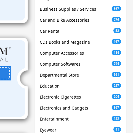
Business Supplies / Services
367
Car and Bike Accessories
276
Car Rental
52
CDs Books and Magazine
167
Computer Accessories
114
Computer Softwares
794
Departmental Store
361
Education
257
Electronic Cigarettes
204
Electronics and Gadgets
867
Entertainment
153
Eyewear
91