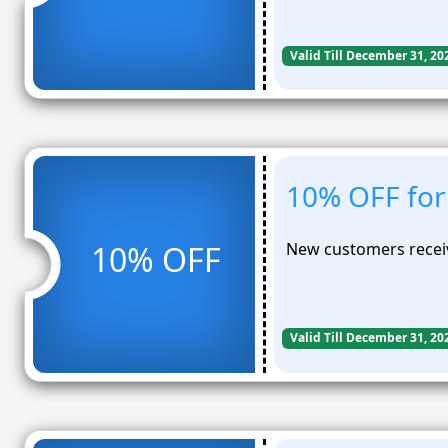
Valid Till December 31, 20
10% OFF for
New customers receiv
10% OFF
Valid Till December 31, 20