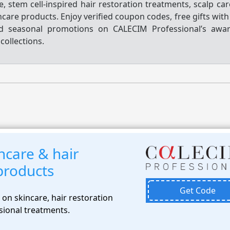
e, stem cell-inspired hair restoration treatments, scalp ca
ncare products. Enjoy verified coupon codes, free gifts wit
nd seasonal promotions on CALECIM Professional’s awar
collections.
ncare & hair
products
Get Code
on skincare, hair restoration
sional treatments.