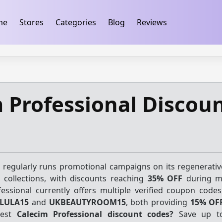
ification
takeads-platform-verification 32dc01246faccb7f
me
Stores
Categories
Blog
Reviews
 Professional Discou
 regularly runs promotional campaigns on its regenerativ
n collections, with discounts reaching
35% OFF
during ma
essional currently offers multiple verified coupon codes
LULA15
and
UKBEAUTYROOM15
, both providing
15% OF
test
Calecim Professional discount codes?
Save up t