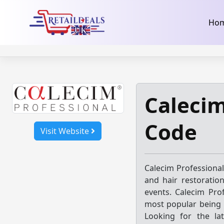
32dc01246faccb7f5b3cad5016dd5033
takeads-platform-ver
Skip
Ho
to
content
Calecim
Code
Visit Website
Calecim Professional
and hair restoratio
events. Calecim Prof
most popular being
Looking for the la