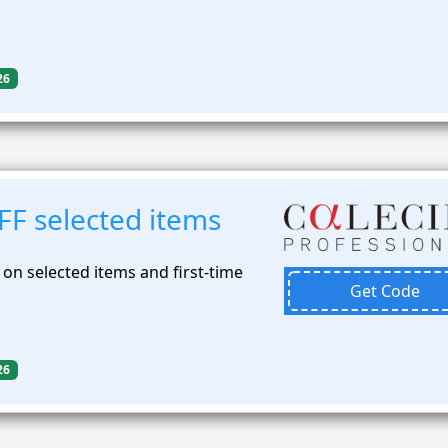
26
FF selected items
on selected items and first-time
Get Code
26