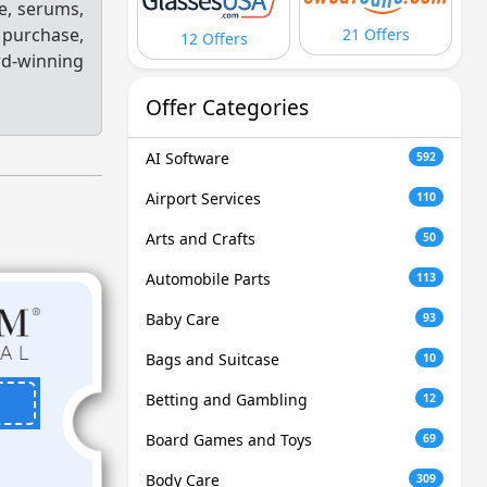
re, serums,
h purchase,
21 Offers
12 Offers
d-winning
Offer Categories
AI Software
592
Airport Services
110
Arts and Crafts
50
Automobile Parts
113
Baby Care
93
Bags and Suitcase
10
Betting and Gambling
12
Board Games and Toys
69
Body Care
309