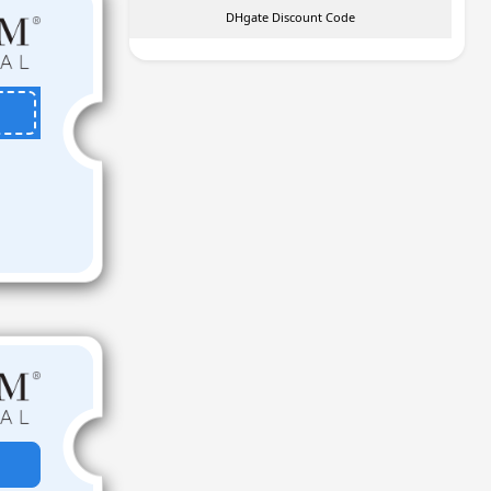
DHgate Discount Code