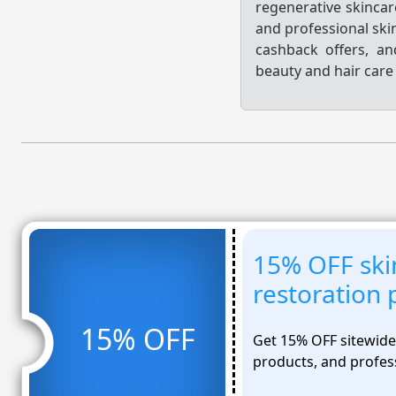
regenerative skincar
and professional ski
cashback offers, a
beauty and hair care 
15% OFF ski
restoration 
15% OFF
Get 15% OFF sitewide 
products, and profes