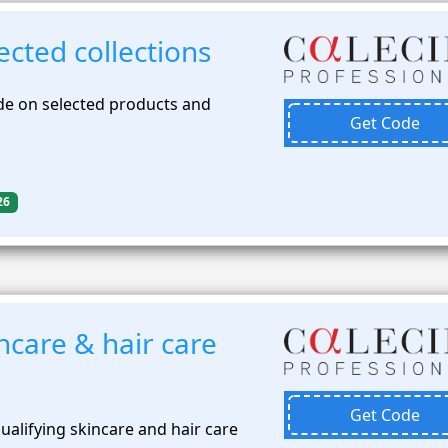
cted collections
de on selected products and
Get Code
26
ncare & hair care
Get Code
alifying skincare and hair care