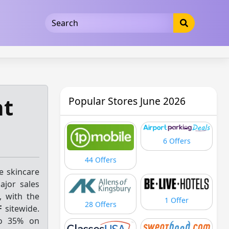
5b3cad5016dd5033
nt
Popular Stores June 2026
6 Offers
44 Offers
e skincare
jor sales
, with the
1 Offer
28 Offers
F
sitewide.
o 35% on