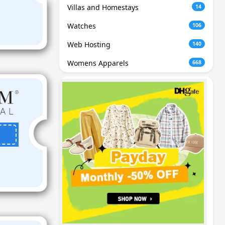
Villas and Homestays
14
Watches
106
Web Hosting
140
Womens Apparels
668