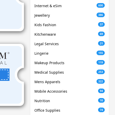
Internet & eSim
600
Jewellery
386
Kids Fashion
37
Kitchenware
69
Legal Services
21
Lingerie
155
Makeup Products
119
Medical Supplies
253
Mens Apparels
322
Mobile Accessories
94
Nutrition
10
Office Supplies
74