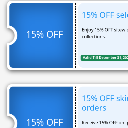
15% OFF sele
Enjoy 15% OFF sitewi
15% OFF
collections.
Valid Till December 31, 20
15% OFF ski
orders
15% OFF
Receive 15% OFF on qu