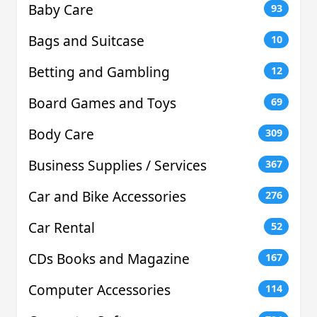
Baby Care
93
Bags and Suitcase
10
Betting and Gambling
12
Board Games and Toys
69
Body Care
309
Business Supplies / Services
367
Car and Bike Accessories
276
Car Rental
52
CDs Books and Magazine
167
Computer Accessories
114