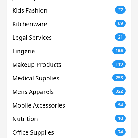
Kids Fashion
37
Kitchenware
69
Legal Services
21
Lingerie
155
Makeup Products
119
Medical Supplies
253
Mens Apparels
322
Mobile Accessories
94
Nutrition
10
Office Supplies
74