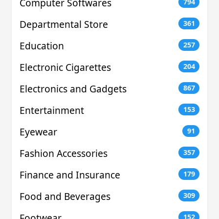
Computer Softwares
794
Departmental Store
361
Education
257
Electronic Cigarettes
204
Electronics and Gadgets
867
Entertainment
153
Eyewear
91
Fashion Accessories
357
Finance and Insurance
179
Food and Beverages
309
Footwear
152