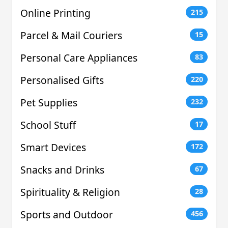
Online Printing
215
Parcel & Mail Couriers
15
Personal Care Appliances
83
Personalised Gifts
220
Pet Supplies
232
School Stuff
17
Smart Devices
172
Snacks and Drinks
67
Spirituality & Religion
28
Sports and Outdoor
456