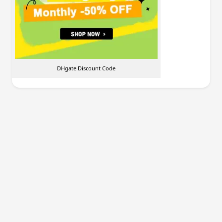
DHgate Discount Code