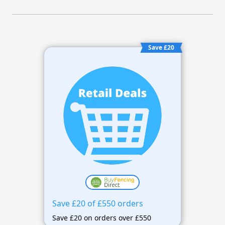
Save £20
Save £20 of £550 orders
Save £20 on orders over £550