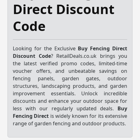
Direct Discount
Code
Looking for the Exclusive
Buy Fencing Direct
Discount Code
? RetailDeals.co.uk brings you
the latest verified promo codes, limited-time
voucher offers, and unbeatable savings on
fencing panels, garden gates, outdoor
structures, landscaping products, and garden
improvement essentials. Unlock incredible
discounts and enhance your outdoor space for
less with our regularly updated deals.
Buy
Fencing Direct
is widely known for its extensive
range of garden fencing and outdoor products.