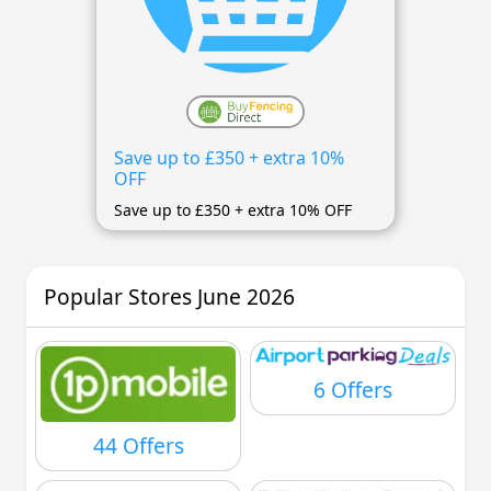
Save up to £350 + extra 10%
OFF
Save up to £350 + extra 10% OFF
Popular Stores June 2026
6 Offers
44 Offers