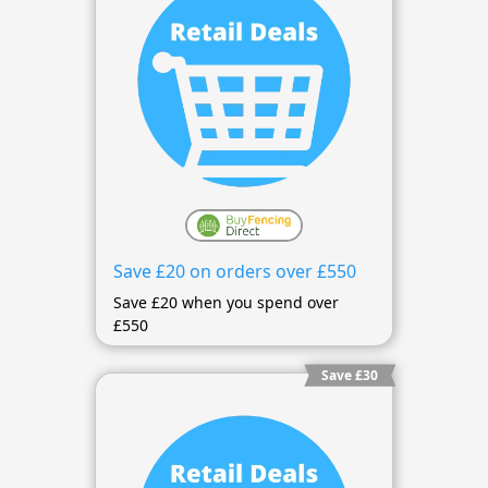
Save £20 on orders over £550
Save £20 when you spend over
£550
Save £30