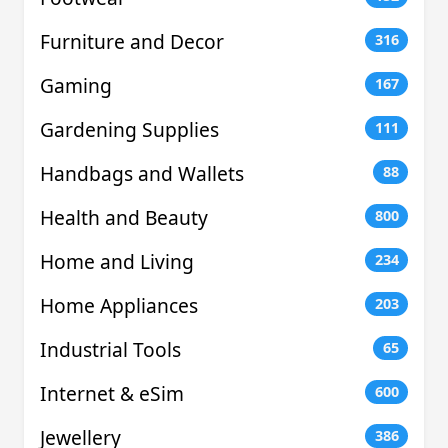
Furniture and Decor
316
Gaming
167
Gardening Supplies
111
Handbags and Wallets
88
Health and Beauty
800
Home and Living
234
Home Appliances
203
Industrial Tools
65
Internet & eSim
600
Jewellery
386