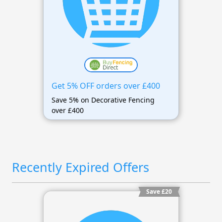
Get 5% OFF orders over £400
Save 5% on Decorative Fencing
over £400
Recently Expired Offers
Save £20