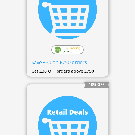
Save £30 on £750 orders
Get £30 OFF orders above £750
10% OFF