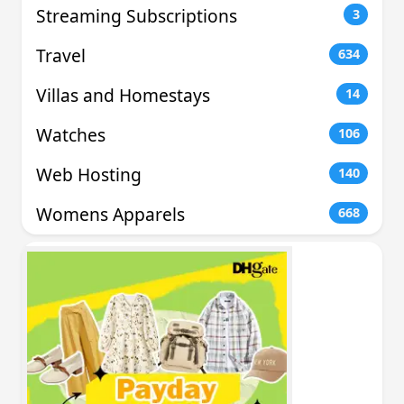
Streaming Subscriptions
3
Travel
634
Villas and Homestays
14
Watches
106
Web Hosting
140
Womens Apparels
668