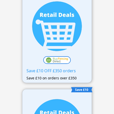
Save £10 OFF £350 orders
Save £10 on orders over £350
Save £10