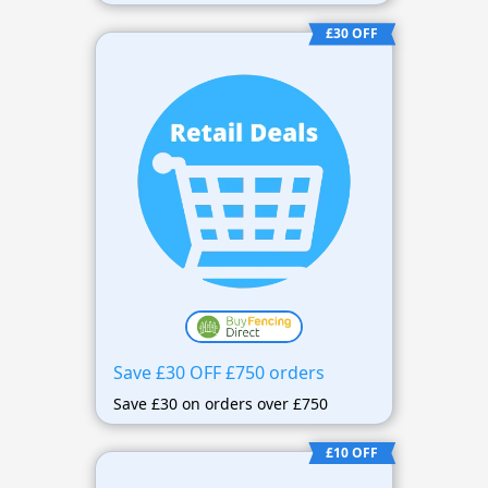
£30 OFF
Save £30 OFF £750 orders
Save £30 on orders over £750
£10 OFF