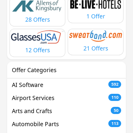
1 Offer
28 Offers
21 Offers
12 Offers
Offer Categories
AI Software
592
Airport Services
110
Arts and Crafts
50
Automobile Parts
113