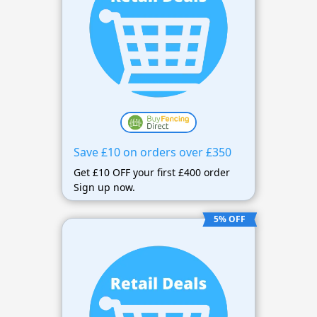
Save £10 on orders over £350
Get £10 OFF your first £400 order
Sign up now.
5% OFF