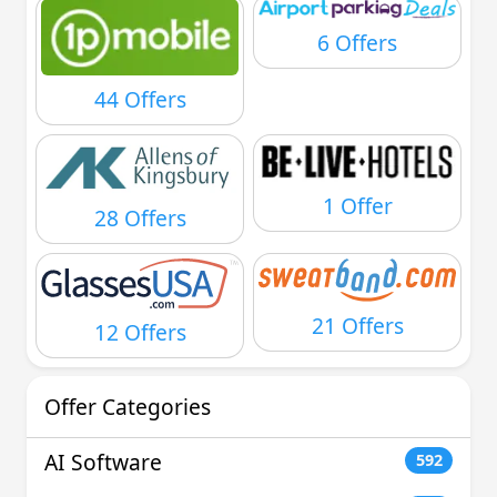
6 Offers
44 Offers
1 Offer
28 Offers
21 Offers
12 Offers
Offer Categories
AI Software
592