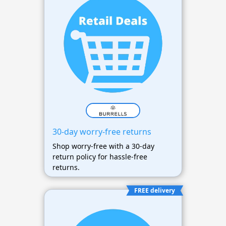
30-day worry-free returns
Shop worry-free with a 30-day
return policy for hassle-free
returns.
FREE delivery