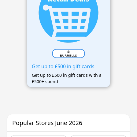
Get up to £500 in gift cards
Get up to £500 in gift cards with a
£500+ spend
Popular Stores June 2026