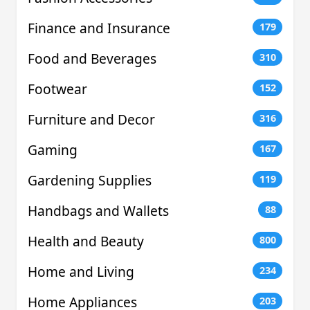
Finance and Insurance
179
Food and Beverages
310
Footwear
152
Furniture and Decor
316
Gaming
167
Gardening Supplies
119
Handbags and Wallets
88
Health and Beauty
800
Home and Living
234
Home Appliances
203