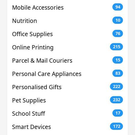
Mobile Accessories
94
Nutrition
10
Office Supplies
76
Online Printing
215
Parcel & Mail Couriers
15
Personal Care Appliances
83
Personalised Gifts
222
Pet Supplies
232
School Stuff
17
Smart Devices
172