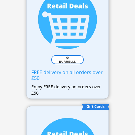
FREE delivery on all orders over
£50
Enjoy FREE delivery on orders over
£50
Gift Cards