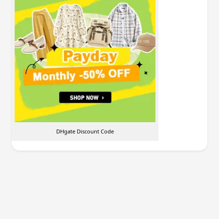
DHgate Discount Code