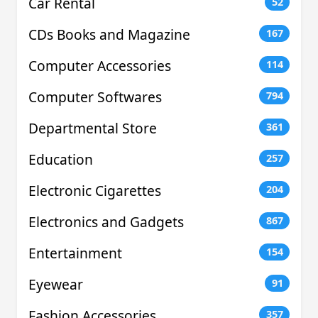
Car Rental
52
CDs Books and Magazine
167
Computer Accessories
114
Computer Softwares
794
Departmental Store
361
Education
257
Electronic Cigarettes
204
Electronics and Gadgets
867
Entertainment
154
Eyewear
91
Fashion Accessories
357