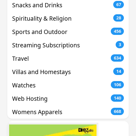
Snacks and Drinks
67
Spirituality & Religion
28
Sports and Outdoor
456
Streaming Subscriptions
3
Travel
634
Villas and Homestays
14
Watches
106
Web Hosting
140
Womens Apparels
668