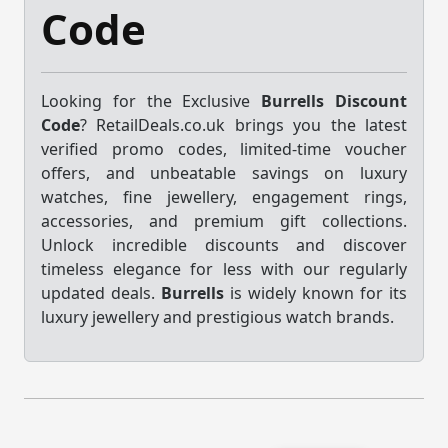
Code
Looking for the Exclusive
Burrells Discount
Code
? RetailDeals.co.uk brings you the latest
verified promo codes, limited-time voucher
offers, and unbeatable savings on luxury
watches, fine jewellery, engagement rings,
accessories, and premium gift collections.
Unlock incredible discounts and discover
timeless elegance for less with our regularly
updated deals.
Burrells
is widely known for its
luxury jewellery and prestigious watch brands.