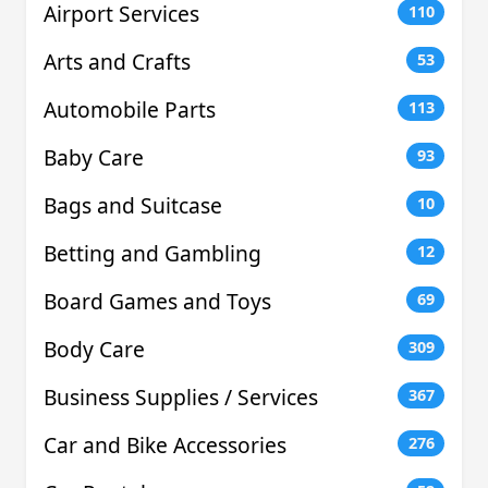
Airport Services
110
Arts and Crafts
53
Automobile Parts
113
Baby Care
93
Bags and Suitcase
10
Betting and Gambling
12
Board Games and Toys
69
Body Care
309
Business Supplies / Services
367
Car and Bike Accessories
276