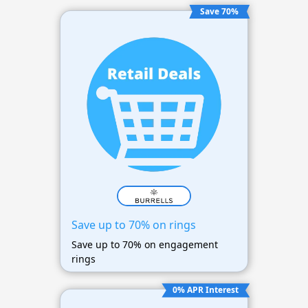
Save 70%
Save up to 70% on rings
Save up to 70% on engagement
rings
0% APR Interest