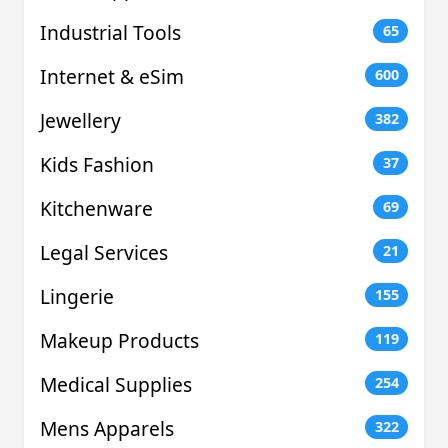
Industrial Tools
65
Internet & eSim
600
Jewellery
382
Kids Fashion
37
Kitchenware
69
Legal Services
21
Lingerie
155
Makeup Products
119
Medical Supplies
254
Mens Apparels
322