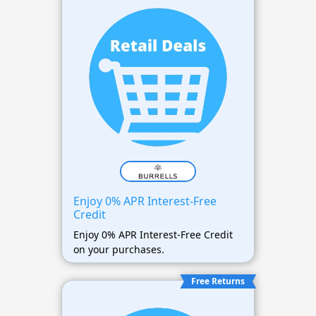
Enjoy 0% APR Interest-Free
Credit
Enjoy 0% APR Interest-Free Credit
on your purchases.
Free Returns