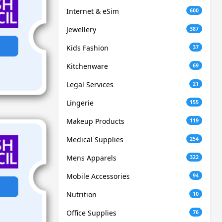
Internet & eSim
600
Jewellery
387
Kids Fashion
37
Kitchenware
69
Legal Services
21
Lingerie
155
Makeup Products
119
Medical Supplies
254
Mens Apparels
322
Mobile Accessories
94
Nutrition
10
Office Supplies
76