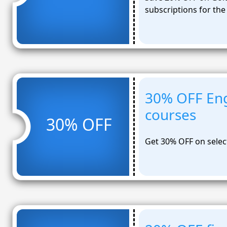
subscriptions for the
30% OFF Eng
courses
30% OFF
Get 30% OFF on selec