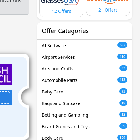
nizations.
21 Offers
12 Offers
Offer Categories
AI Software
592
Airport Services
110
Arts and Crafts
53
Automobile Parts
113
Baby Care
93
Bags and Suitcase
10
Betting and Gambling
12
Board Games and Toys
69
Body Care
309