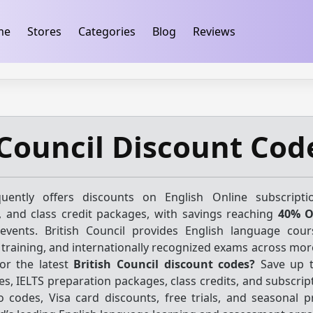
ification
takeads-platform-verification 32dc01246faccb7f
me
Stores
Categories
Blog
Reviews
 Council Discount Cod
quently offers discounts on English Online subscripti
, and class credit packages, with savings reaching
40% O
vents. British Council provides English language cour
 training, and internationally recognized exams across mor
for the latest
British Council discount codes?
Save up 
es, IELTS preparation packages, class credits, and subscrip
o codes, Visa card discounts, free trials, and seasonal 