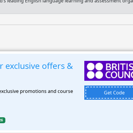
d’s leading English language learning and assessment orga
r exclusive offers &
 exclusive promotions and course
Get Code
26