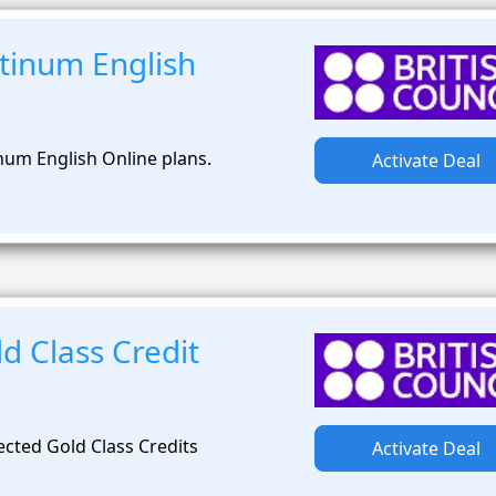
tinum English
s
num English Online plans.
Activate Deal
d Class Credit
ected Gold Class Credits
Activate Deal