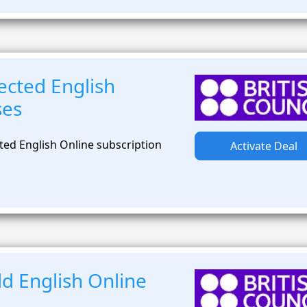
ected English
ses
ted English Online subscription
Activate Deal
d English Online