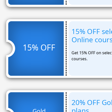
15% OFF sel
Online cour
15% OFF
Get 15% OFF on selec
courses.
20% OFF Gol
plans
Gold