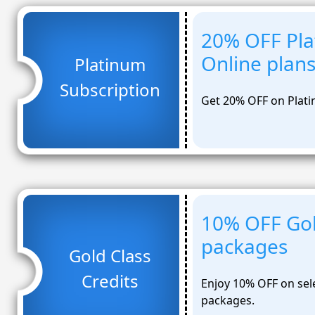
20% OFF Pla
Online plan
Platinum
Subscription
Get 20% OFF on Plati
10% OFF Gol
packages
Gold Class
Credits
Enjoy 10% OFF on sel
packages.