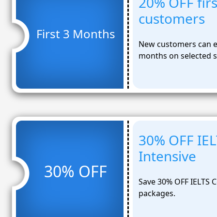
20% OFF fir
customers
First 3 Months
New customers can en
months on selected s
30% OFF IEL
Intensive
30% OFF
Save 30% OFF IELTS C
packages.