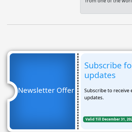
from one of the worl
Subscribe fo
updates
Newsletter Offer
Subscribe to receive
updates.
Valid Till December 31, 20