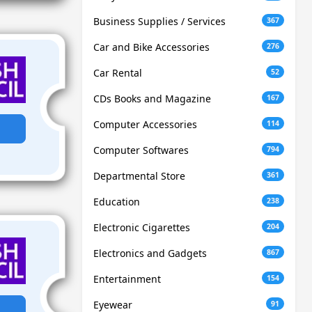
Business Supplies / Services
367
Car and Bike Accessories
276
Car Rental
52
CDs Books and Magazine
167
Computer Accessories
114
Computer Softwares
794
Departmental Store
361
Education
238
Electronic Cigarettes
204
Electronics and Gadgets
867
Entertainment
154
Eyewear
91