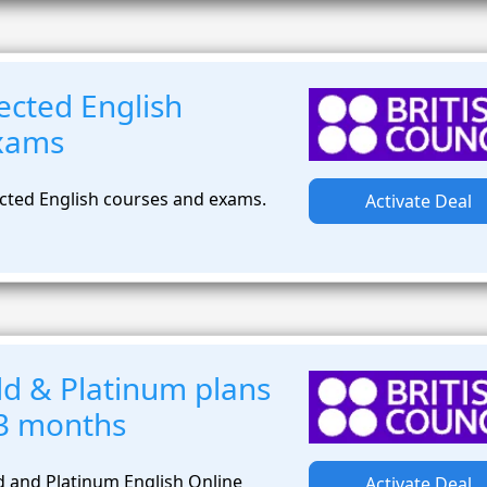
ected English
exams
cted English courses and exams.
Activate Deal
d & Platinum plans
t 3 months
 and Platinum English Online
Activate Deal