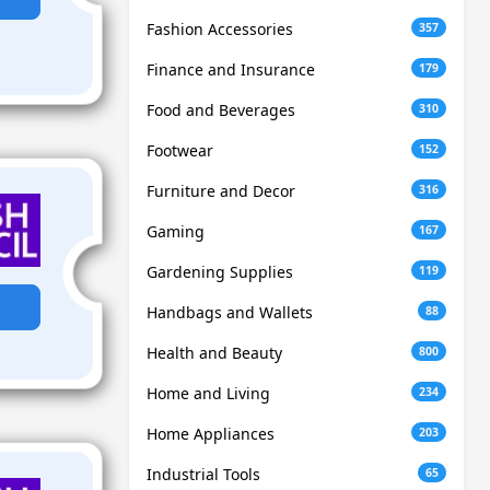
Fashion Accessories
357
Finance and Insurance
179
Food and Beverages
310
Footwear
152
Furniture and Decor
316
Gaming
167
Gardening Supplies
119
Handbags and Wallets
88
Health and Beauty
800
Home and Living
234
Home Appliances
203
Industrial Tools
65