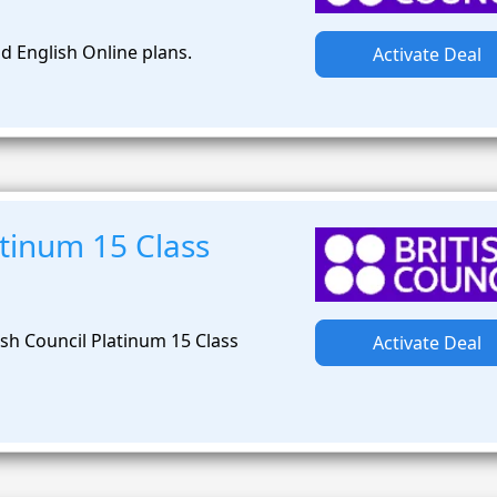
d English Online plans.
Activate Deal
tinum 15 Class
sh Council Platinum 15 Class
Activate Deal