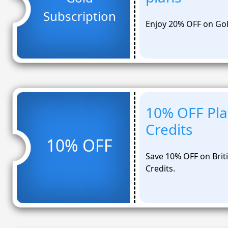
Subscription
Enjoy 20% OFF on Gol
10% OFF Pla
Credits
10% OFF
Save 10% OFF on Briti
Credits.