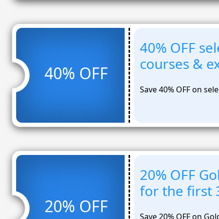
40% OFF sel
courses & 
40% OFF
Save 40% OFF on sele
20% OFF Gol
for the firs
20% OFF
Save 20% OFF on Gold