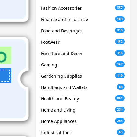
Fashion Accessories
357
Finance and Insurance
180
Food and Beverages
310
Footwear
152
Furniture and Decor
316
Gaming
167
Gardening Supplies
119
Handbags and Wallets
88
Health and Beauty
801
Home and Living
234
Home Appliances
203
Industrial Tools
65