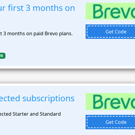
r first 3 months on
Get Code
st 3 months on paid Brevo plans.
26
ected subscriptions
ected Starter and Standard
Get Code