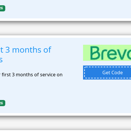
26
t 3 months of
s
Get Code
first 3 months of service on
26