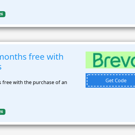
26
months free with
s
Get Code
 free with the purchase of an
26