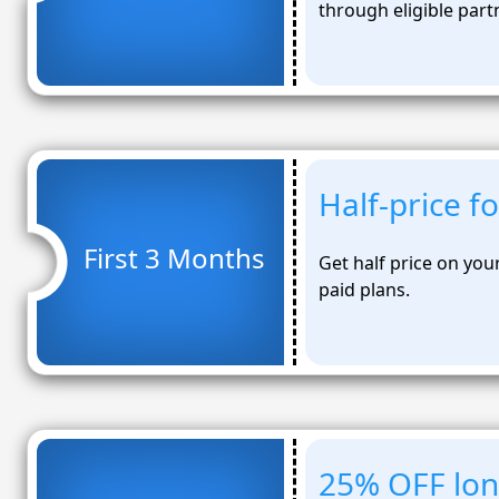
through eligible part
Half-price f
First 3 Months
Get half price on you
paid plans.
25% OFF lo