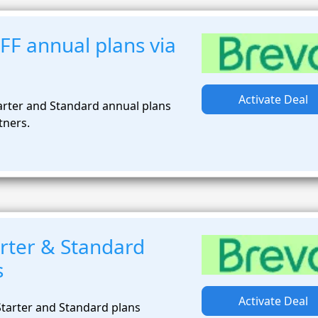
FF annual plans via
Activate Deal
arter and Standard annual plans
tners.
rter & Standard
s
Activate Deal
tarter and Standard plans