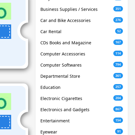
Business Supplies / Services
351
Car and Bike Accessories
276
Car Rental
52
CDs Books and Magazine
167
Computer Accessories
114
Computer Softwares
794
Departmental Store
361
Education
257
Electronic Cigarettes
204
Electronics and Gadgets
867
Entertainment
154
Eyewear
91