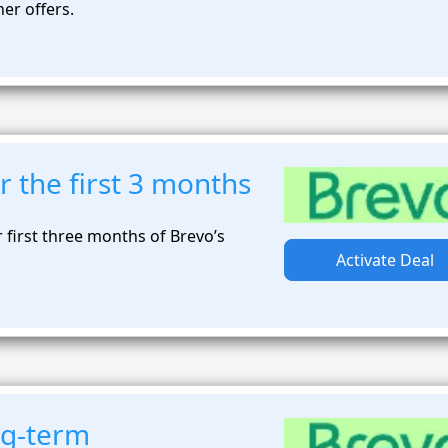
ner offers.
or the first 3 months
r first three months of Brevo’s
Activate Deal
ng-term