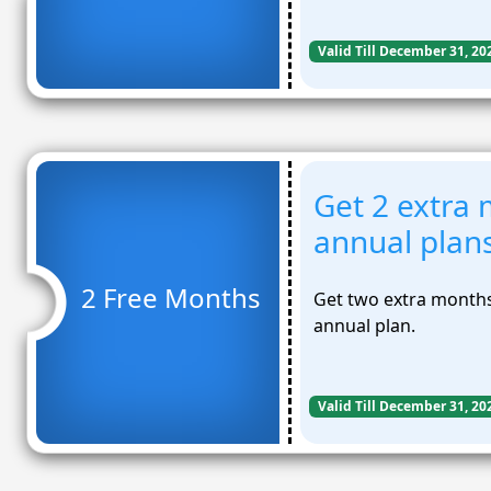
Valid Till December 31, 20
Get 2 extra 
annual plan
2 Free Months
Get two extra months
annual plan.
Valid Till December 31, 20