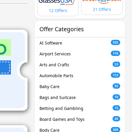
21 Offers
12 Offers
Offer Categories
AI Software
592
Airport Services
110
Arts and Crafts
53
Automobile Parts
113
Baby Care
93
Bags and Suitcase
10
Betting and Gambling
12
Board Games and Toys
69
Body Care
309