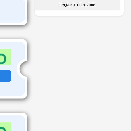
DHgate Discount Code