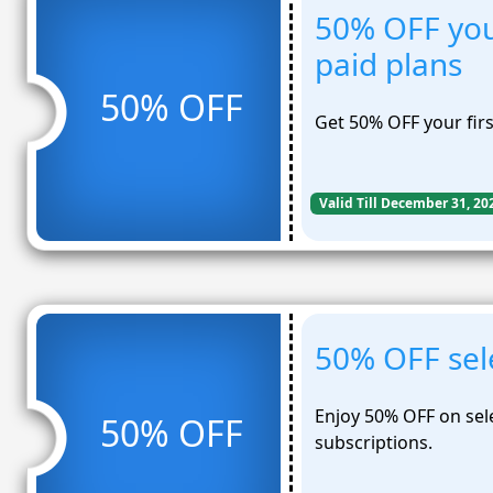
50% OFF you
paid plans
50% OFF
Get 50% OFF your fir
Valid Till December 31, 20
50% OFF sel
Enjoy 50% OFF on sel
50% OFF
subscriptions.