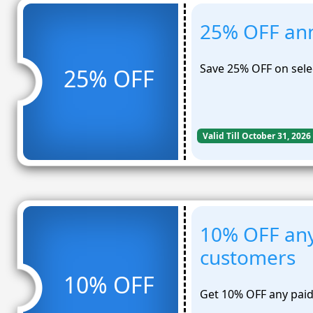
25% OFF ann
Save 25% OFF on sele
25% OFF
Valid Till October 31, 2026
10% OFF any
customers
10% OFF
Get 10% OFF any paid