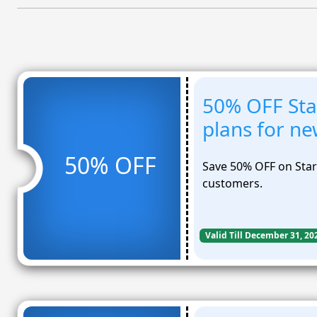
50% OFF Sta
plans for n
50% OFF
Save 50% OFF on Star
customers.
Valid Till December 31, 20