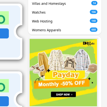
Villas and Homestays
14
Watches
106
Web Hosting
140
Womens Apparels
668