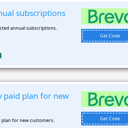
ual subscriptions
cted annual subscriptions.
Get Code
 paid plan for new
Get Code
 plan for new customers.