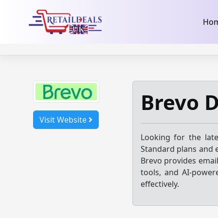
32dc01246faccb7f5b3cad5016dd5033
takeads-platform-ver
Skip
Ho
to
content
Brevo 
Visit Website
Looking for the lat
Standard plans and e
Brevo provides emai
tools, and AI-powe
effectively.