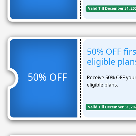
Valid Till December 31, 20
50% OFF firs
eligible plan
50% OFF
Receive 50% OFF your 
eligible plans.
Valid Till December 31, 20