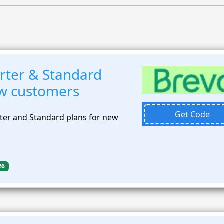
rter & Standard
ew customers
Get Code
ter and Standard plans for new
26