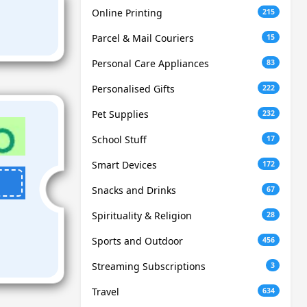
Online Printing
215
Parcel & Mail Couriers
15
Personal Care Appliances
83
Personalised Gifts
222
Pet Supplies
232
School Stuff
17
Smart Devices
172
Snacks and Drinks
67
Spirituality & Religion
28
Sports and Outdoor
456
Streaming Subscriptions
3
Travel
634