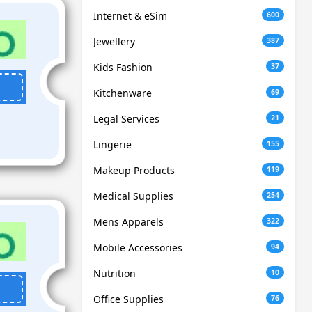
Internet & eSim
600
Jewellery
387
Kids Fashion
37
Kitchenware
69
Legal Services
21
Lingerie
155
Makeup Products
119
Medical Supplies
254
Mens Apparels
322
Mobile Accessories
94
Nutrition
10
Office Supplies
76