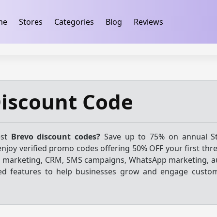
ification
takeads-platform-verification 32dc01246faccb7f
me
Stores
Categories
Blog
Reviews
Discount Code
est
Brevo discount codes?
Save up to 75% on annual St
njoy verified promo codes offering 50% OFF your first thr
l marketing, CRM, SMS campaigns, WhatsApp marketing, 
red features to help businesses grow and engage custo