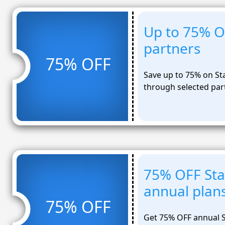
Up to 75% O
partners
75% OFF
Save up to 75% on St
through selected par
75% OFF Sta
annual plan
75% OFF
Get 75% OFF annual S