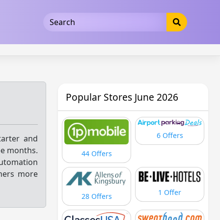
5b3cad5016dd5033
Popular Stores June 2026
6 Offers
arter and
ee months.
44 Offers
automation
mers more
1 Offer
28 Offers