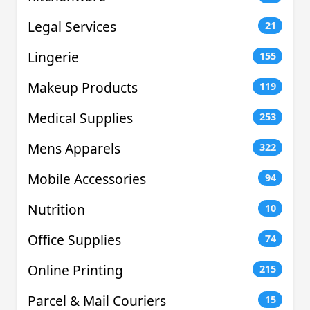
Legal Services
21
Lingerie
155
Makeup Products
119
Medical Supplies
253
Mens Apparels
322
Mobile Accessories
94
Nutrition
10
Office Supplies
74
Online Printing
215
Parcel & Mail Couriers
15