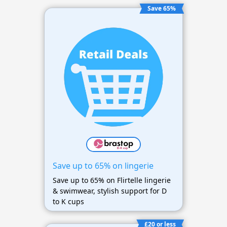
Save 65%
Save up to 65% on lingerie
Save up to 65% on Flirtelle lingerie
& swimwear, stylish support for D
to K cups
£20 or less