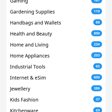
Gaming
167
Gardening Supplies
119
Handbags and Wallets
88
Health and Beauty
800
Home and Living
234
Home Appliances
203
Industrial Tools
65
Internet & eSim
600
Jewellery
386
Kids Fashion
37
Kitchenware
69