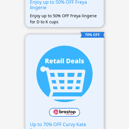
Enjoy up to 50% OFF Freya
lingerie
Enjoy up to 50% OFF Freya lingerie
for D to K cups
70% OFF
Up to 70% OFF Curvy Kate