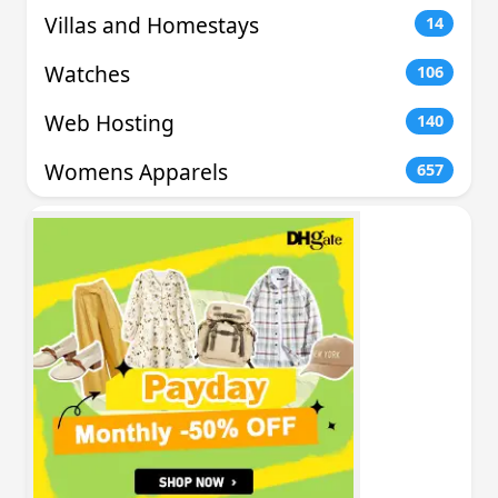
Villas and Homestays
14
Watches
106
Web Hosting
140
Womens Apparels
657