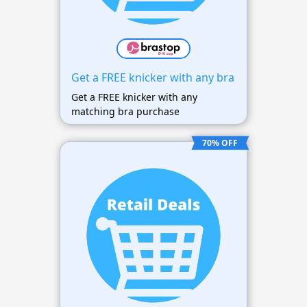
Get a FREE knicker with any bra
Get a FREE knicker with any
matching bra purchase
70% OFF