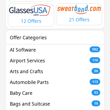
21 Offers
12 Offers
Offer Categories
AI Software
592
Airport Services
110
Arts and Crafts
50
Automobile Parts
113
Baby Care
93
Bags and Suitcase
10