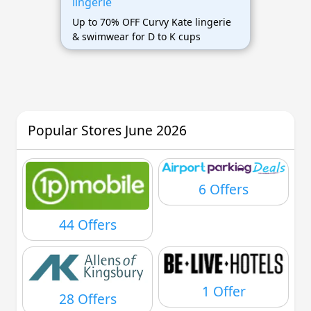
lingerie
Up to 70% OFF Curvy Kate lingerie
& swimwear for D to K cups
Popular Stores June 2026
6 Offers
44 Offers
1 Offer
28 Offers