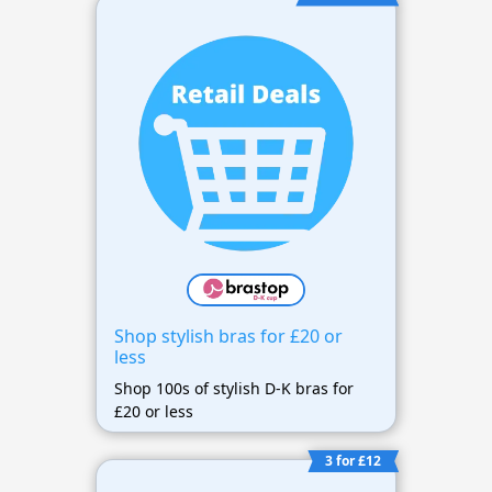
Shop stylish bras for £20 or
less
Shop 100s of stylish D-K bras for
£20 or less
3 for £12