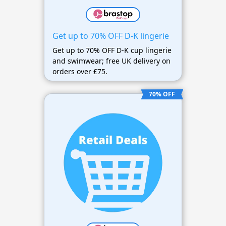
Get up to 70% OFF D-K lingerie
Get up to 70% OFF D-K cup lingerie
and swimwear; free UK delivery on
orders over £75.
70% OFF