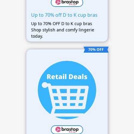
Up to 70% off D to K cup bras
Up to 70% OFF D to K cup bras
Shop stylish and comfy lingerie
today.
70% OFF