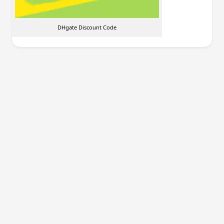
DHgate Discount Code