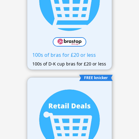
100s of bras for £20 or less
100s of D-K cup bras for £20 or less
FREE knicker