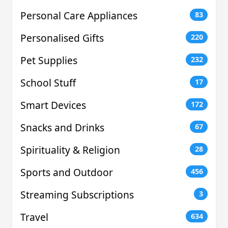
Personal Care Appliances
83
Personalised Gifts
220
Pet Supplies
232
School Stuff
17
Smart Devices
172
Snacks and Drinks
67
Spirituality & Religion
28
Sports and Outdoor
456
Streaming Subscriptions
3
Travel
634