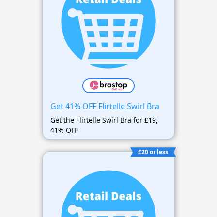
Get 41% OFF Flirtelle Swirl Bra
Get the Flirtelle Swirl Bra for £19,
41% OFF
£20 or less