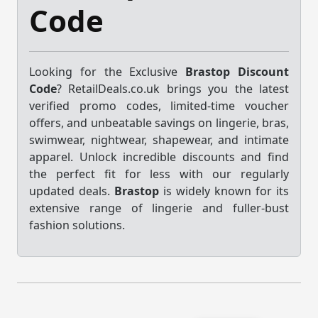
Code
Looking for the Exclusive
Brastop Discount
Code
? RetailDeals.co.uk brings you the latest
verified promo codes, limited-time voucher
offers, and unbeatable savings on lingerie, bras,
swimwear, nightwear, shapewear, and intimate
apparel. Unlock incredible discounts and find
the perfect fit for less with our regularly
updated deals.
Brastop
is widely known for its
extensive range of lingerie and fuller-bust
fashion solutions.