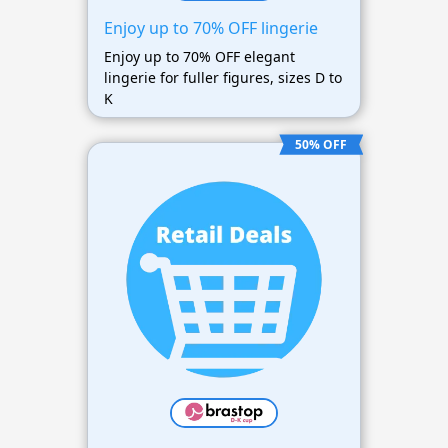
Enjoy up to 70% OFF lingerie
Enjoy up to 70% OFF elegant
lingerie for fuller figures, sizes D to
K
50% OFF