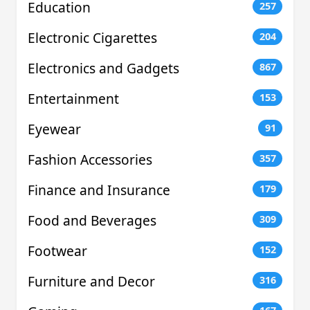
Education
257
Electronic Cigarettes
204
Electronics and Gadgets
867
Entertainment
153
Eyewear
91
Fashion Accessories
357
Finance and Insurance
179
Food and Beverages
309
Footwear
152
Furniture and Decor
316