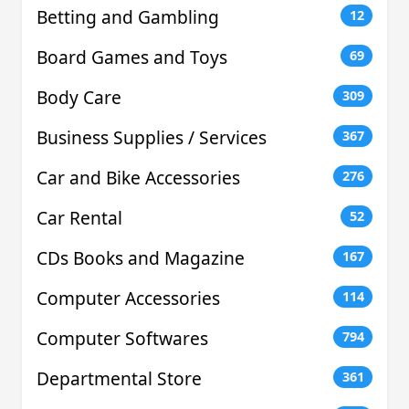
Betting and Gambling
12
Board Games and Toys
69
Body Care
309
Business Supplies / Services
367
Car and Bike Accessories
276
Car Rental
52
CDs Books and Magazine
167
Computer Accessories
114
Computer Softwares
794
Departmental Store
361