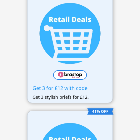
Get 3 for £12 with code
Get 3 stylish briefs for £12.
41% OFF