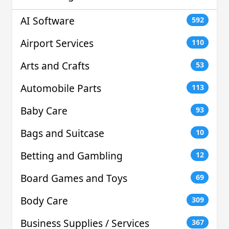
AI Software
592
Airport Services
110
Arts and Crafts
53
Automobile Parts
113
Baby Care
93
Bags and Suitcase
10
Betting and Gambling
12
Board Games and Toys
69
Body Care
309
Business Supplies / Services
367