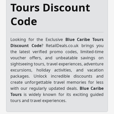
Tours Discount
Code
Looking for the Exclusive
Blue Caribe Tours
Discount Code
? RetailDeals.co.uk brings you
the latest verified promo codes, limited-time
voucher offers, and unbeatable savings on
sightseeing tours, travel experiences, adventure
excursions, holiday activities, and vacation
packages. Unlock incredible discounts and
create unforgettable travel memories for less
with our regularly updated deals.
Blue Caribe
Tours
is widely known for its exciting guided
tours and travel experiences.