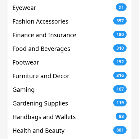
Eyewear
91
Fashion Accessories
357
Finance and Insurance
180
Food and Beverages
310
Footwear
152
Furniture and Decor
316
Gaming
167
Gardening Supplies
119
Handbags and Wallets
88
Health and Beauty
801