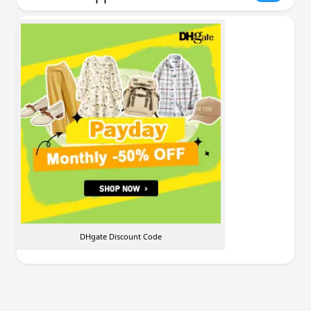
DHgate Discount Code