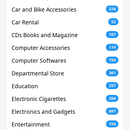
Car and Bike Accessories
276
Car Rental
52
CDs Books and Magazine
167
Computer Accessories
114
Computer Softwares
794
Departmental Store
361
Education
257
Electronic Cigarettes
204
Electronics and Gadgets
867
Entertainment
154