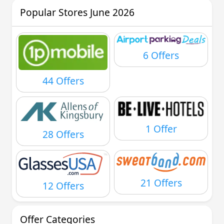
Popular Stores June 2026
6 Offers
44 Offers
1 Offer
28 Offers
21 Offers
12 Offers
Offer Categories