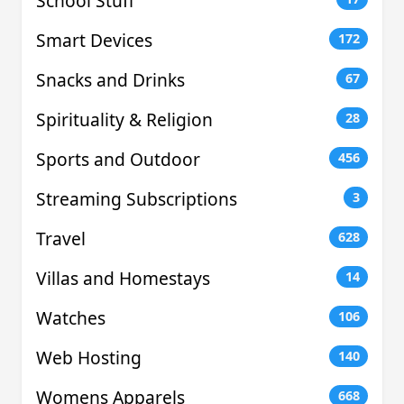
School Stuff
Smart Devices
172
Snacks and Drinks
67
Spirituality & Religion
28
Sports and Outdoor
456
Streaming Subscriptions
3
Travel
628
Villas and Homestays
14
Watches
106
Web Hosting
140
Womens Apparels
668