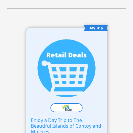
Day Trip
Enjoy a Day Trip to The
Beautiful Islands of Contoy and
Mujeres