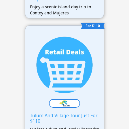
Enjoy a scenic island day trip to
Contoy and Mujeres
For $110
Tulum And Village Tour Just For
$110