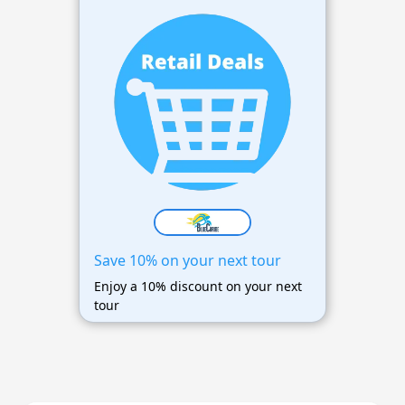
Save 10% on your next tour
Enjoy a 10% discount on your next
tour