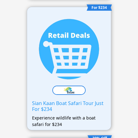
For $234
Sian Kaan Boat Safari Tour Just
For $234
Experience wildlife with a boat
safari for $234