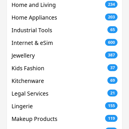
Home and Living
234
Home Appliances
203
Industrial Tools
65
Internet & eSim
600
Jewellery
387
Kids Fashion
37
Kitchenware
69
Legal Services
21
Lingerie
155
Makeup Products
119