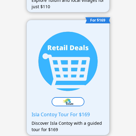
Explore Tulum and local villages for
just $110
For $169
Isla Contoy Tour For $169
Discover Isla Contoy with a guided
tour for $169