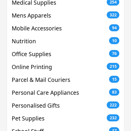
Medical Supplies
254
Mens Apparels
322
Mobile Accessories
94
Nutrition
10
Office Supplies
76
Online Printing
215
Parcel & Mail Couriers
15
Personal Care Appliances
83
Personalised Gifts
222
Pet Supplies
232
17