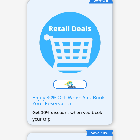
30% Off
Enjoy 30% OFF When You Book
Your Reservation
Get 30% discount when you book
your trip
Save 10%