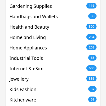
Gardening Supplies
119
Handbags and Wallets
88
Health and Beauty
800
Home and Living
234
Home Appliances
203
Industrial Tools
65
Internet & eSim
600
Jewellery
386
Kids Fashion
37
Kitchenware
69