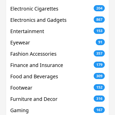
Electronic Cigarettes
204
Electronics and Gadgets
867
Entertainment
153
Eyewear
91
Fashion Accessories
357
Finance and Insurance
179
Food and Beverages
309
Footwear
152
Furniture and Decor
316
Gaming
167