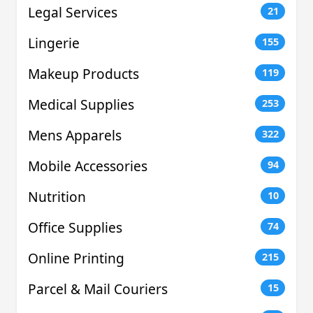
Legal Services
21
Lingerie
155
Makeup Products
119
Medical Supplies
253
Mens Apparels
322
Mobile Accessories
94
Nutrition
10
Office Supplies
74
Online Printing
215
Parcel & Mail Couriers
15