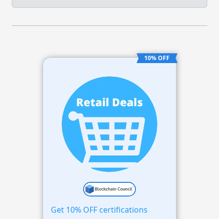
10% OFF
Get 10% OFF certifications