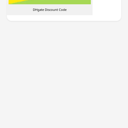
DHgate Discount Code