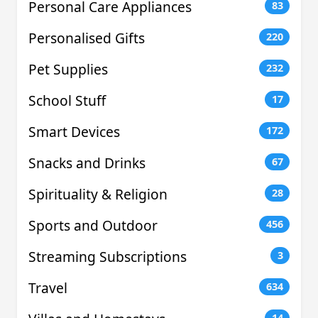
Personal Care Appliances
83
Personalised Gifts
220
Pet Supplies
232
School Stuff
17
Smart Devices
172
Snacks and Drinks
67
Spirituality & Religion
28
Sports and Outdoor
456
Streaming Subscriptions
3
Travel
634
14