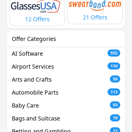
21 Offers
12 Offers
Offer Categories
AI Software
592
Airport Services
110
Arts and Crafts
50
Automobile Parts
113
Baby Care
93
Bags and Suitcase
10
Betting and Gambling
12