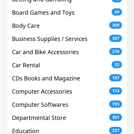
Board Games and Toys
69
Body Care
309
Business Supplies / Services
367
Car and Bike Accessories
276
Car Rental
52
CDs Books and Magazine
167
Computer Accessories
114
Computer Softwares
793
Departmental Store
361
Education
257