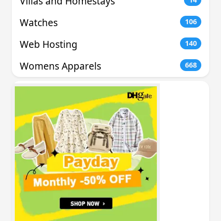
Villas and Homestays
Watches
106
Web Hosting
140
Womens Apparels
668