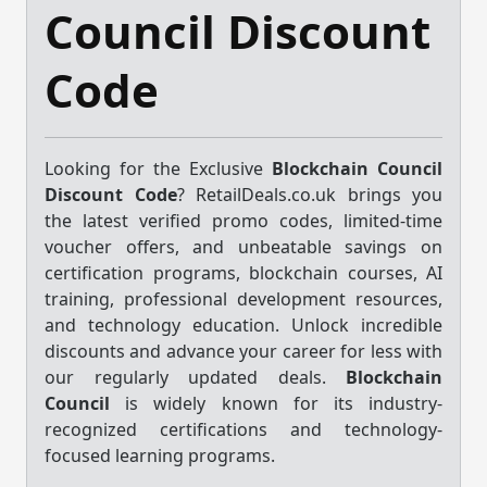
Council Discount
Code
Looking for the Exclusive
Blockchain Council
Discount Code
? RetailDeals.co.uk brings you
the latest verified promo codes, limited-time
voucher offers, and unbeatable savings on
certification programs, blockchain courses, AI
training, professional development resources,
and technology education. Unlock incredible
discounts and advance your career for less with
our regularly updated deals.
Blockchain
Council
is widely known for its industry-
recognized certifications and technology-
focused learning programs.