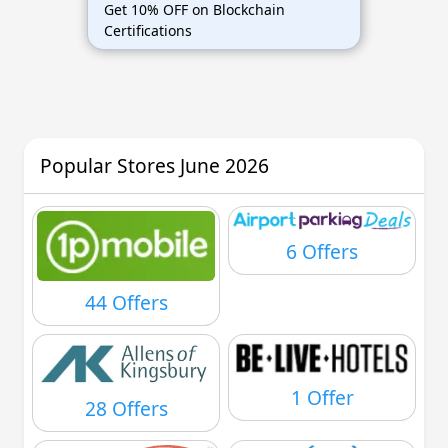
Get 10% OFF on Blockchain
Certifications
Popular Stores June 2026
6 Offers
44 Offers
1 Offer
28 Offers