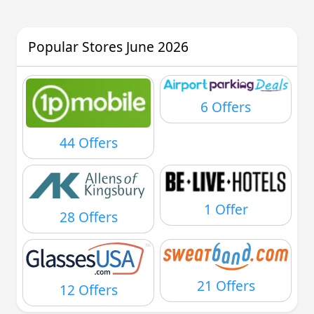
Popular Stores June 2026
6 Offers
44 Offers
1 Offer
28 Offers
21 Offers
12 Offers