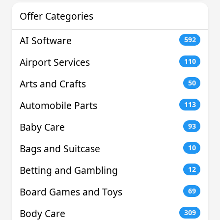
Offer Categories
AI Software
592
Airport Services
110
Arts and Crafts
50
Automobile Parts
113
Baby Care
93
Bags and Suitcase
10
Betting and Gambling
12
Board Games and Toys
69
Body Care
309