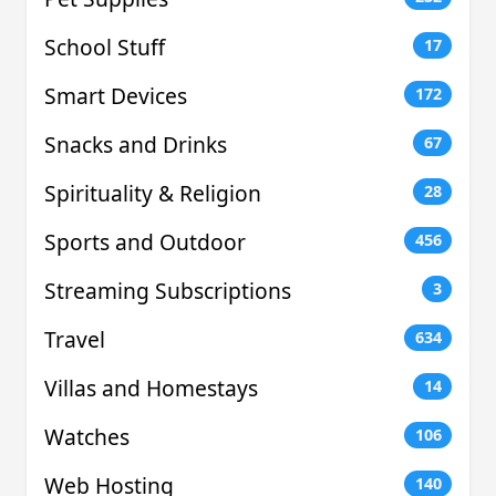
School Stuff
17
Smart Devices
172
Snacks and Drinks
67
Spirituality & Religion
28
Sports and Outdoor
456
Streaming Subscriptions
3
Travel
634
Villas and Homestays
14
Watches
106
Web Hosting
140