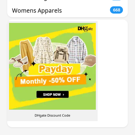
Womens Apparels
668
DHgate Discount Code