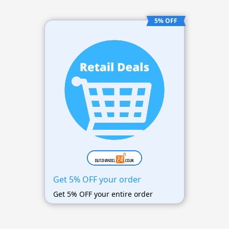
5% OFF
Get 5% OFF your order
Get 5% OFF your entire order