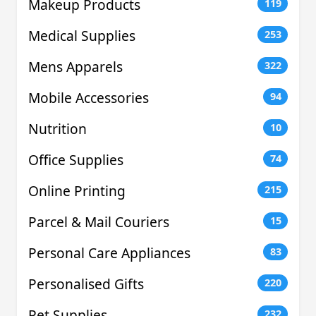
Makeup Products
119
Medical Supplies
253
Mens Apparels
322
Mobile Accessories
94
Nutrition
10
Office Supplies
74
Online Printing
215
Parcel & Mail Couriers
15
Personal Care Appliances
83
Personalised Gifts
220
Pet Supplies
232