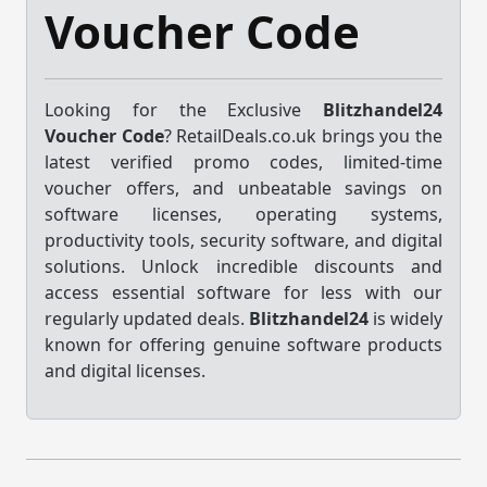
Voucher Code
Looking for the Exclusive
Blitzhandel24
Voucher Code
? RetailDeals.co.uk brings you the
latest verified promo codes, limited-time
voucher offers, and unbeatable savings on
software licenses, operating systems,
productivity tools, security software, and digital
solutions. Unlock incredible discounts and
access essential software for less with our
regularly updated deals.
Blitzhandel24
is widely
known for offering genuine software products
and digital licenses.