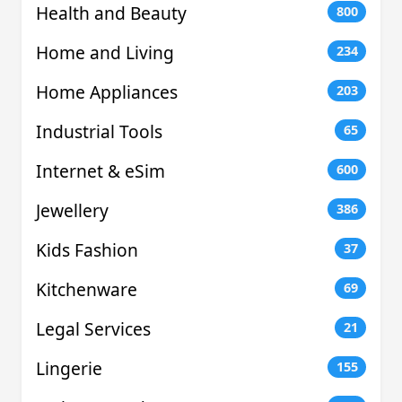
Health and Beauty
800
Home and Living
234
Home Appliances
203
Industrial Tools
65
Internet & eSim
600
Jewellery
386
Kids Fashion
37
Kitchenware
69
Legal Services
21
Lingerie
155