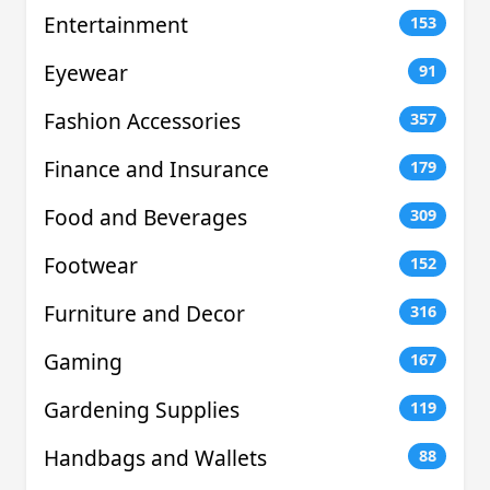
Entertainment
153
Eyewear
91
Fashion Accessories
357
Finance and Insurance
179
Food and Beverages
309
Footwear
152
Furniture and Decor
316
Gaming
167
Gardening Supplies
119
Handbags and Wallets
88