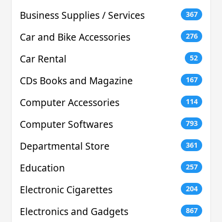
Business Supplies / Services
367
Car and Bike Accessories
276
Car Rental
52
CDs Books and Magazine
167
Computer Accessories
114
Computer Softwares
793
Departmental Store
361
Education
257
Electronic Cigarettes
204
Electronics and Gadgets
867