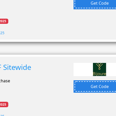
Get Code
2025
025
 Sitewide
chase
Get Code
2025