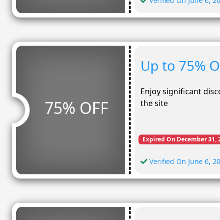
Verified On June 6, 2
Up to 75% O
Enjoy significant dis
75% OFF
the site
Expired On December 31, 
Verified On June 6, 2