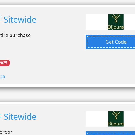
 Sitewide
ntire purchase
Get Code
2025
025
 Sitewide
 order