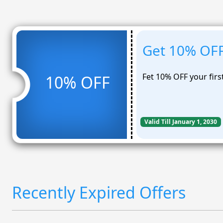
Get 10% OFF 
Fet 10% OFF your firs
10% OFF
Valid Till January 1, 2030
Recently Expired Offers