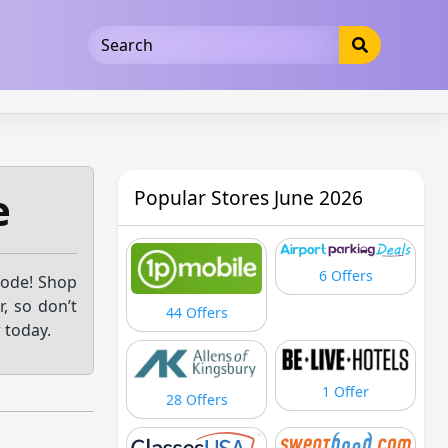
5b3cad5016dd5033
e
Popular Stores June 2026
6 Offers
code! Shop
, so don’t
44 Offers
 today.
1 Offer
28 Offers