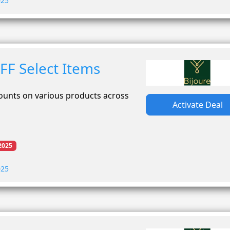
025
FF Select Items
counts on various products across
Activate Deal
2025
025