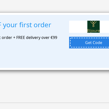
your first order
t order + FREE delivery over €99
Get Code