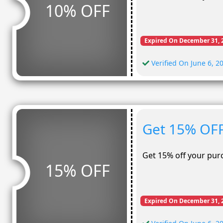
10% OFF
Expired On December 31, 
Verified On June 6, 2
Get 15% OFF
Get 15% off your pur
15% OFF
Expired On December 31, 