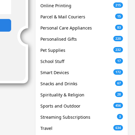
Online Printing
215
Parcel & Mail Couriers
15
Personal Care Appliances
83
Personalised Gifts
220
Pet Supplies
232
School Stuff
17
Smart Devices
172
Snacks and Drinks
67
Spirituality & Religion
28
Sports and Outdoor
456
Streaming Subscriptions
3
Travel
634