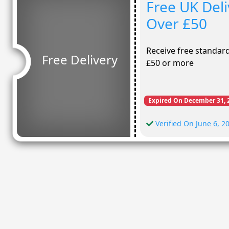
Free UK Del
Over £50
Receive free standa
Free Delivery
£50 or more
Expired On December 31, 
Verified On June 6, 2