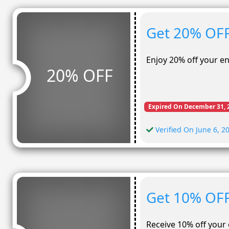
Get 20% OFF
Enjoy 20% off your e
20% OFF
Expired On December 31, 
Verified On June 6, 2
Get 10% OFF
Receive 10% off your