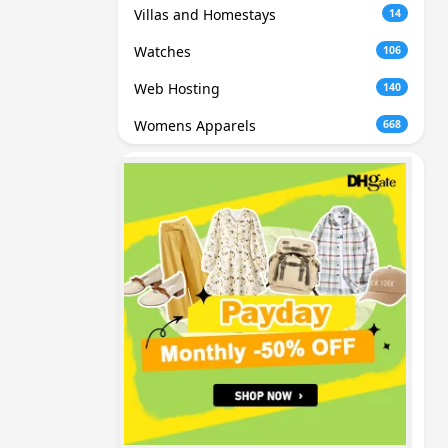
Villas and Homestays
14
Watches
106
Web Hosting
140
Womens Apparels
668