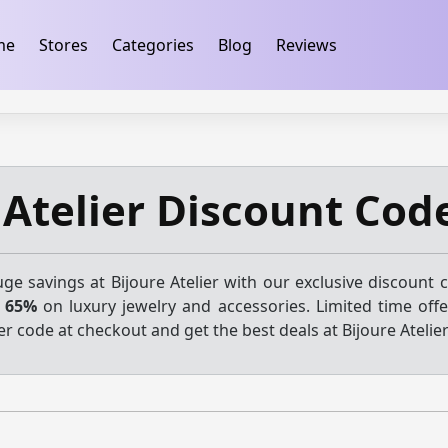
ification
takeads-platform-verification 32dc01246faccb7f
me
Stores
Categories
Blog
Reviews
 Atelier Discount Cod
ge savings at Bijoure Atelier with our exclusive discount 
o 65%
on luxury jewelry and accessories. Limited time offer
r code at checkout and get the best deals at Bijoure Atelier