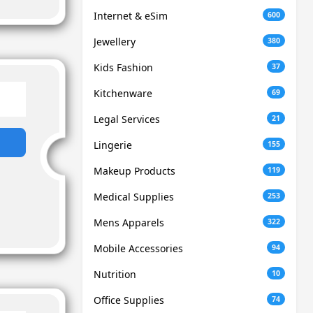
Internet & eSim
600
Jewellery
380
Kids Fashion
37
Kitchenware
69
Legal Services
21
Lingerie
155
Makeup Products
119
Medical Supplies
253
Mens Apparels
322
Mobile Accessories
94
Nutrition
10
Office Supplies
74