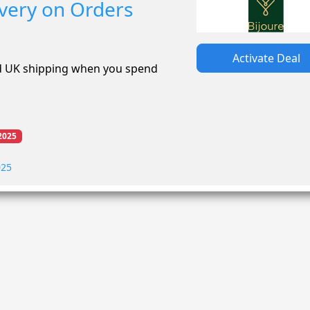
ivery on Orders
Activate Deal
rd UK shipping when you spend
2025
025