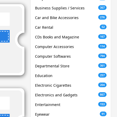
Business Supplies / Services
367
Car and Bike Accessories
276
Car Rental
52
CDs Books and Magazine
167
Computer Accessories
114
Computer Softwares
794
Departmental Store
361
Education
257
Electronic Cigarettes
204
Electronics and Gadgets
867
Entertainment
153
Eyewear
91