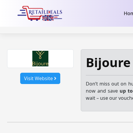
32dc01246faccb7f5b3cad5016dd5033
takeads-platform-ver
Skip
Ho
to
content
Bijoure
Visit Website
Don’t miss out on hu
now and save
up t
wait – use our vouche