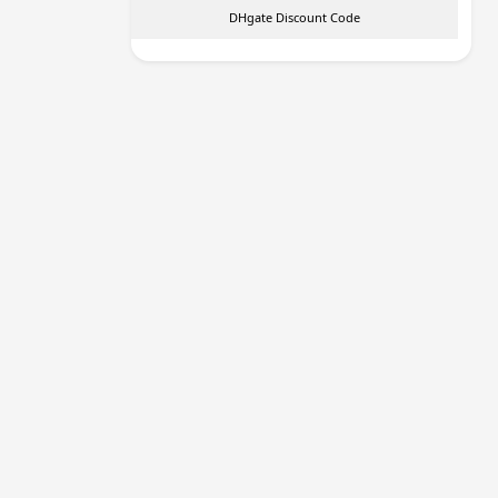
DHgate Discount Code