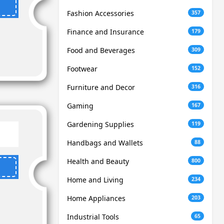
Fashion Accessories
357
Finance and Insurance
179
Food and Beverages
309
Footwear
152
Furniture and Decor
316
Gaming
167
Gardening Supplies
119
Handbags and Wallets
88
Health and Beauty
800
Home and Living
234
Home Appliances
203
Industrial Tools
65