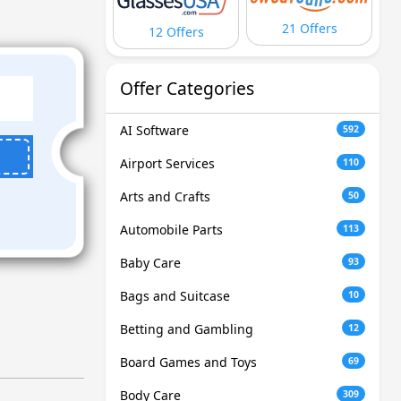
21 Offers
12 Offers
Offer Categories
AI Software
592
Airport Services
110
Arts and Crafts
50
Automobile Parts
113
Baby Care
93
Bags and Suitcase
10
Betting and Gambling
12
Board Games and Toys
69
Body Care
309