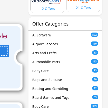
21 Offers
12 Offers
Offer Categories
AI Software
592
Airport Services
110
Arts and Crafts
53
Automobile Parts
113
Baby Care
93
Bags and Suitcase
10
Betting and Gambling
12
Board Games and Toys
69
Body Care
309