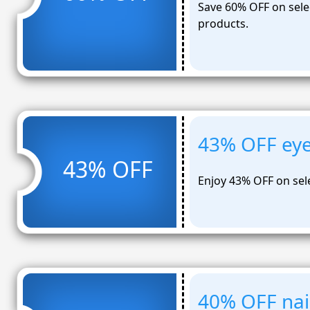
Save 60% OFF on selec
products.
43% OFF ey
43% OFF
Enjoy 43% OFF on se
40% OFF nail