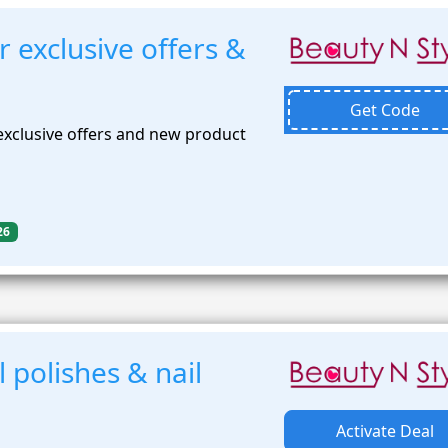
r exclusive offers &
Get Code
exclusive offers and new product
26
 polishes & nail
Activate Deal