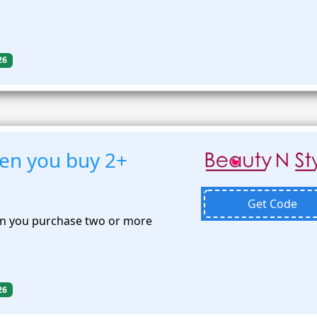
26
en you buy 2+
Get Code
n you purchase two or more
26