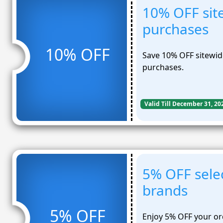
10% OFF site
purchases
10% OFF
Save 10% OFF sitewide
purchases.
Valid Till December 31, 20
5% OFF sele
brands
5% OFF
Enjoy 5% OFF your or