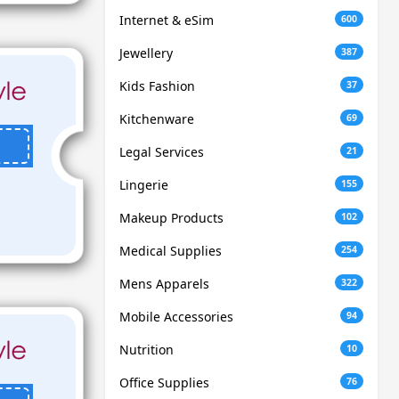
Internet & eSim
600
Jewellery
387
Kids Fashion
37
Kitchenware
69
Legal Services
21
Lingerie
155
Makeup Products
102
Medical Supplies
254
Mens Apparels
322
Mobile Accessories
94
Nutrition
10
Office Supplies
76