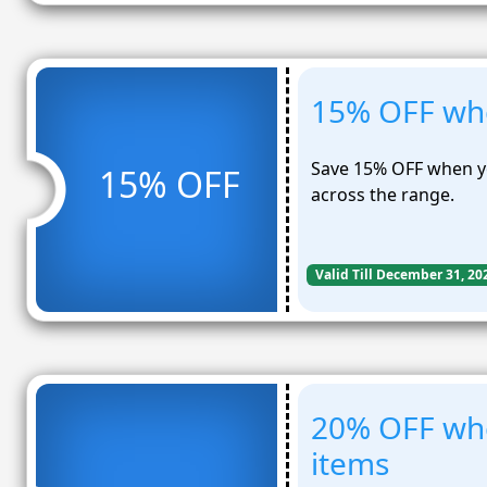
15% OFF whe
Save 15% OFF when y
15% OFF
across the range.
Valid Till December 31, 20
20% OFF wh
items