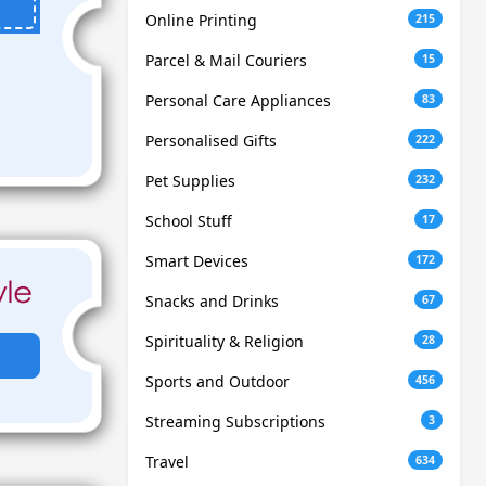
Online Printing
215
Parcel & Mail Couriers
15
Personal Care Appliances
83
Personalised Gifts
222
Pet Supplies
232
School Stuff
17
Smart Devices
172
Snacks and Drinks
67
Spirituality & Religion
28
Sports and Outdoor
456
Streaming Subscriptions
3
Travel
634