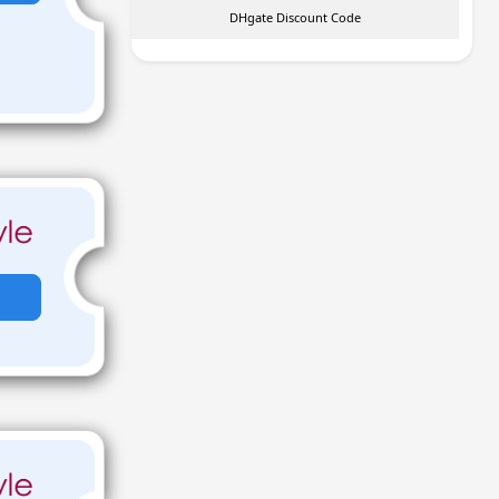
DHgate Discount Code