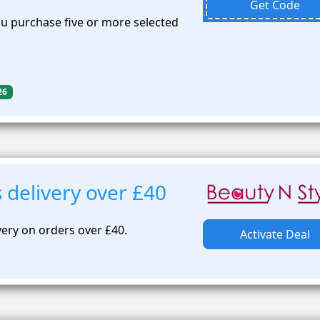
Get Code
 purchase five or more selected
26
 delivery over £40
very on orders over £40.
Activate Deal