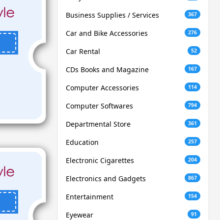
Business Supplies / Services
367
Car and Bike Accessories
276
Car Rental
52
CDs Books and Magazine
167
Computer Accessories
114
Computer Softwares
794
Departmental Store
361
Education
257
Electronic Cigarettes
204
Electronics and Gadgets
867
Entertainment
154
Eyewear
91