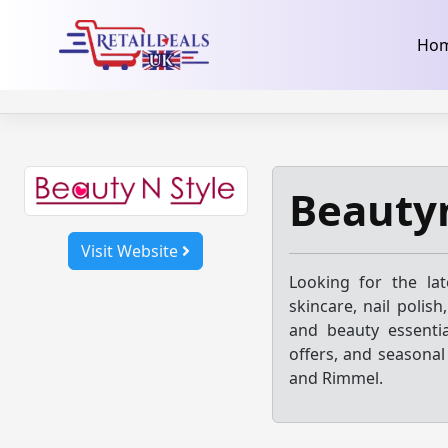
32dc01246faccb7f5b3cad5016dd5033
takeads-platform-ver
Skip
Ho
to
content
Beautyn
Visit Website
Looking for the la
skincare, nail polis
and beauty essentia
offers, and seasonal
and Rimmel.