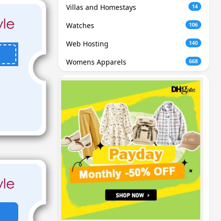
Villas and Homestays
14
Watches
106
Web Hosting
140
Womens Apparels
668