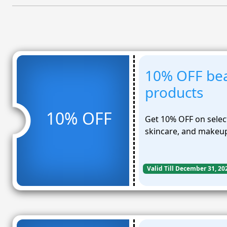
10% OFF bea
products
10% OFF
Get 10% OFF on selec
skincare, and makeup
Valid Till December 31, 20