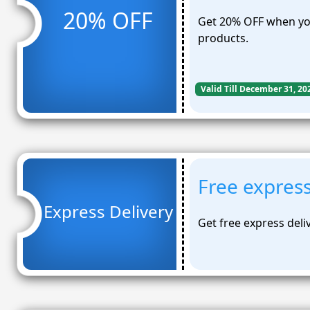
20% OFF
Get 20% OFF when you
products.
Valid Till December 31, 20
Free express
Express Delivery
Get free express deli