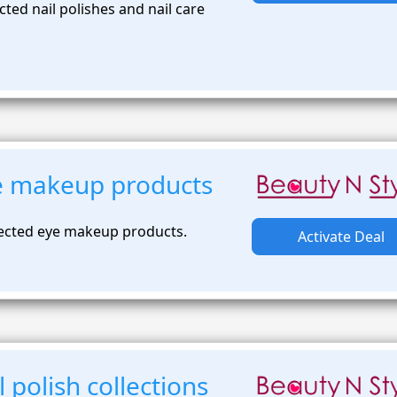
ted nail polishes and nail care
e makeup products
lected eye makeup products.
Activate Deal
 polish collections