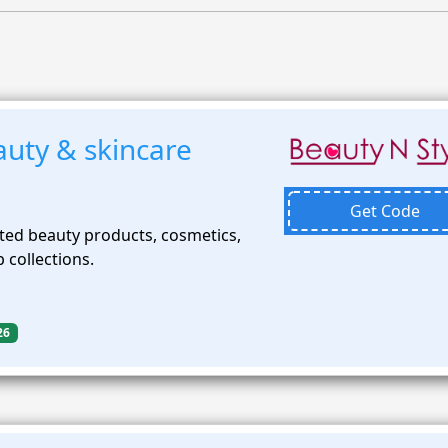
uty & skincare
Get Code
ted beauty products, cosmetics,
 collections.
26