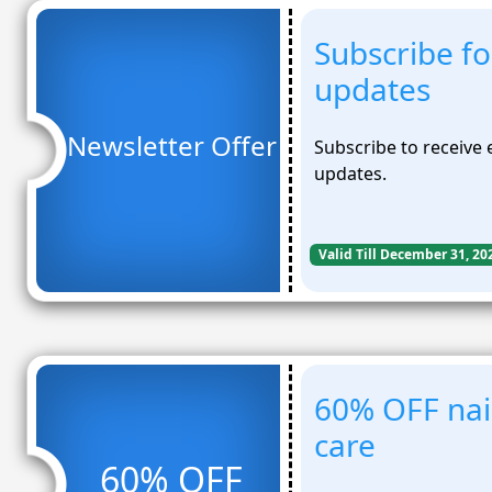
Subscribe fo
updates
Newsletter Offer
Subscribe to receive 
updates.
Valid Till December 31, 20
60% OFF nail
care
60% OFF