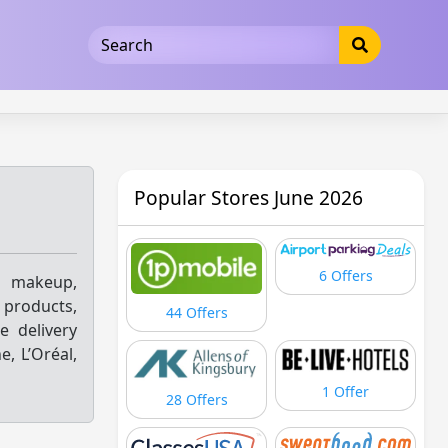
5b3cad5016dd5033
Popular Stores June 2026
6 Offers
 makeup,
 products,
44 Offers
e delivery
, L’Oréal,
1 Offer
28 Offers