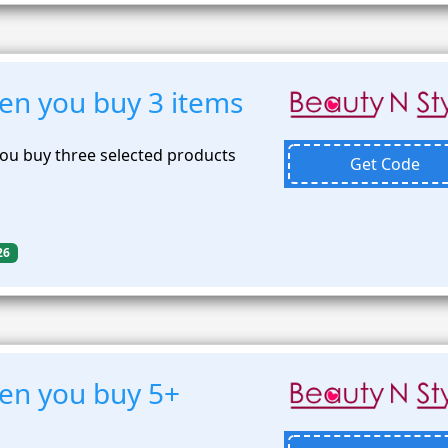
n you buy 3 items
ou buy three selected products
Get Code
26
en you buy 5+