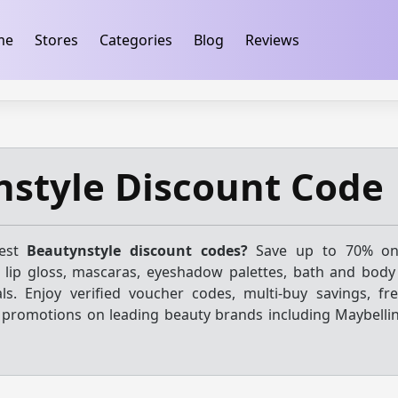
ification
takeads-platform-verification 32dc01246faccb7f
me
Stores
Categories
Blog
Reviews
style Discount Code
test
Beautynstyle discount codes?
Save up to 70% on
h, lip gloss, mascaras, eyeshadow palettes, bath and body
ls. Enjoy verified voucher codes, multi-buy savings, fre
 promotions on leading beauty brands including Maybelline