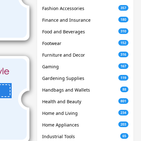
Fashion Accessories
357
Finance and Insurance
180
Food and Beverages
310
Footwear
152
Furniture and Decor
316
Gaming
167
Gardening Supplies
119
Handbags and Wallets
88
Health and Beauty
801
Home and Living
234
Home Appliances
203
Industrial Tools
65