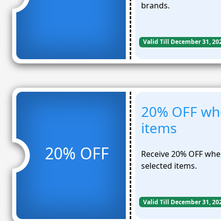
brands.
Valid Till December 31, 20
20% OFF wh
items
20% OFF
Receive 20% OFF whe
selected items.
Valid Till December 31, 20