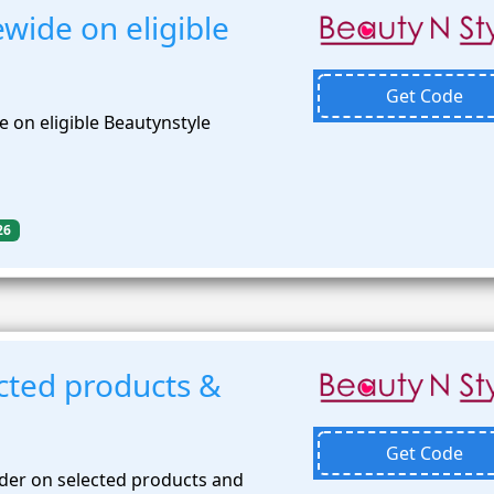
wide on eligible
Get Code
 on eligible Beautynstyle
26
cted products &
Get Code
der on selected products and