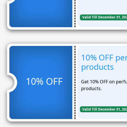
Valid Till December 31, 20
10% OFF per
products
10% OFF
Get 10% OFF on perfu
products.
Valid Till December 31, 20