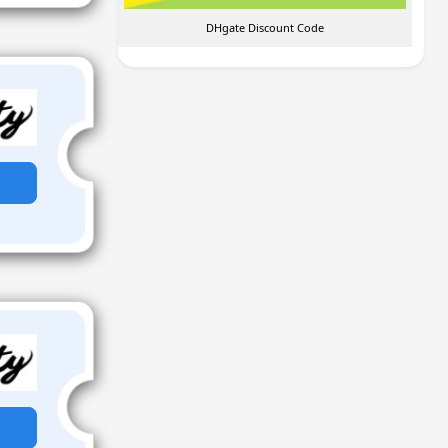
DHgate Discount Code