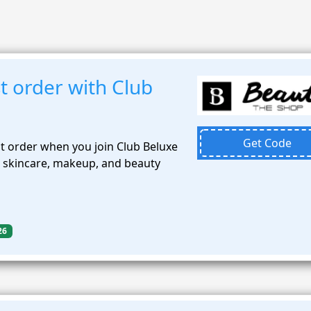
t order with Club
Get Code
st order when you join Club Beluxe
 skincare, makeup, and beauty
26