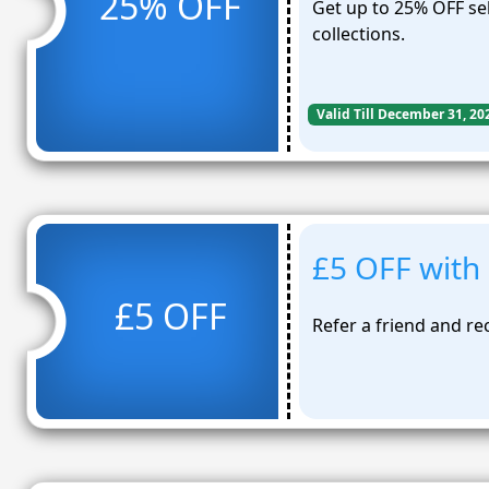
25% OFF
Get up to 25% OFF se
collections.
Valid Till December 31, 20
£5 OFF with 
£5 OFF
Refer a friend and re