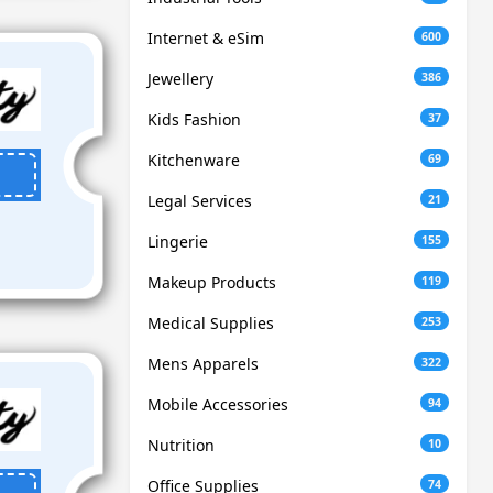
Internet & eSim
600
Jewellery
386
Kids Fashion
37
Kitchenware
69
Legal Services
21
Lingerie
155
Makeup Products
119
Medical Supplies
253
Mens Apparels
322
Mobile Accessories
94
Nutrition
10
Office Supplies
74