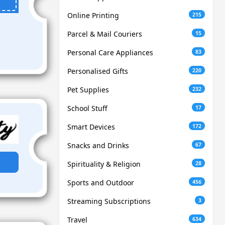
Online Printing
215
Parcel & Mail Couriers
15
Personal Care Appliances
83
Personalised Gifts
220
Pet Supplies
232
School Stuff
17
Smart Devices
172
Snacks and Drinks
67
Spirituality & Religion
28
Sports and Outdoor
456
Streaming Subscriptions
3
Travel
634