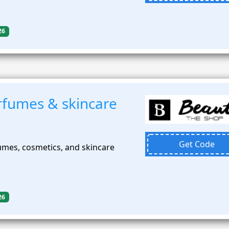
26
fumes & skincare
Get Code
mes, cosmetics, and skincare
26