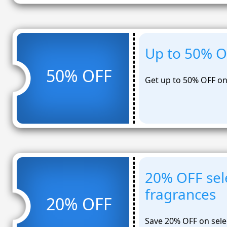
Up to 50% OF
50% OFF
Get up to 50% OFF on 
20% OFF sel
fragrances
20% OFF
Save 20% OFF on sele