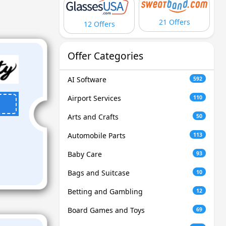
21 Offers
12 Offers
Offer Categories
AI Software
592
Airport Services
110
Arts and Crafts
50
Automobile Parts
113
Baby Care
93
Bags and Suitcase
10
Betting and Gambling
12
Board Games and Toys
69