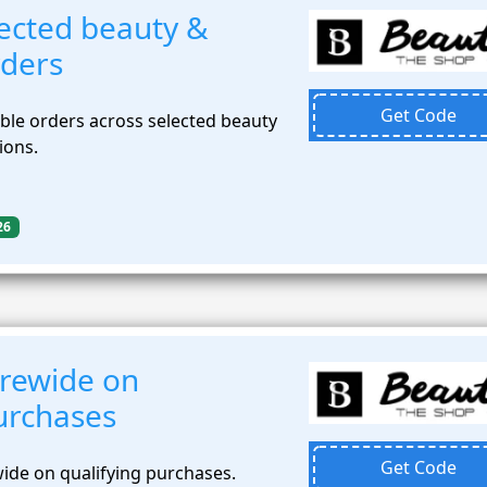
ected beauty &
rders
Get Code
ible orders across selected beauty
ions.
26
rewide on
urchases
Get Code
ide on qualifying purchases.