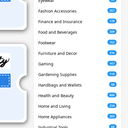
Eyewear
Fashion Accessories
357
Finance and Insurance
179
Food and Beverages
309
Footwear
152
Furniture and Decor
316
Gaming
167
Gardening Supplies
119
Handbags and Wallets
88
Health and Beauty
800
Home and Living
234
Home Appliances
203
Industrial Tools
65