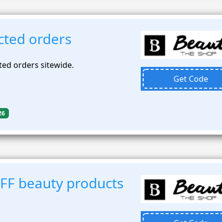
cted orders
ted orders sitewide.
Get Code
26
FF beauty products