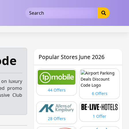
5b3cad5016dd5033
ode
Popular Stores June 2026
 on luxury
fied promo
44 Offers
6 Offers
usive Club
1 Offer
28 Offers