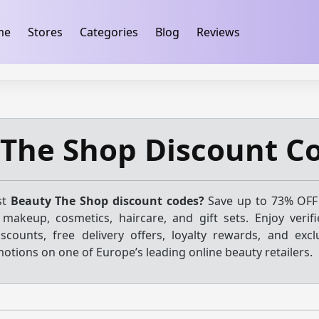
ification
takeads-platform-verification 32dc01246faccb7f
me
Stores
Categories
Blog
Reviews
 The Shop Discount C
st
Beauty The Shop discount codes?
Save up to 73% OFF
 makeup, cosmetics, haircare, and gift sets. Enjoy veri
iscounts, free delivery offers, loyalty rewards, and excl
ions on one of Europe’s leading online beauty retailers.