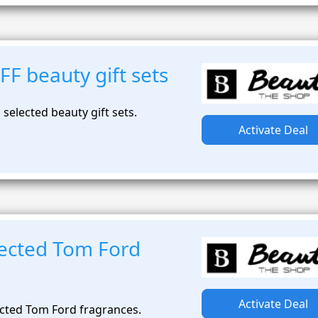
F beauty gift sets
selected beauty gift sets.
Activate Deal
ected Tom Ford
Activate Deal
cted Tom Ford fragrances.