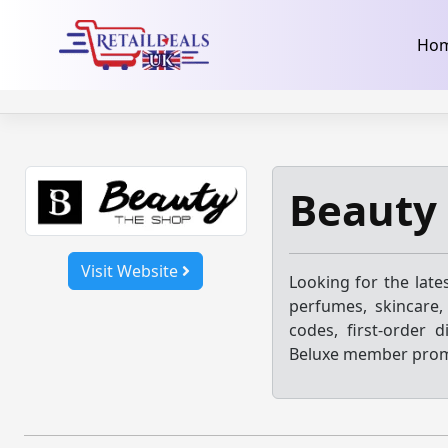
32dc01246faccb7f5b3cad5016dd5033
takeads-platform-ver
Skip
Ho
to
content
Beauty
Visit Website
Looking for the late
perfumes, skincare,
codes, first-order d
Beluxe member promot