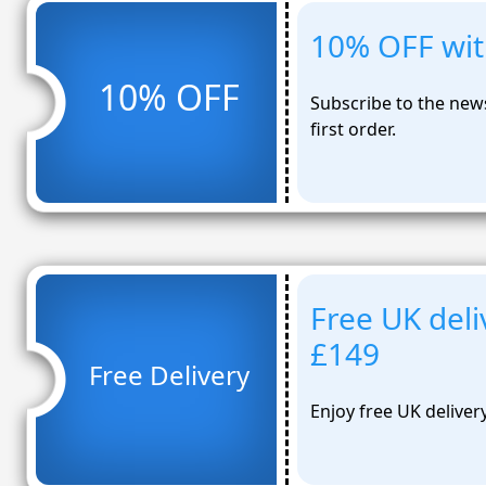
10% OFF wit
10% OFF
Subscribe to the new
first order.
Free UK deli
£149
Free Delivery
Enjoy free UK deliver