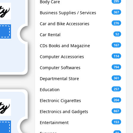
Body Care
295
Business Supplies / Services
367
Car and Bike Accessories
276
Car Rental
52
CDs Books and Magazine
167
Computer Accessories
114
Computer Softwares
794
Departmental Store
361
Education
257
Electronic Cigarettes
204
Electronics and Gadgets
867
Entertainment
153
91