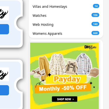
Villas and Homestays
14
Watches
106
Web Hosting
140
Womens Apparels
668