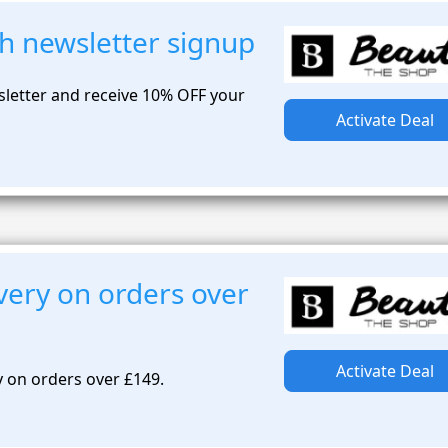
h newsletter signup
sletter and receive 10% OFF your
Activate Deal
very on orders over
Activate Deal
y on orders over £149.