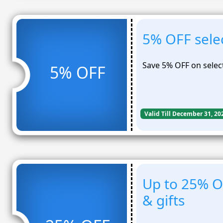
5% OFF sele
Save 5% OFF on selec
5% OFF
Valid Till December 31, 20
Up to 25% O
& gifts