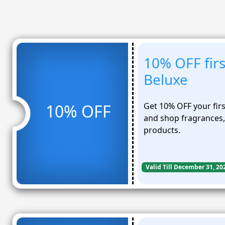
10% OFF firs
Beluxe
Get 10% OFF your fir
10% OFF
and shop fragrances,
products.
Valid Till December 31, 20