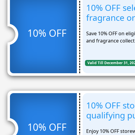
10% OFF sel
fragrance o
10% OFF
Save 10% OFF on elig
and fragrance collect
Valid Till December 31, 20
10% OFF sto
qualifying p
10% OFF
Enjoy 10% OFF storew