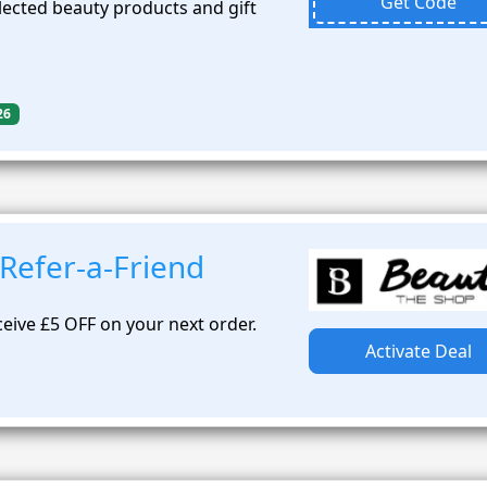
Get Code
lected beauty products and gift
26
Refer-a-Friend
ceive £5 OFF on your next order.
Activate Deal