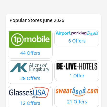
Popular Stores June 2026
6 Offers
44 Offers
1 Offer
28 Offers
21 Offers
12 Offers