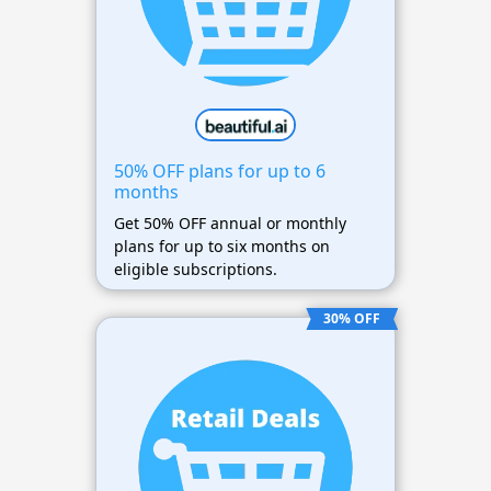
50% OFF plans for up to 6
months
Get 50% OFF annual or monthly
plans for up to six months on
eligible subscriptions.
30% OFF