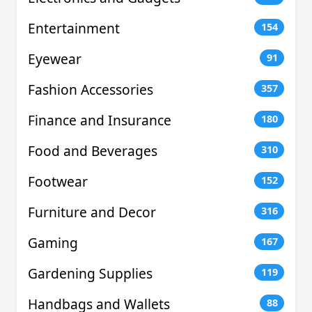
Entertainment
154
Eyewear
91
Fashion Accessories
357
Finance and Insurance
180
Food and Beverages
310
Footwear
152
Furniture and Decor
316
Gaming
167
Gardening Supplies
119
Handbags and Wallets
88