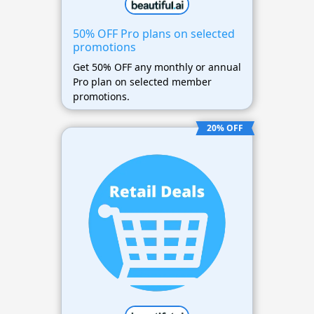
50% OFF Pro plans on selected
promotions
Get 50% OFF any monthly or annual
Pro plan on selected member
promotions.
20% OFF