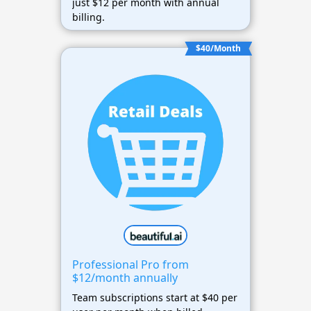
just $12 per month with annual
billing.
$40/Month
Professional Pro from
$12/month annually
Team subscriptions start at $40 per