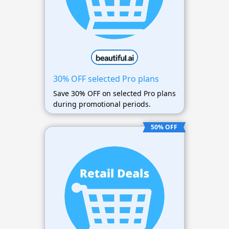
30% OFF selected Pro plans
Save 30% OFF on selected Pro plans
during promotional periods.
50% OFF