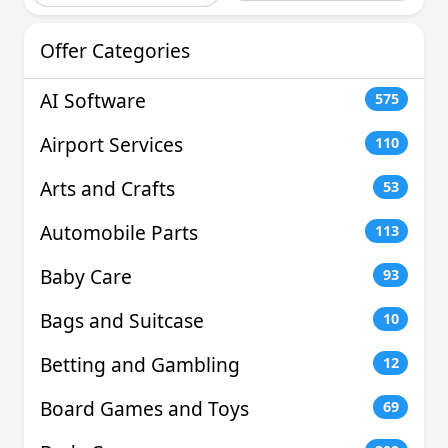
Offer Categories
AI Software
575
Airport Services
110
Arts and Crafts
53
Automobile Parts
113
Baby Care
93
Bags and Suitcase
10
Betting and Gambling
12
Board Games and Toys
69