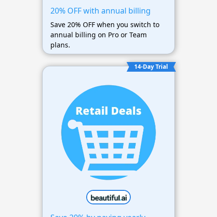
20% OFF with annual billing
Save 20% OFF when you switch to
annual billing on Pro or Team
plans.
14-Day Trial