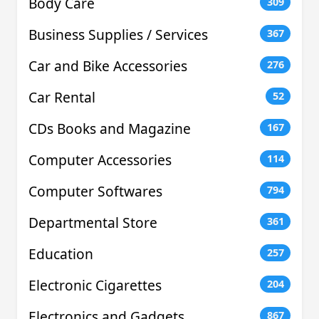
Body Care
309
Business Supplies / Services
367
Car and Bike Accessories
276
Car Rental
52
CDs Books and Magazine
167
Computer Accessories
114
Computer Softwares
794
Departmental Store
361
Education
257
Electronic Cigarettes
204
Electronics and Gadgets
867