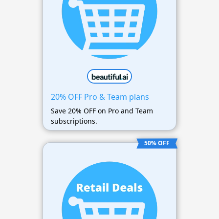
20% OFF Pro & Team plans
Save 20% OFF on Pro and Team
subscriptions.
50% OFF