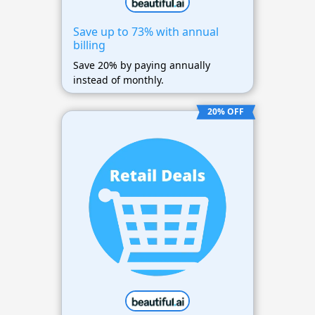
Save up to 73% with annual
billing
Save 20% by paying annually
instead of monthly.
20% OFF