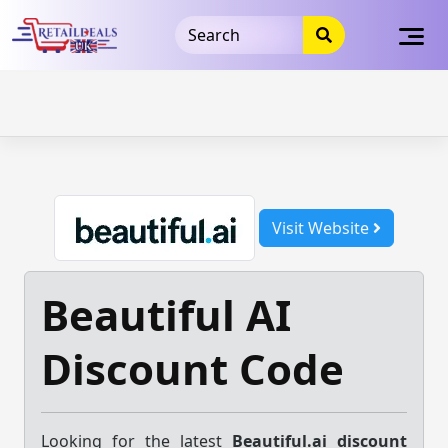
32dc01246faccb7f5b3cad5016dd5033
takeads-platform-
verification
takeads-platform-verification
32dc01246faccb7f5b3cad5016dd5033
Skip
to
content
Visit Website
Beautiful AI
Discount Code
Looking for the latest
Beautiful.ai discount