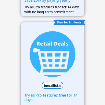
Save 20% by paying yearly
Try all Pro features free for 14 days
with no long-term commitment.
Free for Students
Try all Pro features free for 14
days