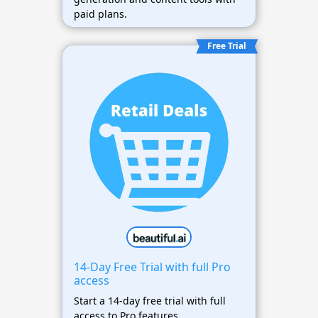
paid plans.
Free Trial
14-Day Free Trial with full Pro
access
Start a 14-day free trial with full
access to Pro features.