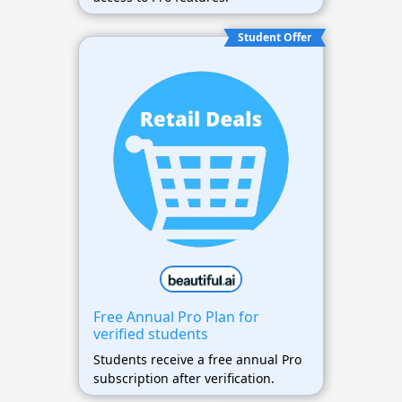
Student Offer
Free Annual Pro Plan for
verified students
Students receive a free annual Pro
subscription after verification.