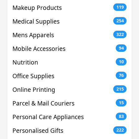
Makeup Products
119
Medical Supplies
254
Mens Apparels
322
Mobile Accessories
94
Nutrition
10
Office Supplies
76
Online Printing
215
Parcel & Mail Couriers
15
Personal Care Appliances
83
Personalised Gifts
222