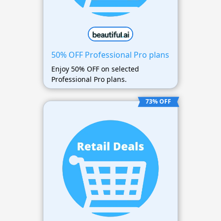
50% OFF Professional Pro plans
Enjoy 50% OFF on selected
Professional Pro plans.
73% OFF