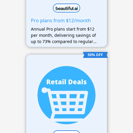
Pro plans from $12/month
Annual Pro plans start from $12
per month, delivering savings of
up to 73% compared to regular
pricing.
50% OFF