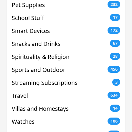
Pet Supplies
232
School Stuff
17
Smart Devices
172
Snacks and Drinks
67
Spirituality & Religion
28
Sports and Outdoor
456
Streaming Subscriptions
3
Travel
634
Villas and Homestays
14
Watches
106