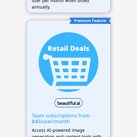
user per month when billed
annually.
Premium Feature
Team subscriptions from
$40/user/month
Access AI-powered image
generation and content tools with