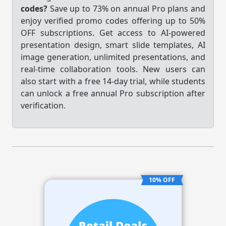
codes?
Save up to 73% on annual Pro plans and
enjoy verified promo codes offering up to 50%
OFF subscriptions. Get access to AI-powered
presentation design, smart slide templates, AI
image generation, unlimited presentations, and
real-time collaboration tools. New users can
also start with a free 14-day trial, while students
can unlock a free annual Pro subscription after
verification.
10% OFF