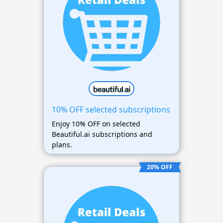
10% OFF selected subscriptions
Enjoy 10% OFF on selected
Beautiful.ai subscriptions and
plans.
20% OFF