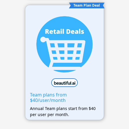
Team Plan Deal
Team plans from
$40/user/month
Annual Team plans start from $40
per user per month.