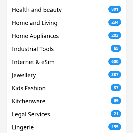
Health and Beauty
801
Home and Living
234
Home Appliances
203
Industrial Tools
65
Internet & eSim
600
Jewellery
387
Kids Fashion
37
Kitchenware
69
Legal Services
21
Lingerie
155