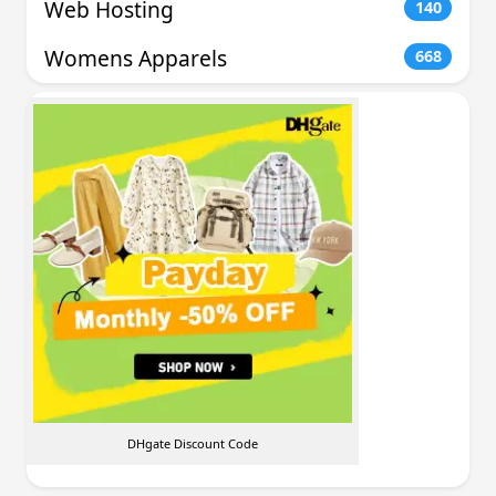
Web Hosting
140
Womens Apparels
668
DHgate Discount Code