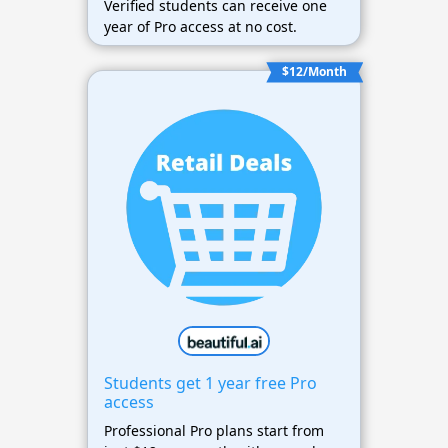
Verified students can receive one
year of Pro access at no cost.
$12/Month
Students get 1 year free Pro
access
Professional Pro plans start from