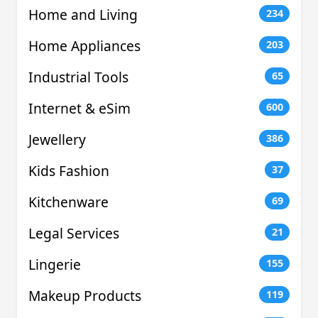
Home and Living
234
Home Appliances
203
Industrial Tools
65
Internet & eSim
600
Jewellery
386
Kids Fashion
37
Kitchenware
69
Legal Services
21
Lingerie
155
Makeup Products
119