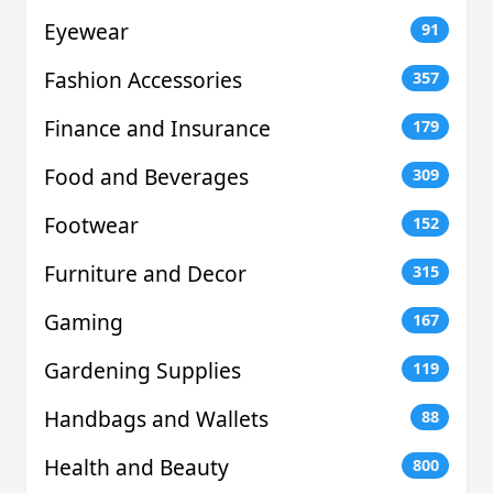
Eyewear
91
Fashion Accessories
357
Finance and Insurance
179
Food and Beverages
309
Footwear
152
Furniture and Decor
315
Gaming
167
Gardening Supplies
119
Handbags and Wallets
88
Health and Beauty
800