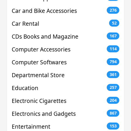
Car and Bike Accessories
276
Car Rental
52
CDs Books and Magazine
167
Computer Accessories
114
Computer Softwares
794
Departmental Store
361
Education
257
Electronic Cigarettes
204
Electronics and Gadgets
867
Entertainment
153