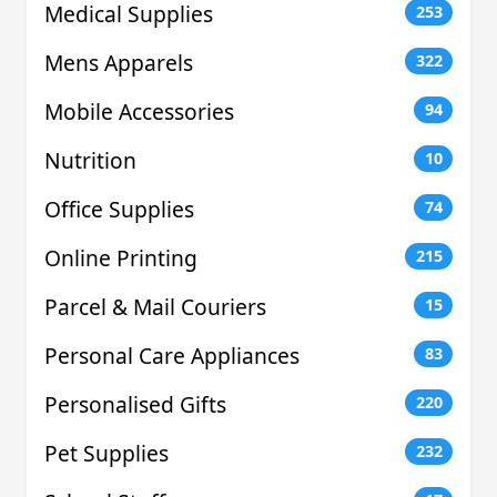
Medical Supplies
253
Mens Apparels
322
Mobile Accessories
94
Nutrition
10
Office Supplies
74
Online Printing
215
Parcel & Mail Couriers
15
Personal Care Appliances
83
Personalised Gifts
220
Pet Supplies
232