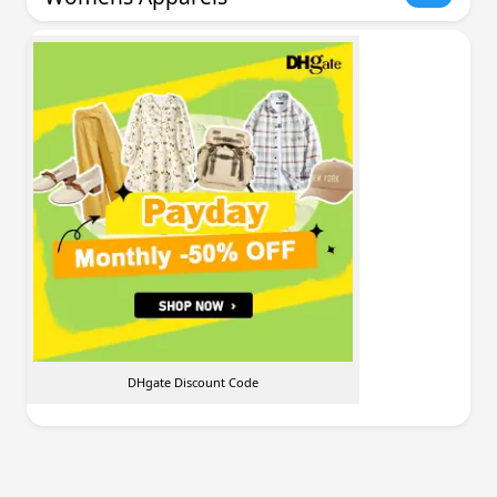
DHgate Discount Code