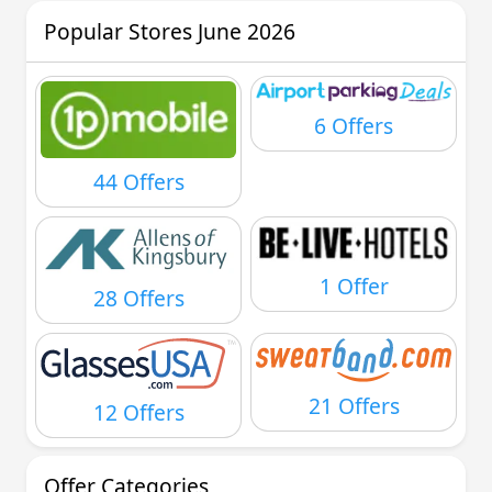
Popular Stores June 2026
6 Offers
44 Offers
1 Offer
28 Offers
21 Offers
12 Offers
Offer Categories