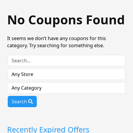
No Coupons Found
It seems we don’t have any coupons for this
category. Try searching for something else.
Search
Recently Expired Offers