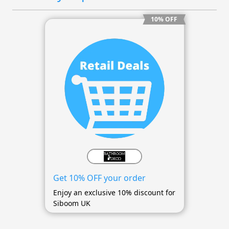
10% OFF
Get 10% OFF your order
Enjoy an exclusive 10% discount for
Siboom UK