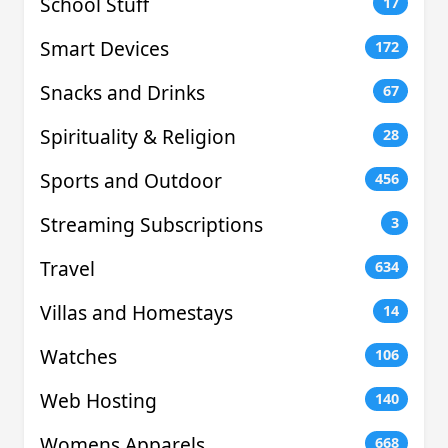
School Stuff
17
Smart Devices
172
Snacks and Drinks
67
Spirituality & Religion
28
Sports and Outdoor
456
Streaming Subscriptions
3
Travel
634
Villas and Homestays
14
Watches
106
Web Hosting
140
Womens Apparels
668