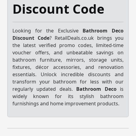
Discount Code
Looking for the Exclusive
Bathroom Deco
Discount Code
? RetailDeals.co.uk brings you
the latest verified promo codes, limited-time
voucher offers, and unbeatable savings on
bathroom furniture, mirrors, storage units,
fixtures, décor accessories, and renovation
essentials. Unlock incredible discounts and
transform your bathroom for less with our
regularly updated deals.
Bathroom Deco
is
widely known for its stylish bathroom
furnishings and home improvement products.