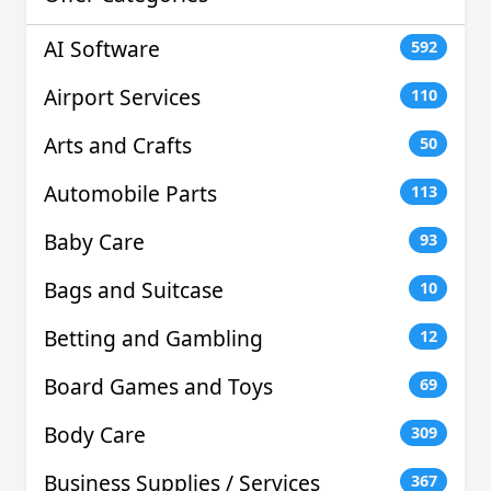
AI Software
592
Airport Services
110
Arts and Crafts
50
Automobile Parts
113
Baby Care
93
Bags and Suitcase
10
Betting and Gambling
12
Board Games and Toys
69
Body Care
309
Business Supplies / Services
367