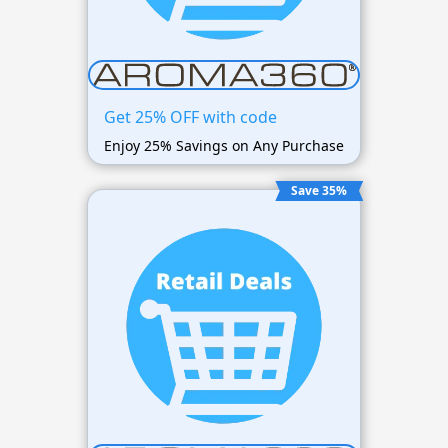
Get 25% OFF with code
Enjoy 25% Savings on Any Purchase
Save 35%