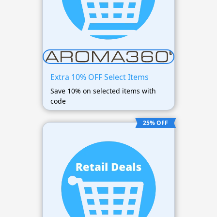
Extra 10% OFF Select Items
Save 10% on selected items with
code
25% OFF