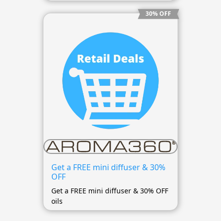
30% OFF
Get a FREE mini diffuser & 30%
OFF
Get a FREE mini diffuser & 30% OFF
oils