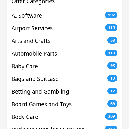
Offer Categories
AI Software
592
Airport Services
110
Arts and Crafts
53
Automobile Parts
113
Baby Care
93
Bags and Suitcase
10
Betting and Gambling
12
Board Games and Toys
69
Body Care
309
367