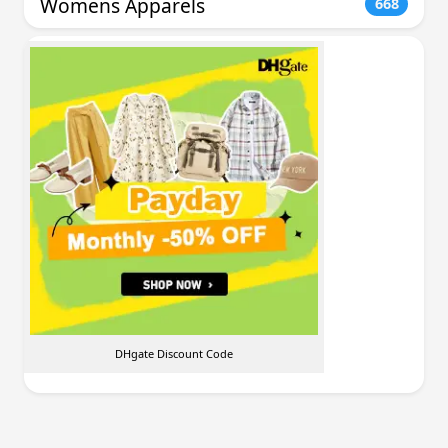
Womens Apparels
668
DHgate Discount Code