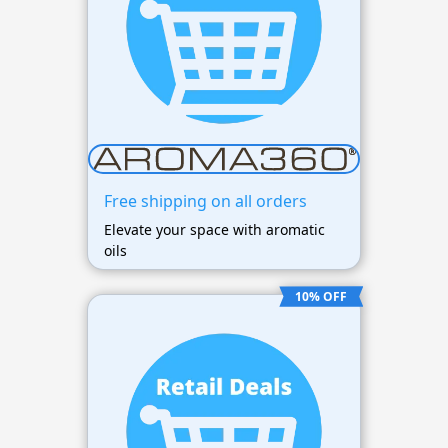
Free shipping on all orders
Elevate your space with aromatic
oils
10% OFF