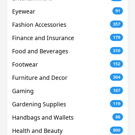
Eyewear
91
Fashion Accessories
357
Finance and Insurance
179
Food and Beverages
310
Footwear
152
Furniture and Decor
304
Gaming
167
Gardening Supplies
119
Handbags and Wallets
88
Health and Beauty
800