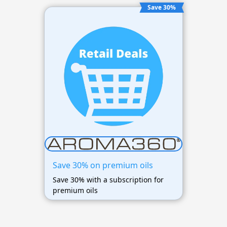
Save 30%
Save 30% on premium oils
Save 30% with a subscription for
premium oils