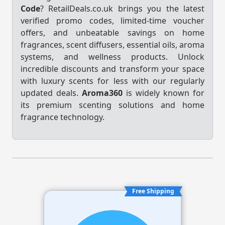
Code
? RetailDeals.co.uk brings you the latest
verified promo codes, limited-time voucher
offers, and unbeatable savings on home
fragrances, scent diffusers, essential oils, aroma
systems, and wellness products. Unlock
incredible discounts and transform your space
with luxury scents for less with our regularly
updated deals.
Aroma360
is widely known for
its premium scenting solutions and home
fragrance technology.
Free Shipping