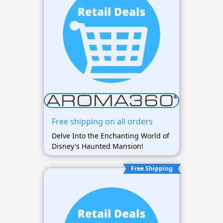
Free shipping on all orders
Delve Into the Enchanting World of
Disney's Haunted Mansion!
Free Shipping