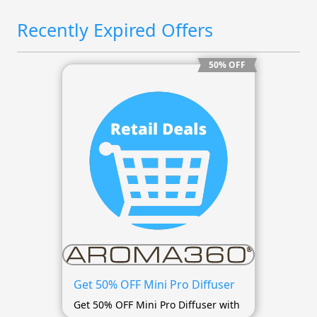
Recently Expired Offers
50% OFF
Get 50% OFF Mini Pro Diffuser
Get 50% OFF Mini Pro Diffuser with