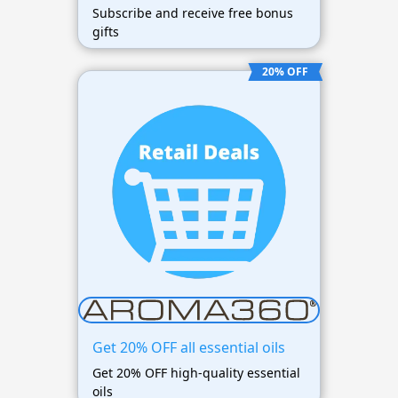
Subscribe and receive free bonus
gifts
20% OFF
Get 20% OFF all essential oils
Get 20% OFF high-quality essential
oils