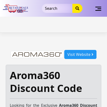
32dc01246faccb7f5b3cad5016dd5033
takeads-platform-
verification
takeads-platform-verification
32dc01246faccb7f5b3cad5016dd5033
Skip
to
content
Visit Website
Aroma360
Discount Code
Looking for the Exclusive
Aroma360 Discount