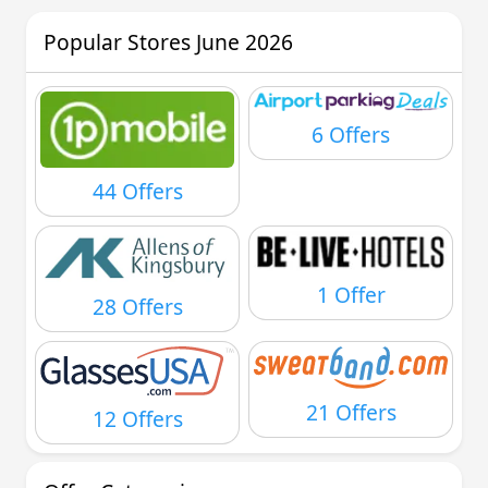
Popular Stores June 2026
6 Offers
44 Offers
1 Offer
28 Offers
21 Offers
12 Offers