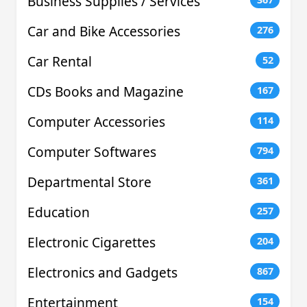
Business Supplies / Services
Car and Bike Accessories
276
Car Rental
52
CDs Books and Magazine
167
Computer Accessories
114
Computer Softwares
794
Departmental Store
361
Education
257
Electronic Cigarettes
204
Electronics and Gadgets
867
Entertainment
154