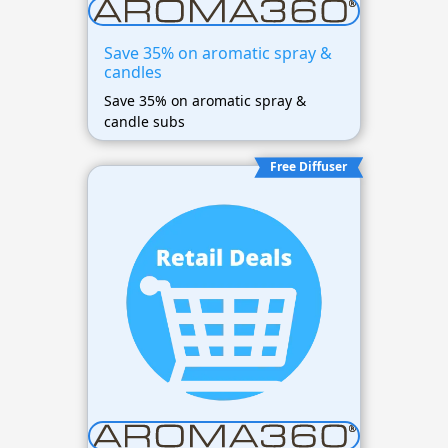
Save 35% on aromatic spray &
candles
Save 35% on aromatic spray &
candle subs
Free Diffuser