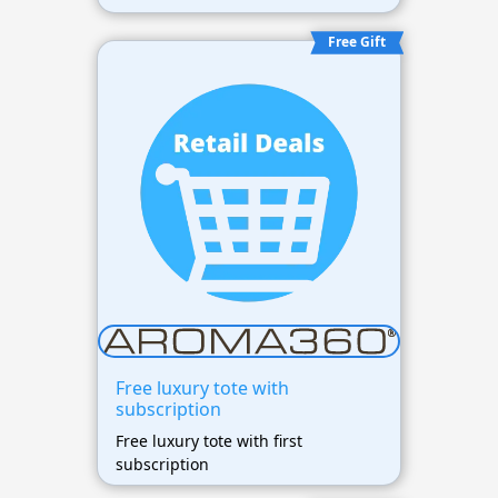
Free Gift
Free luxury tote with
subscription
Free luxury tote with first
subscription