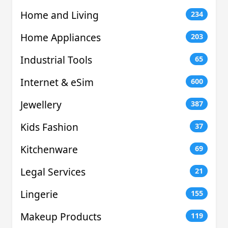
Home and Living
234
Home Appliances
203
Industrial Tools
65
Internet & eSim
600
Jewellery
387
Kids Fashion
37
Kitchenware
69
Legal Services
21
Lingerie
155
Makeup Products
119