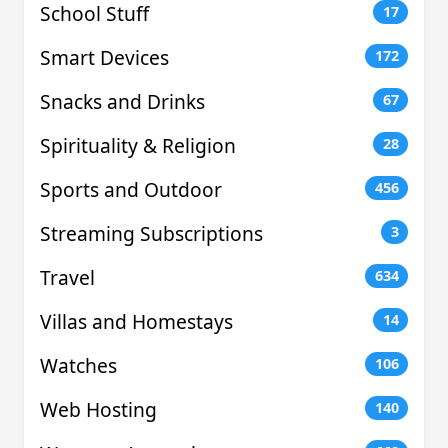
School Stuff
17
Smart Devices
172
Snacks and Drinks
67
Spirituality & Religion
28
Sports and Outdoor
456
Streaming Subscriptions
3
Travel
634
Villas and Homestays
14
Watches
106
Web Hosting
140