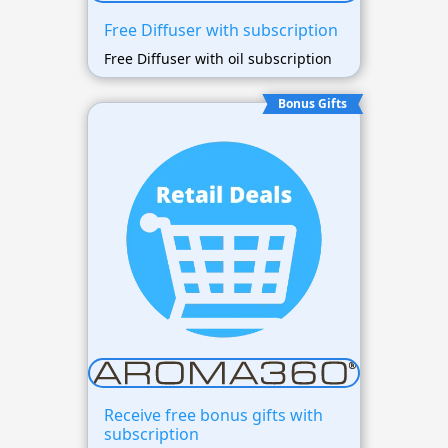
Free Diffuser with subscription
Free Diffuser with oil subscription
Bonus Gifts
Receive free bonus gifts with
subscription