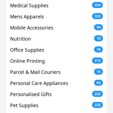
Medical Supplies
254
Mens Apparels
322
Mobile Accessories
94
Nutrition
10
Office Supplies
76
Online Printing
215
Parcel & Mail Couriers
15
Personal Care Appliances
83
Personalised Gifts
222
Pet Supplies
232