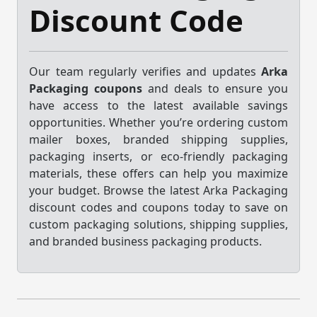
Discount Code
Our team regularly verifies and updates
Arka
Packaging coupons
and deals to ensure you
have access to the latest available savings
opportunities. Whether you’re ordering custom
mailer boxes, branded shipping supplies,
packaging inserts, or eco-friendly packaging
materials, these offers can help you maximize
your budget. Browse the latest Arka Packaging
discount codes and coupons today to save on
custom packaging solutions, shipping supplies,
and branded business packaging products.