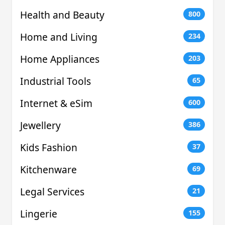
Health and Beauty
800
Home and Living
234
Home Appliances
203
Industrial Tools
65
Internet & eSim
600
Jewellery
386
Kids Fashion
37
Kitchenware
69
Legal Services
21
Lingerie
155