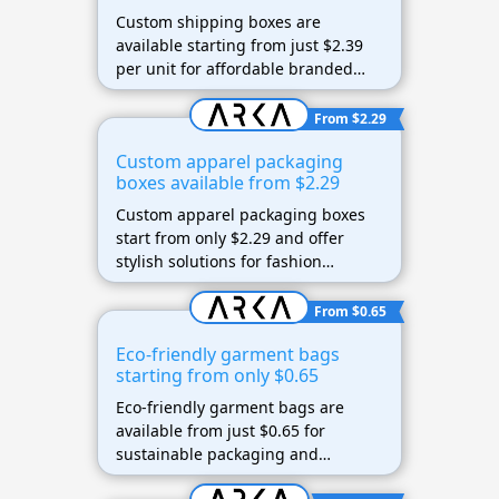
Custom shipping boxes are
available starting from just $2.39
per unit for affordable branded
packaging.
From $2.29
Custom apparel packaging
boxes available from $2.29
Custom apparel packaging boxes
start from only $2.29 and offer
stylish solutions for fashion
brands.
From $0.65
Eco-friendly garment bags
starting from only $0.65
Eco-friendly garment bags are
available from just $0.65 for
sustainable packaging and
shipping needs.