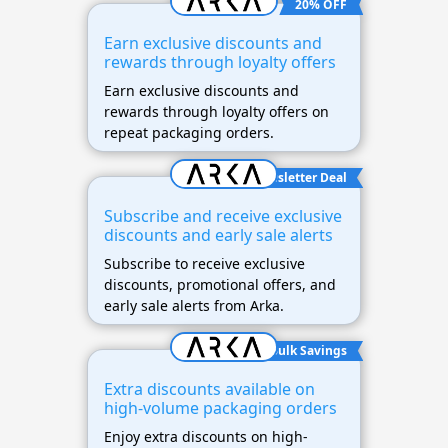
20% OFF
Earn exclusive discounts and
rewards through loyalty offers
Earn exclusive discounts and
rewards through loyalty offers on
repeat packaging orders.
Newsletter Deal
Subscribe and receive exclusive
discounts and early sale alerts
Subscribe to receive exclusive
discounts, promotional offers, and
early sale alerts from Arka.
Bulk Savings
Extra discounts available on
high-volume packaging orders
Enjoy extra discounts on high-