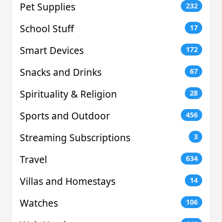
Pet Supplies
232
School Stuff
17
Smart Devices
172
Snacks and Drinks
67
Spirituality & Religion
28
Sports and Outdoor
456
Streaming Subscriptions
3
Travel
634
Villas and Homestays
14
Watches
106