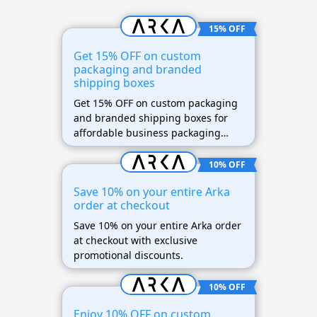
15% OFF
Get 15% OFF on custom
packaging and branded
shipping boxes
Get 15% OFF on custom packaging
and branded shipping boxes for
affordable business packaging
solutions.
10% OFF
Save 10% on your entire Arka
order at checkout
Save 10% on your entire Arka order
at checkout with exclusive
promotional discounts.
10% OFF
Enjoy 10% OFF on custom