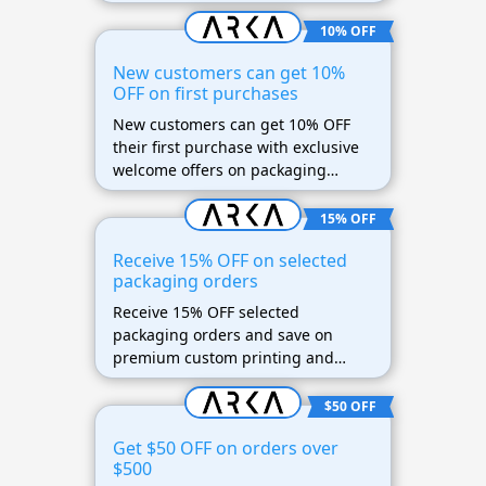
packaging.
10% OFF
New customers can get 10%
OFF on first purchases
New customers can get 10% OFF
their first purchase with exclusive
welcome offers on packaging
products.
15% OFF
Receive 15% OFF on selected
packaging orders
Receive 15% OFF selected
packaging orders and save on
premium custom printing and
shipping materials.
$50 OFF
Get $50 OFF on orders over
$500