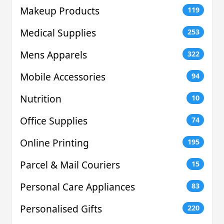
Makeup Products
119
Medical Supplies
253
Mens Apparels
322
Mobile Accessories
94
Nutrition
10
Office Supplies
74
Online Printing
195
Parcel & Mail Couriers
15
Personal Care Appliances
83
Personalised Gifts
220