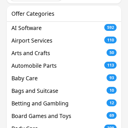
Offer Categories
AI Software
592
Airport Services
110
Arts and Crafts
50
Automobile Parts
113
Baby Care
93
Bags and Suitcase
10
Betting and Gambling
12
Board Games and Toys
69
309