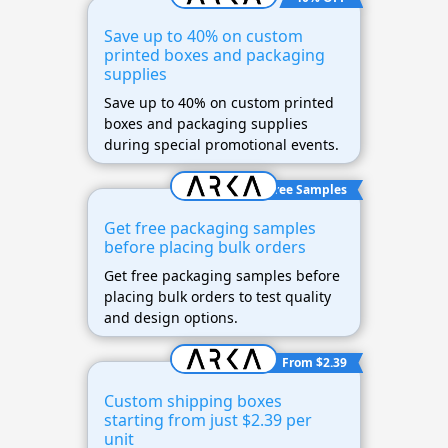
Save up to 40% on custom
printed boxes and packaging
supplies
Save up to 40% on custom printed
boxes and packaging supplies
during special promotional events.
Free Samples
Get free packaging samples
before placing bulk orders
Get free packaging samples before
placing bulk orders to test quality
and design options.
From $2.39
Custom shipping boxes
starting from just $2.39 per
unit