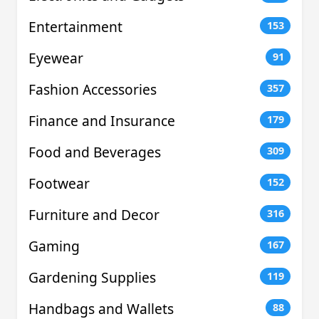
Entertainment
153
Eyewear
91
Fashion Accessories
357
Finance and Insurance
179
Food and Beverages
309
Footwear
152
Furniture and Decor
316
Gaming
167
Gardening Supplies
119
Handbags and Wallets
88