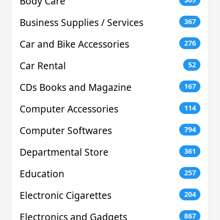
Body Care
Business Supplies / Services
367
Car and Bike Accessories
276
Car Rental
52
CDs Books and Magazine
167
Computer Accessories
114
Computer Softwares
794
Departmental Store
361
Education
257
Electronic Cigarettes
204
Electronics and Gadgets
867