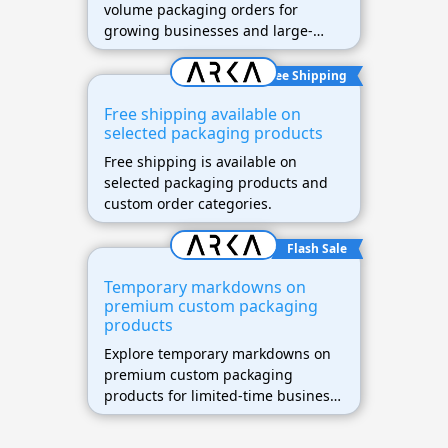
volume packaging orders for
growing businesses and large-
scale shipping needs.
Free Shipping
Free shipping available on
selected packaging products
Free shipping is available on
selected packaging products and
custom order categories.
Flash Sale
Temporary markdowns on
premium custom packaging
products
Explore temporary markdowns on
premium custom packaging
products for limited-time business
savings.