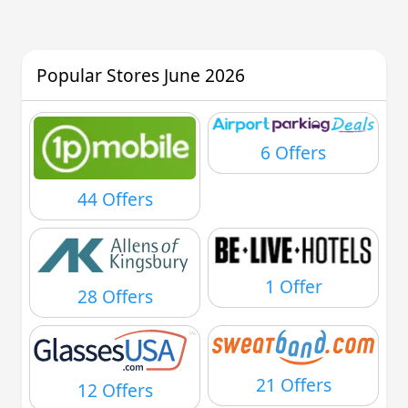
Popular Stores June 2026
6 Offers
44 Offers
1 Offer
28 Offers
21 Offers
12 Offers