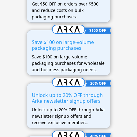
Get $50 OFF on orders over $500
and reduce costs on bulk
packaging purchases.
$100 OFF
Save $100 on large-volume
packaging purchases
Save $100 on large-volume
packaging purchases for wholesale
and business packaging needs.
20% OFF
Unlock up to 20% OFF through
Arka newsletter signup offers
Unlock up to 20% OFF through Arka
newsletter signup offers and
receive exclusive member
discounts.
40% OFF