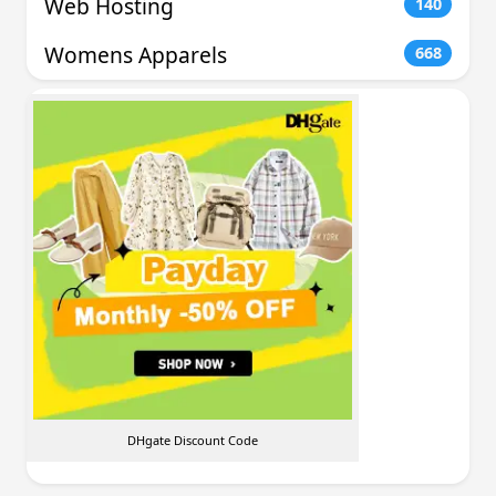
Web Hosting
140
Womens Apparels
668
DHgate Discount Code