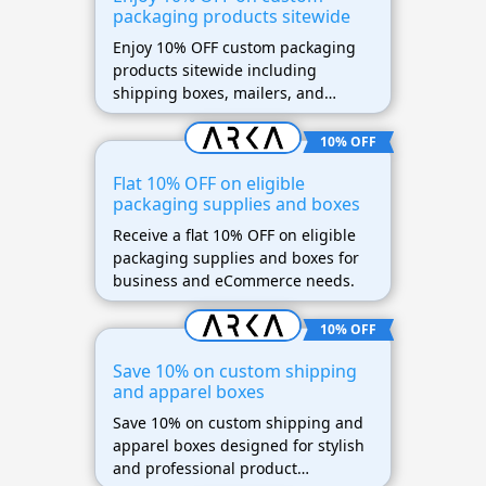
packaging products sitewide
Enjoy 10% OFF custom packaging
products sitewide including
shipping boxes, mailers, and
branded packaging supplies.
10% OFF
Flat 10% OFF on eligible
packaging supplies and boxes
Receive a flat 10% OFF on eligible
packaging supplies and boxes for
business and eCommerce needs.
10% OFF
Save 10% on custom shipping
and apparel boxes
Save 10% on custom shipping and
apparel boxes designed for stylish
and professional product