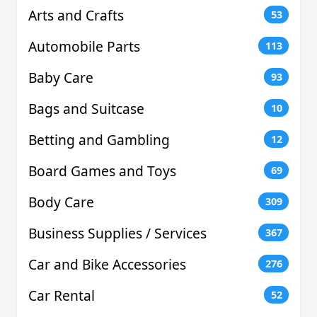
Arts and Crafts
53
Automobile Parts
113
Baby Care
93
Bags and Suitcase
10
Betting and Gambling
12
Board Games and Toys
69
Body Care
309
Business Supplies / Services
367
Car and Bike Accessories
276
Car Rental
52