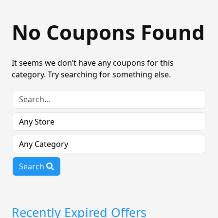
No Coupons Found
It seems we don’t have any coupons for this
category. Try searching for something else.
Search
Recently Expired Offers