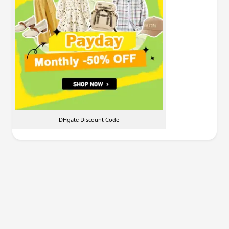
DHgate Discount Code