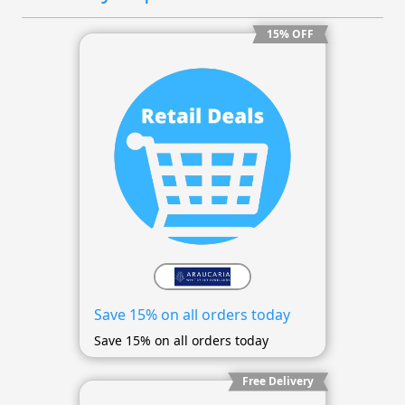
15% OFF
Save 15% on all orders today
Save 15% on all orders today
Free Delivery