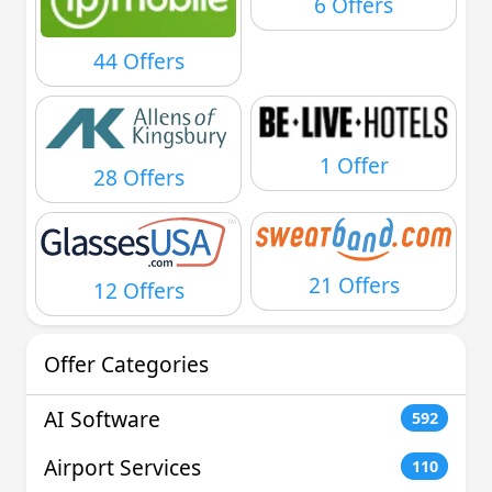
6 Offers
44 Offers
1 Offer
28 Offers
21 Offers
12 Offers
Offer Categories
AI Software
592
Airport Services
110