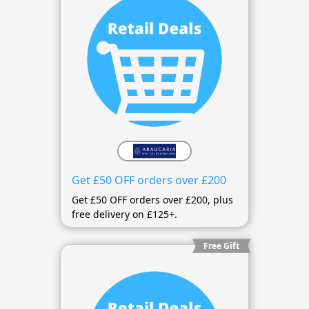
Get £50 OFF orders over £200
Get £50 OFF orders over £200, plus
free delivery on £125+.
Free Gift