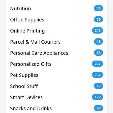
Nutrition
10
Office Supplies
76
Online Printing
215
Parcel & Mail Couriers
15
Personal Care Appliances
83
Personalised Gifts
222
Pet Supplies
232
School Stuff
17
Smart Devices
172
Snacks and Drinks
67