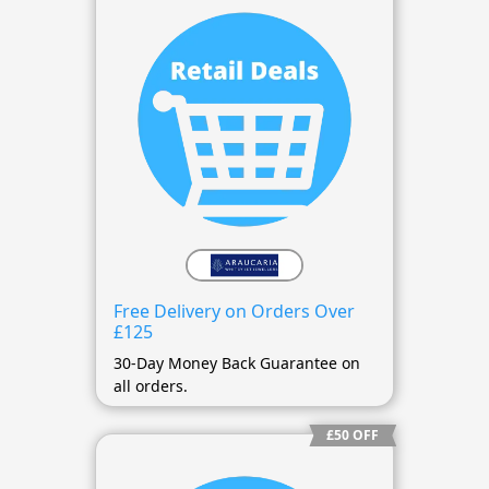
Free Delivery on Orders Over
£125
30-Day Money Back Guarantee on
all orders.
£50 OFF