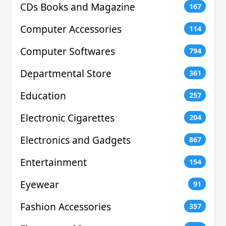
CDs Books and Magazine
167
Computer Accessories
114
Computer Softwares
794
Departmental Store
361
Education
257
Electronic Cigarettes
204
Electronics and Gadgets
867
Entertainment
154
Eyewear
91
Fashion Accessories
357