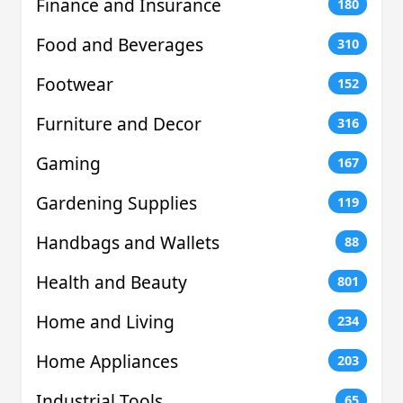
Finance and Insurance
180
Food and Beverages
310
Footwear
152
Furniture and Decor
316
Gaming
167
Gardening Supplies
119
Handbags and Wallets
88
Health and Beauty
801
Home and Living
234
Home Appliances
203
Industrial Tools
65