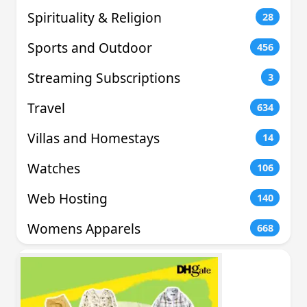
Spirituality & Religion
28
Sports and Outdoor
456
Streaming Subscriptions
3
Travel
634
Villas and Homestays
14
Watches
106
Web Hosting
140
Womens Apparels
668