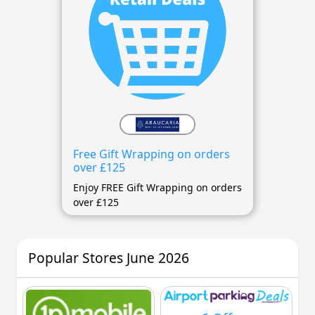
Free Gift Wrapping on orders
over £125
Enjoy FREE Gift Wrapping on orders
over £125
Popular Stores June 2026