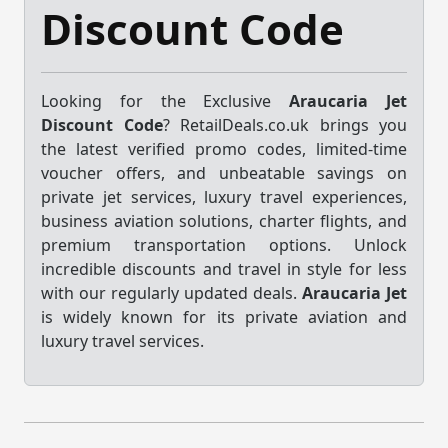
Discount Code
Looking for the Exclusive
Araucaria Jet
Discount Code
? RetailDeals.co.uk brings you
the latest verified promo codes, limited-time
voucher offers, and unbeatable savings on
private jet services, luxury travel experiences,
business aviation solutions, charter flights, and
premium transportation options. Unlock
incredible discounts and travel in style for less
with our regularly updated deals.
Araucaria Jet
is widely known for its private aviation and
luxury travel services.