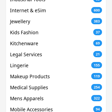
Internet & eSim
600
Jewellery
383
Kids Fashion
37
Kitchenware
69
Legal Services
21
Lingerie
155
Makeup Products
119
Medical Supplies
254
Mens Apparels
322
Mobile Accessories
94