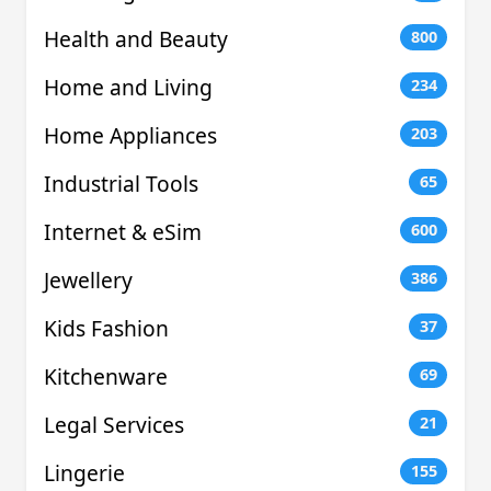
Health and Beauty
800
Home and Living
234
Home Appliances
203
Industrial Tools
65
Internet & eSim
600
Jewellery
386
Kids Fashion
37
Kitchenware
69
Legal Services
21
Lingerie
155