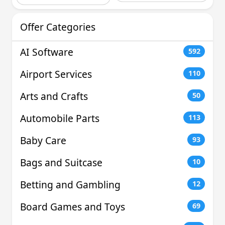
Offer Categories
AI Software
592
Airport Services
110
Arts and Crafts
50
Automobile Parts
113
Baby Care
93
Bags and Suitcase
10
Betting and Gambling
12
Board Games and Toys
69