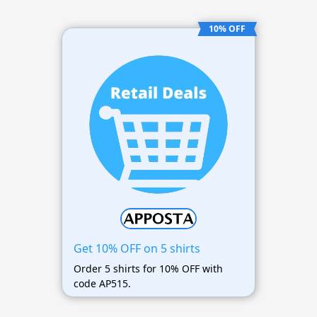
10% OFF
Get 10% OFF on 5 shirts
Order 5 shirts for 10% OFF with
code AP515.