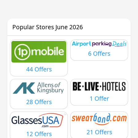
Popular Stores June 2026
6 Offers
44 Offers
1 Offer
28 Offers
21 Offers
12 Offers