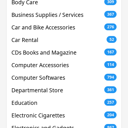
Body Care
309
Business Supplies / Services
367
Car and Bike Accessories
276
Car Rental
52
CDs Books and Magazine
167
Computer Accessories
114
Computer Softwares
794
Departmental Store
361
Education
257
Electronic Cigarettes
204
Electronics and Gadgets
867