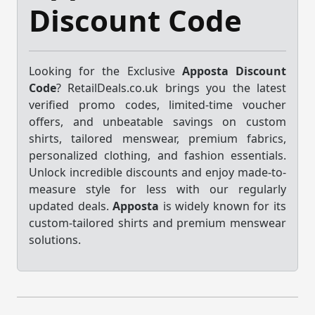
Discount Code
Looking for the Exclusive
Apposta Discount
Code
? RetailDeals.co.uk brings you the latest
verified promo codes, limited-time voucher
offers, and unbeatable savings on custom
shirts, tailored menswear, premium fabrics,
personalized clothing, and fashion essentials.
Unlock incredible discounts and enjoy made-to-
measure style for less with our regularly
updated deals.
Apposta
is widely known for its
custom-tailored shirts and premium menswear
solutions.