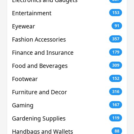
Entertainment
153
Eyewear
91
Fashion Accessories
357
Finance and Insurance
179
Food and Beverages
309
Footwear
152
Furniture and Decor
316
Gaming
167
Gardening Supplies
119
Handbags and Wallets
88