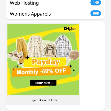
Web Hosting
140
Womens Apparels
668
DHgate Discount Code