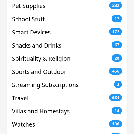
Pet Supplies
232
School Stuff
17
Smart Devices
172
Snacks and Drinks
67
Spirituality & Religion
28
Sports and Outdoor
456
Streaming Subscriptions
3
Travel
634
Villas and Homestays
14
Watches
106