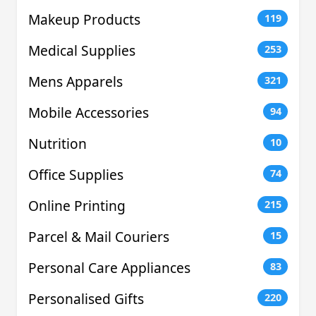
Makeup Products
119
Medical Supplies
253
Mens Apparels
321
Mobile Accessories
94
Nutrition
10
Office Supplies
74
Online Printing
215
Parcel & Mail Couriers
15
Personal Care Appliances
83
Personalised Gifts
220