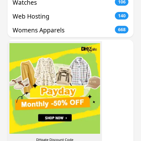
Watches
106
Web Hosting
140
Womens Apparels
668
DHgate Discount Code