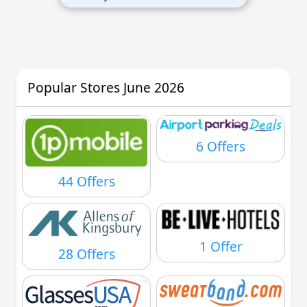
Popular Stores June 2026
6 Offers
44 Offers
1 Offer
28 Offers