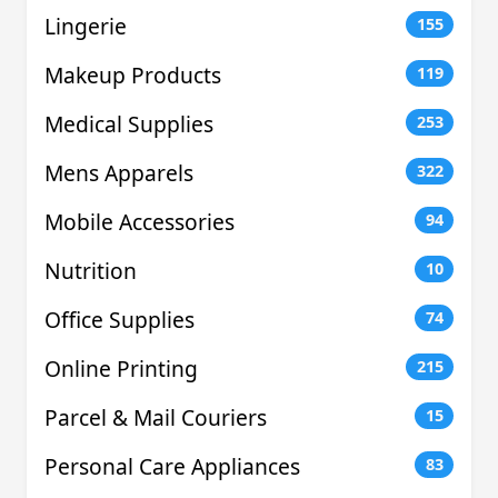
Lingerie
155
Makeup Products
119
Medical Supplies
253
Mens Apparels
322
Mobile Accessories
94
Nutrition
10
Office Supplies
74
Online Printing
215
Parcel & Mail Couriers
15
Personal Care Appliances
83