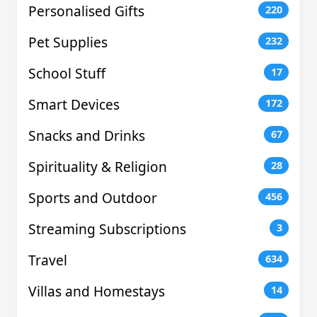
Personalised Gifts
220
Pet Supplies
232
School Stuff
17
Smart Devices
172
Snacks and Drinks
67
Spirituality & Religion
28
Sports and Outdoor
456
Streaming Subscriptions
3
Travel
634
Villas and Homestays
14