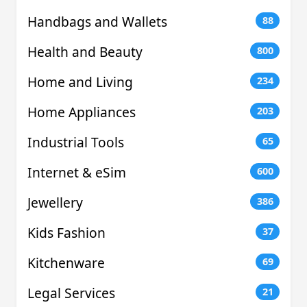
Handbags and Wallets
88
Health and Beauty
800
Home and Living
234
Home Appliances
203
Industrial Tools
65
Internet & eSim
600
Jewellery
386
Kids Fashion
37
Kitchenware
69
Legal Services
21