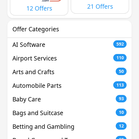
21 Offers
12 Offers
Offer Categories
AI Software
592
Airport Services
110
Arts and Crafts
50
Automobile Parts
113
Baby Care
93
Bags and Suitcase
10
Betting and Gambling
12