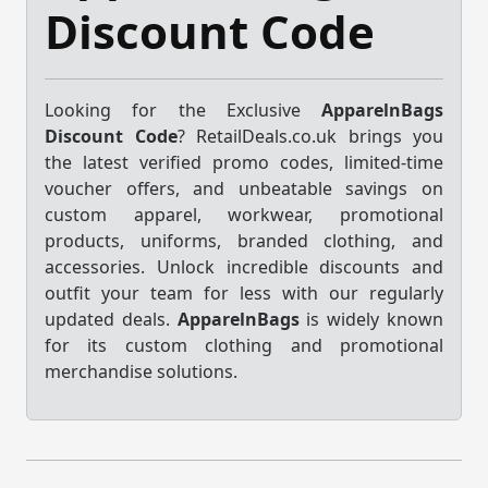
Discount Code
Looking for the Exclusive
ApparelnBags
Discount Code
? RetailDeals.co.uk brings you
the latest verified promo codes, limited-time
voucher offers, and unbeatable savings on
custom apparel, workwear, promotional
products, uniforms, branded clothing, and
accessories. Unlock incredible discounts and
outfit your team for less with our regularly
updated deals.
ApparelnBags
is widely known
for its custom clothing and promotional
merchandise solutions.