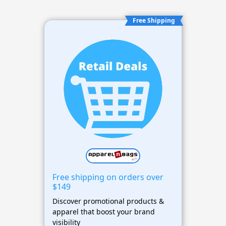
Free Shipping
Free shipping on orders over
$149
Discover promotional products &
apparel that boost your brand
visibility