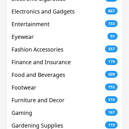
Electronics and Gadgets
867
Entertainment
153
Eyewear
91
Fashion Accessories
357
Finance and Insurance
179
Food and Beverages
309
Footwear
152
Furniture and Decor
316
Gaming
167
Gardening Supplies
119