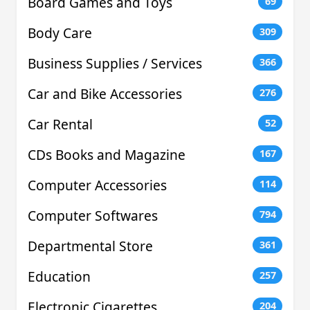
Board Games and Toys
69
Body Care
309
Business Supplies / Services
366
Car and Bike Accessories
276
Car Rental
52
CDs Books and Magazine
167
Computer Accessories
114
Computer Softwares
794
Departmental Store
361
Education
257
Electronic Cigarettes
204