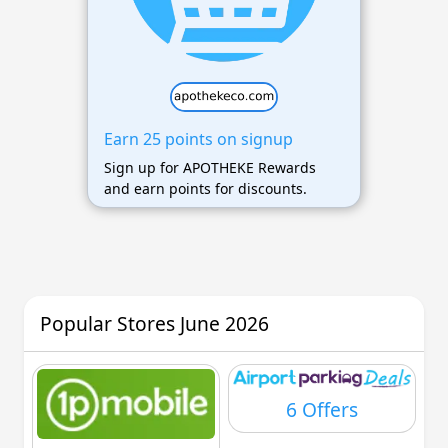
Earn 25 points on signup
Sign up for APOTHEKE Rewards
and earn points for discounts.
Popular Stores June 2026
6 Offers