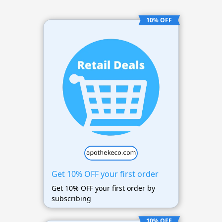
10% OFF
Get 10% OFF your first order
Get 10% OFF your first order by
subscribing
10% OFF