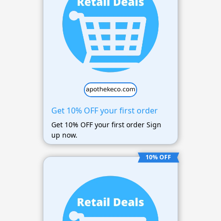
Get 10% OFF your first order
Get 10% OFF your first order Sign
up now.
10% OFF