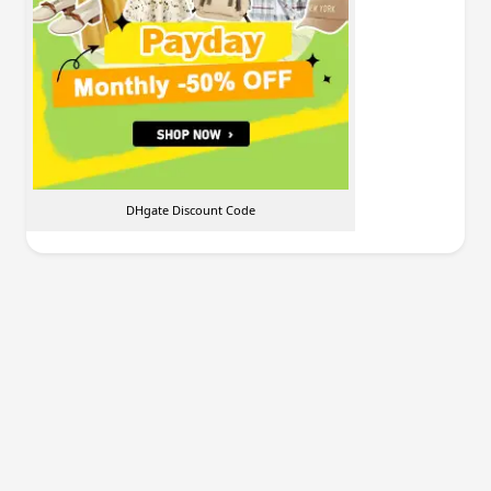
DHgate Discount Code