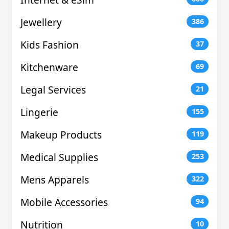
Jewellery
386
Kids Fashion
37
Kitchenware
69
Legal Services
21
Lingerie
155
Makeup Products
119
Medical Supplies
253
Mens Apparels
322
Mobile Accessories
94
Nutrition
10