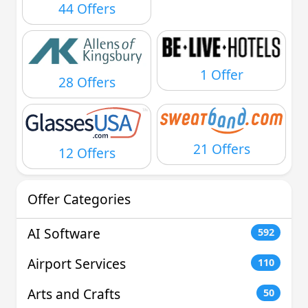
44 Offers
1 Offer
28 Offers
21 Offers
12 Offers
Offer Categories
AI Software
592
Airport Services
110
Arts and Crafts
50