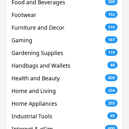
Food and Beverages
309
Footwear
152
Furniture and Decor
316
Gaming
167
Gardening Supplies
119
Handbags and Wallets
88
Health and Beauty
800
Home and Living
234
Home Appliances
203
Industrial Tools
65
Internet & eSim
600