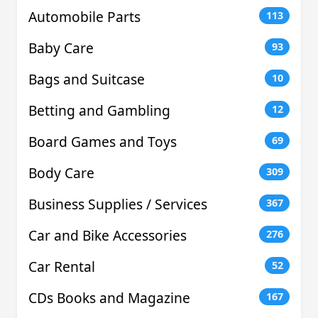
Automobile Parts
113
Baby Care
93
Bags and Suitcase
10
Betting and Gambling
12
Board Games and Toys
69
Body Care
309
Business Supplies / Services
367
Car and Bike Accessories
276
Car Rental
52
CDs Books and Magazine
167