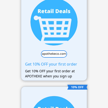
Get 10% OFF your first order
Get 10% OFF your first order at
APOTHEKE when you sign up
10% OFF