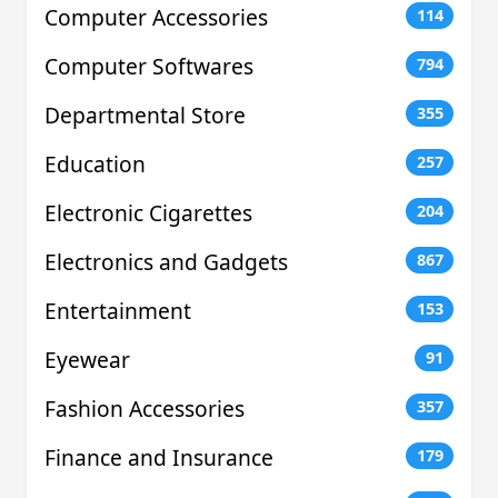
Computer Accessories
114
Computer Softwares
794
Departmental Store
355
Education
257
Electronic Cigarettes
204
Electronics and Gadgets
867
Entertainment
153
Eyewear
91
Fashion Accessories
357
Finance and Insurance
179