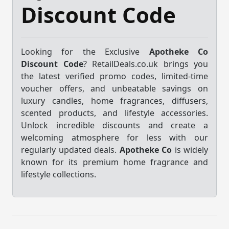
Discount Code
Looking for the Exclusive
Apotheke Co
Discount Code
? RetailDeals.co.uk brings you
the latest verified promo codes, limited-time
voucher offers, and unbeatable savings on
luxury candles, home fragrances, diffusers,
scented products, and lifestyle accessories.
Unlock incredible discounts and create a
welcoming atmosphere for less with our
regularly updated deals.
Apotheke Co
is widely
known for its premium home fragrance and
lifestyle collections.