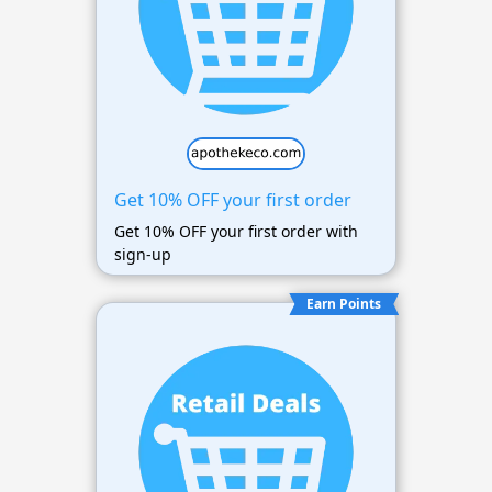
Get 10% OFF your first order
Get 10% OFF your first order with
sign-up
Earn Points