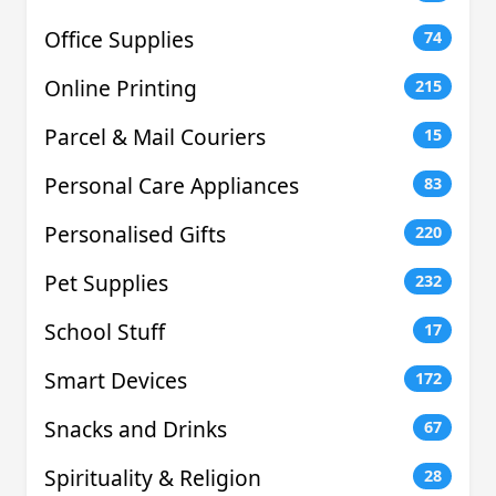
Office Supplies
74
Online Printing
215
Parcel & Mail Couriers
15
Personal Care Appliances
83
Personalised Gifts
220
Pet Supplies
232
School Stuff
17
Smart Devices
172
Snacks and Drinks
67
Spirituality & Religion
28