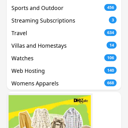
Sports and Outdoor
456
Streaming Subscriptions
3
Travel
634
Villas and Homestays
14
Watches
106
Web Hosting
140
Womens Apparels
668