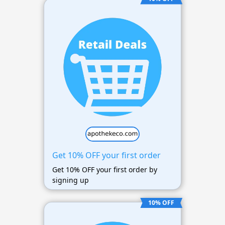
Get 10% OFF your first order
Get 10% OFF your first order by
signing up
10% OFF