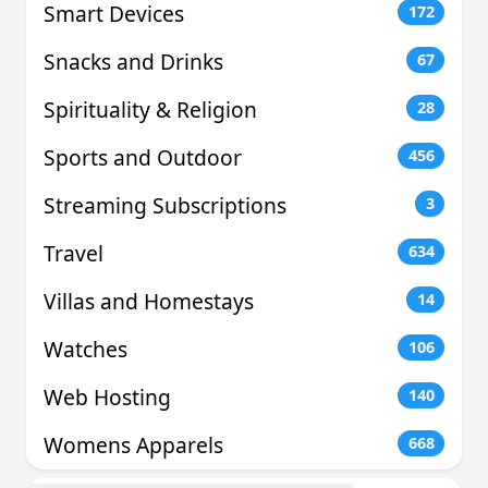
Smart Devices
172
Snacks and Drinks
67
Spirituality & Religion
28
Sports and Outdoor
456
Streaming Subscriptions
3
Travel
634
Villas and Homestays
14
Watches
106
Web Hosting
140
Womens Apparels
668