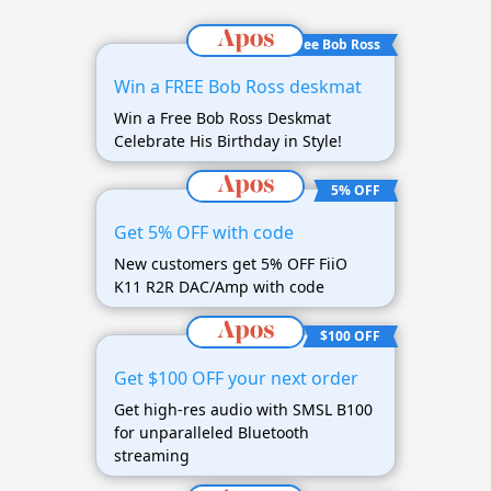
Free Bob Ross
Win a FREE Bob Ross deskmat
Win a Free Bob Ross Deskmat
Celebrate His Birthday in Style!
5% OFF
Get 5% OFF with code
New customers get 5% OFF FiiO
K11 R2R DAC/Amp with code
$100 OFF
Get $100 OFF your next order
Get high-res audio with SMSL B100
for unparalleled Bluetooth
streaming