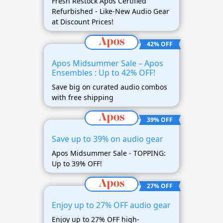
Fresh Restock Apos Certified
Refurbished - Like-New Audio Gear
at Discount Prices!
42% OFF
Apos Midsummer Sale – Apos
Ensembles : Up to 42% OFF!
Save big on curated audio combos
with free shipping
39% OFF
Save up to 39% on audio gear
Apos Midsummer Sale - TOPPING:
Up to 39% OFF!
27% OFF
Enjoy up to 27% OFF audio gear
Enjoy up to 27% OFF high-