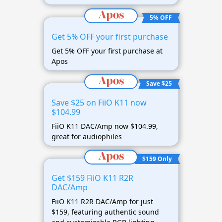
5% OFF
Get 5% OFF your first purchase
Get 5% OFF your first purchase at
Apos
Save $25
Save $25 on FiiO K11 now
$104.99
FiiO K11 DAC/Amp now $104.99,
great for audiophiles
$159 Only
Get $159 FiiO K11 R2R
DAC/Amp
FiiO K11 R2R DAC/Amp for just
$159, featuring authentic sound