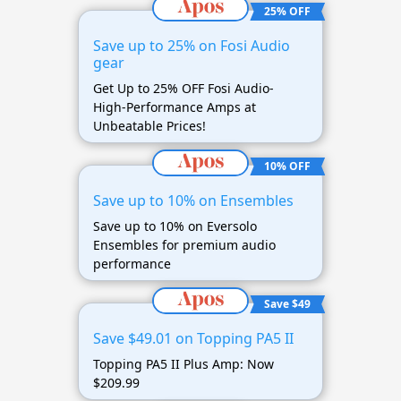
25% OFF
Save up to 25% on Fosi Audio
gear
Get Up to 25% OFF Fosi Audio-
High-Performance Amps at
Unbeatable Prices!
10% OFF
Save up to 10% on Ensembles
Save up to 10% on Eversolo
Ensembles for premium audio
performance
Save $49
Save $49.01 on Topping PA5 II
Topping PA5 II Plus Amp: Now
$209.99