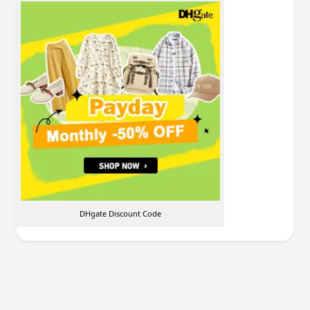
DHgate Discount Code