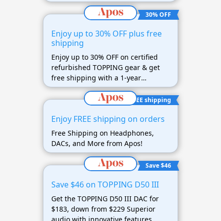
30% OFF
Enjoy up to 30% OFF plus free
shipping
Enjoy up to 30% OFF on certified
refurbished TOPPING gear & get
free shipping with a 1-year
warranty
FREE shipping
Enjoy FREE shipping on orders
Free Shipping on Headphones,
DACs, and More from Apos!
Save $46
Save $46 on TOPPING D50 III
Get the TOPPING D50 III DAC for
$183, down from $229 Superior
audio with innovative features