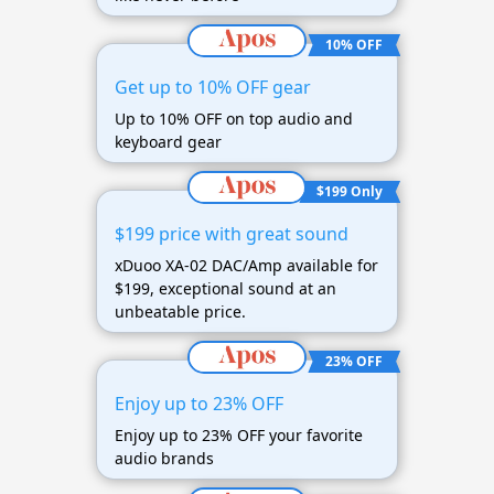
10% OFF
Get up to 10% OFF gear
Up to 10% OFF on top audio and
keyboard gear
$199 Only
$199 price with great sound
xDuoo XA-02 DAC/Amp available for
$199, exceptional sound at an
unbeatable price.
23% OFF
Enjoy up to 23% OFF
Enjoy up to 23% OFF your favorite
audio brands