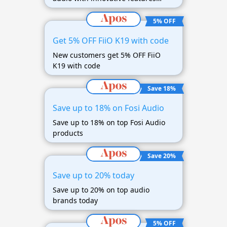
awaits you
5% OFF
Get 5% OFF FiiO K19 with code
New customers get 5% OFF FiiO
K19 with code
Save 18%
Save up to 18% on Fosi Audio
Save up to 18% on top Fosi Audio
products
Save 20%
Save up to 20% today
Save up to 20% on top audio
brands today
5% OFF