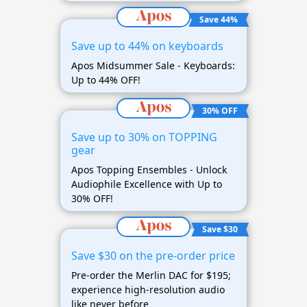
Save 44%
Save up to 44% on keyboards
Apos Midsummer Sale - Keyboards:
Up to 44% OFF!
30% OFF
Save up to 30% on TOPPING
gear
Apos Topping Ensembles - Unlock
Audiophile Excellence with Up to
30% OFF!
Save $30
Save $30 on the pre-order price
Pre-order the Merlin DAC for $195;
experience high-resolution audio
like never before