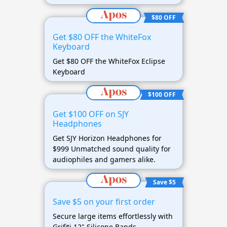
$80 OFF
Get $80 OFF the WhiteFox
Keyboard
Get $80 OFF the WhiteFox Eclipse
Keyboard
$100 OFF
Get $100 OFF on SJY
Headphones
Get SJY Horizon Headphones for
$999 Unmatched sound quality for
audiophiles and gamers alike.
Save $5
Save $5 on your first order
Secure large items effortlessly with
Grifiti 12" Silicone Bands