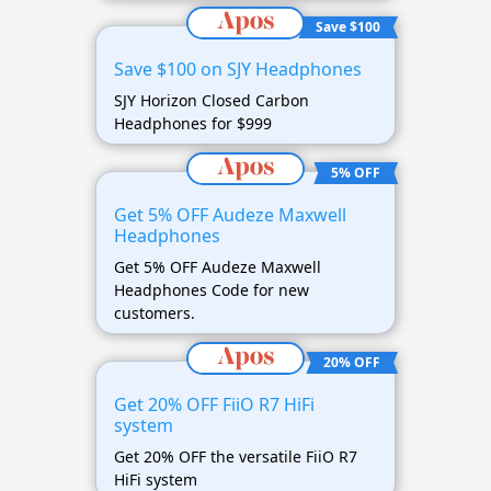
Save $100
Save $100 on SJY Headphones
SJY Horizon Closed Carbon
Headphones for $999
5% OFF
Get 5% OFF Audeze Maxwell
Headphones
Get 5% OFF Audeze Maxwell
Headphones Code for new
customers.
20% OFF
Get 20% OFF FiiO R7 HiFi
system
Get 20% OFF the versatile FiiO R7
HiFi system