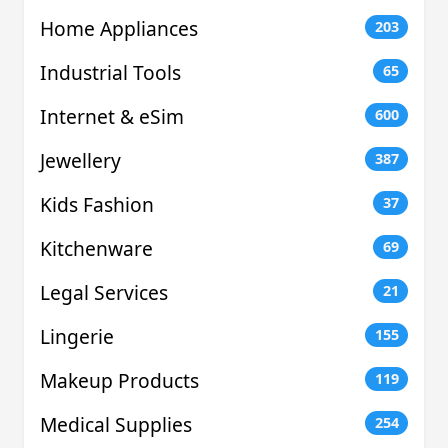
Home Appliances
203
Industrial Tools
65
Internet & eSim
600
Jewellery
387
Kids Fashion
37
Kitchenware
69
Legal Services
21
Lingerie
155
Makeup Products
119
Medical Supplies
254