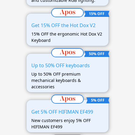
and customizable RGB lighting.
15% OFF
Get 15% OFF the Hot Dox V2
15% OFF the ergonomic Hot Dox V2
Keyboard
50% OFF
Up to 50% OFF keyboards
Up to 50% OFF premium
mechanical keyboards &
accessories
5% OFF
Get 5% OFF HIFIMAN EF499
New customers enjoy 5% OFF
HIFIMAN EF499