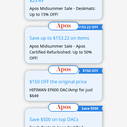
$25.49
Apos Midsummer Sale - Deskmats:
Up to 15% OFF!
$153.22 OFF
Save up to $153.22 on items
Apos Midsummer Sale - Apos
Certified Refurbished: Up to 50%
OFF!
$150 OFF
$150 OFF the original price
HIFIMAN EF600 DAC/Amp for just
$649
Save $500
Save $500 on top DACs