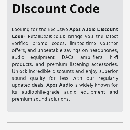
Discount Code
Looking for the Exclusive
Apos Audio Discount
Code
? RetailDeals.co.uk brings you the latest
verified promo codes, limited-time voucher
offers, and unbeatable savings on headphones,
audio equipment, DACs, amplifiers, hi-fi
products, and premium listening accessories.
Unlock incredible discounts and enjoy superior
sound quality for less with our regularly
updated deals.
Apos Audio
is widely known for
its audiophile-grade audio equipment and
premium sound solutions.