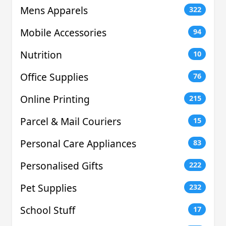
Mens Apparels
322
Mobile Accessories
94
Nutrition
10
Office Supplies
76
Online Printing
215
Parcel & Mail Couriers
15
Personal Care Appliances
83
Personalised Gifts
222
Pet Supplies
232
School Stuff
17