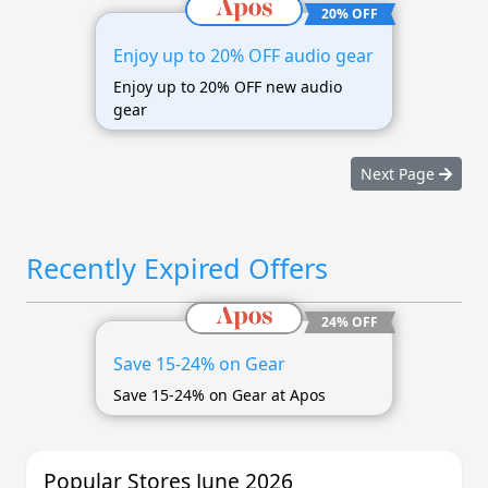
20% OFF
Enjoy up to 20% OFF audio gear
Enjoy up to 20% OFF new audio
gear
Next Page
Recently Expired Offers
24% OFF
Save 15-24% on Gear
Save 15-24% on Gear at Apos
Popular Stores June 2026