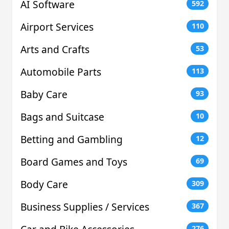
AI Software
592
Airport Services
110
Arts and Crafts
53
Automobile Parts
113
Baby Care
93
Bags and Suitcase
10
Betting and Gambling
12
Board Games and Toys
69
Body Care
309
Business Supplies / Services
367
276