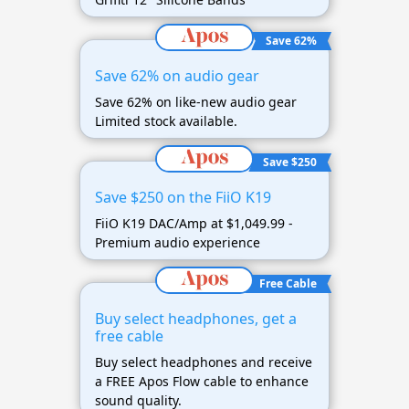
Save 62%
Save 62% on audio gear
Save 62% on like-new audio gear
Limited stock available.
Save $250
Save $250 on the FiiO K19
FiiO K19 DAC/Amp at $1,049.99 -
Premium audio experience
Free Cable
Buy select headphones, get a
free cable
Buy select headphones and receive
a FREE Apos Flow cable to enhance
sound quality.