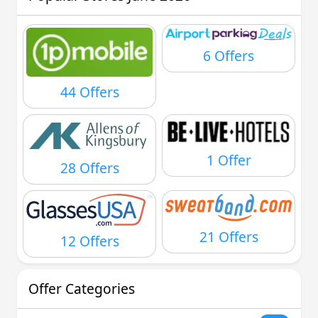
6 Offers
44 Offers
1 Offer
28 Offers
21 Offers
12 Offers
Offer Categories