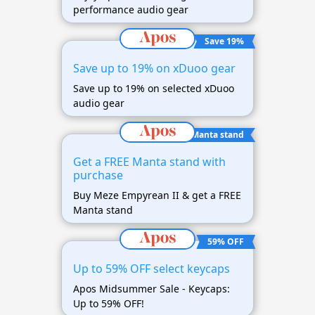
performance audio gear
Save 19%
Save up to 19% on xDuoo gear
Save up to 19% on selected xDuoo
audio gear
FREE Manta stand
Get a FREE Manta stand with
purchase
Buy Meze Empyrean II & get a FREE
Manta stand
59% OFF
Up to 59% OFF select keycaps
Apos Midsummer Sale - Keycaps:
Up to 59% OFF!