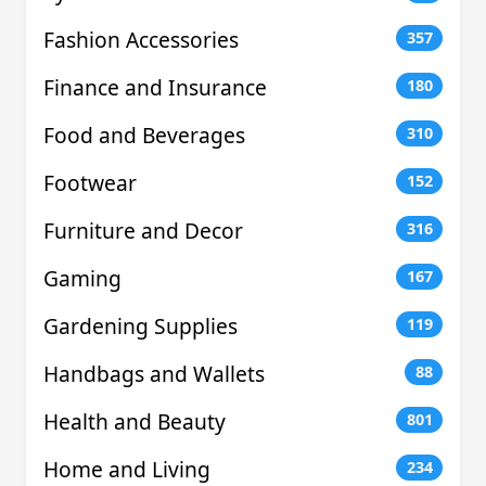
Fashion Accessories
357
Finance and Insurance
180
Food and Beverages
310
Footwear
152
Furniture and Decor
316
Gaming
167
Gardening Supplies
119
Handbags and Wallets
88
Health and Beauty
801
Home and Living
234