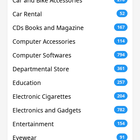
Car and Bike Accessories
Car Rental
52
CDs Books and Magazine
167
Computer Accessories
114
Computer Softwares
794
Departmental Store
361
Education
257
Electronic Cigarettes
204
Electronics and Gadgets
782
Entertainment
154
Eyewear
91