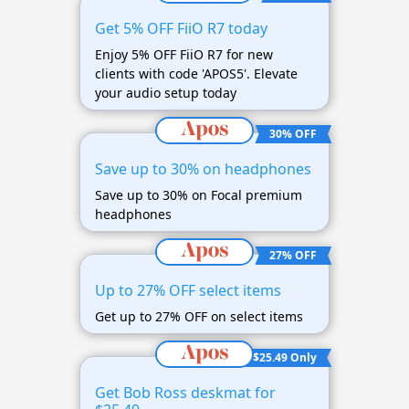
Get 5% OFF FiiO R7 today
Enjoy 5% OFF FiiO R7 for new
clients with code 'APOS5'. Elevate
your audio setup today
30% OFF
Save up to 30% on headphones
Save up to 30% on Focal premium
headphones
27% OFF
Up to 27% OFF select items
Get up to 27% OFF on select items
$25.49 Only
Get Bob Ross deskmat for