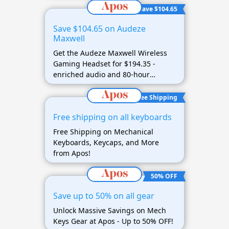
Save $104.65
Save $104.65 on Audeze
Maxwell
Get the Audeze Maxwell Wireless
Gaming Headset for $194.35 -
enriched audio and 80-hour
battery life
Free Shipping
Free shipping on all keyboards
Free Shipping on Mechanical
Keyboards, Keycaps, and More
from Apos!
50% OFF
Save up to 50% on all gear
Unlock Massive Savings on Mech
Keys Gear at Apos - Up to 50% OFF!