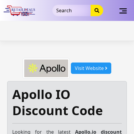
32dc01246faccb7f5b3cad5016dd5033
takeads-platform-
verification
takeads-platform-verification
32dc01246faccb7f5b3cad5016dd5033
Skip
to
content
Visit Website
Apollo IO
Discount Code
Looking for the latest
Apollo.io discount