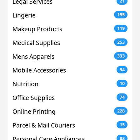
Legal Services
21
Lingerie
155
Makeup Products
119
Medical Supplies
253
Mens Apparels
333
Mobile Accessories
94
Nutrition
10
Office Supplies
74
Online Printing
228
Parcel & Mail Couriers
15
Personal Care Appliances
83