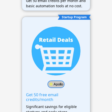
Get 50 email credits per month and
basic automation tools at no cost.
Startup Program
Get 50 free email
credits/month
Significant savings for eligible
startups and early-stage