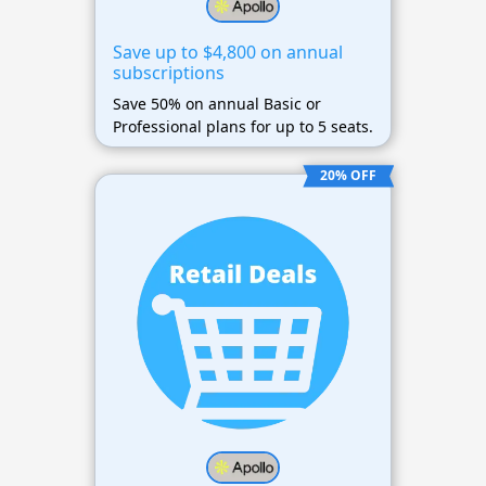
Save up to $4,800 on annual
subscriptions
Save 50% on annual Basic or
Professional plans for up to 5 seats.
20% OFF