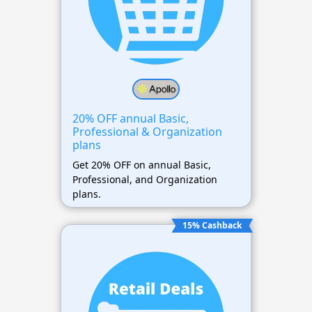
20% OFF annual Basic,
Professional & Organization
plans
Get 20% OFF on annual Basic,
Professional, and Organization
plans.
15% Cashback