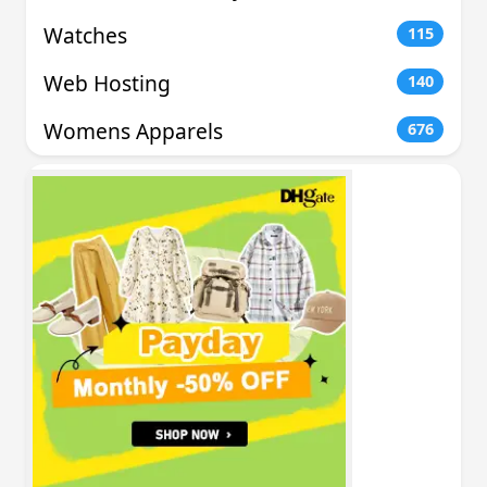
Watches
115
Web Hosting
140
Womens Apparels
676