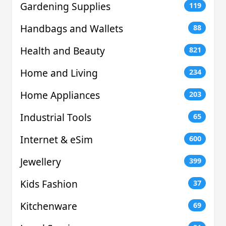
Gardening Supplies
119
Handbags and Wallets
88
Health and Beauty
821
Home and Living
234
Home Appliances
203
Industrial Tools
65
Internet & eSim
600
Jewellery
399
Kids Fashion
37
Kitchenware
69