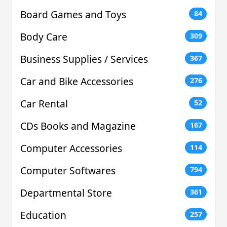
Board Games and Toys
84
Body Care
309
Business Supplies / Services
367
Car and Bike Accessories
276
Car Rental
52
CDs Books and Magazine
167
Computer Accessories
114
Computer Softwares
794
Departmental Store
361
Education
257