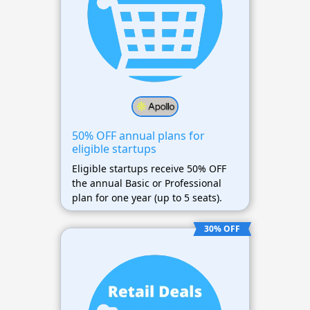
50% OFF annual plans for
eligible startups
Eligible startups receive 50% OFF
the annual Basic or Professional
plan for one year (up to 5 seats).
30% OFF