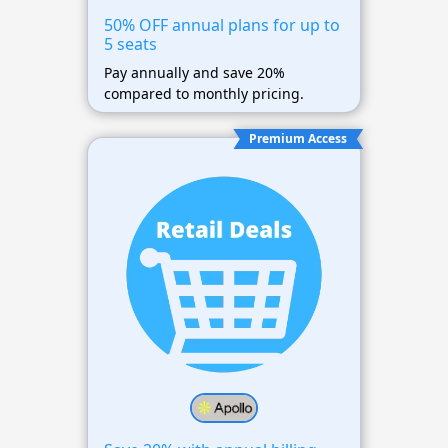
50% OFF annual plans for up to
5 seats
Pay annually and save 20%
compared to monthly pricing.
Premium Access