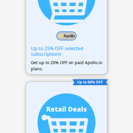
Up to 25% OFF selected
subscriptions
Get up to 20% OFF on paid Apollo.io
plans.
Up to 60% OFF