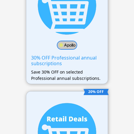
30% OFF Professional annual
subscriptions
Save 30% OFF on selected
Professional annual subscriptions.
20% OFF