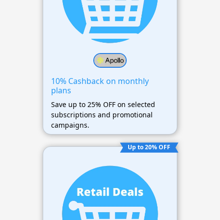
10% Cashback on monthly
plans
Save up to 25% OFF on selected
subscriptions and promotional
campaigns.
Up to 20% OFF