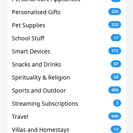
Personalised Gifts
220
Pet Supplies
232
School Stuff
17
Smart Devices
172
Snacks and Drinks
67
Spirituality & Religion
28
Sports and Outdoor
456
Streaming Subscriptions
3
Travel
646
Villas and Homestays
14