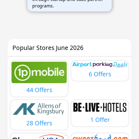
programs.
Popular Stores June 2026
6 Offers
44 Offers
1 Offer
28 Offers