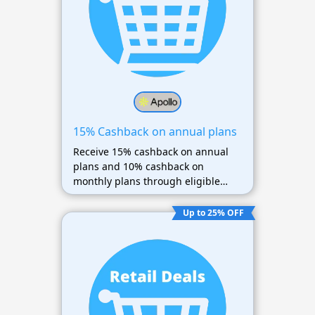
15% Cashback on annual plans
Receive 15% cashback on annual
plans and 10% cashback on
monthly plans through eligible
partners.
Up to 25% OFF