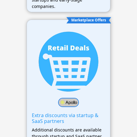
companies.
Marketplace Offers
Extra discounts via startup &
SaaS partners
Additional discounts are available
through startup and SaaS partner