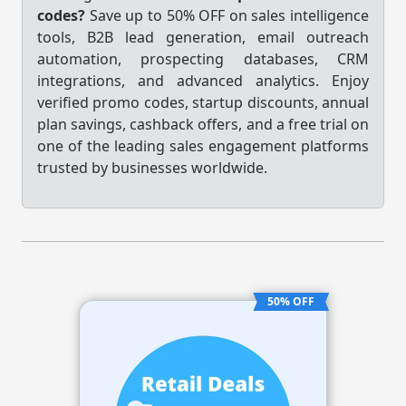
codes?
Save up to 50% OFF on sales intelligence
tools, B2B lead generation, email outreach
automation, prospecting databases, CRM
integrations, and advanced analytics. Enjoy
verified promo codes, startup discounts, annual
plan savings, cashback offers, and a free trial on
one of the leading sales engagement platforms
trusted by businesses worldwide.
50% OFF