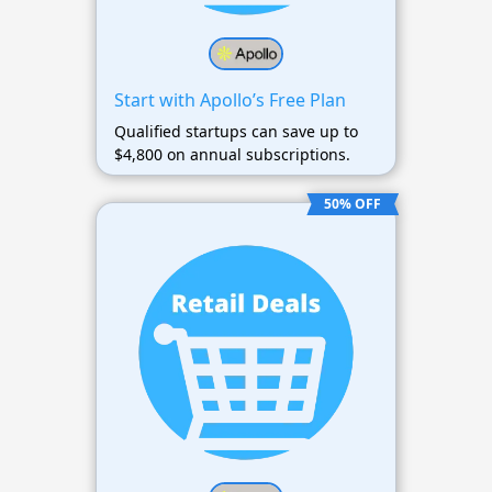
Start with Apollo’s Free Plan
Qualified startups can save up to
$4,800 on annual subscriptions.
50% OFF