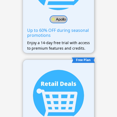
Up to 60% OFF during seasonal
promotions
Enjoy a 14-day free trial with access
to premium features and credits.
Free Plan