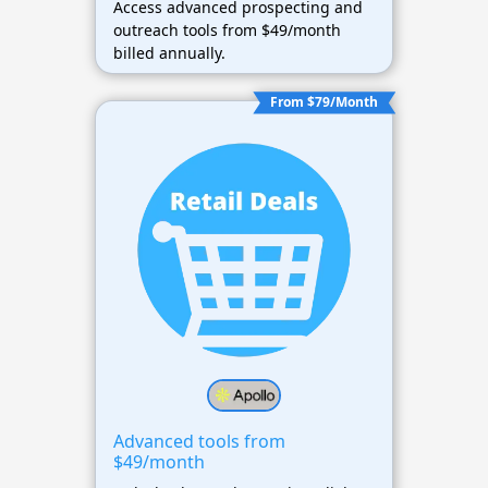
Access advanced prospecting and
outreach tools from $49/month
billed annually.
From $79/Month
Advanced tools from
$49/month