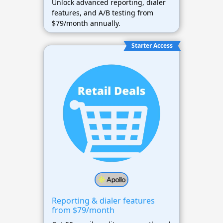
Unlock advanced reporting, dialer
features, and A/B testing from
$79/month annually.
Starter Access
Reporting & dialer features
from $79/month