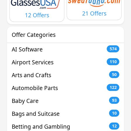
21 Offers
12 Offers
Offer Categories
AI Software
574
Airport Services
110
Arts and Crafts
50
Automobile Parts
122
Baby Care
93
Bags and Suitcase
10
Betting and Gambling
12