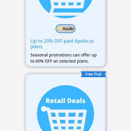
Up to 20% OFF paid Apollo.io
plans
Seasonal promotions can offer up
to 60% OFF on selected plans.
Free Trial