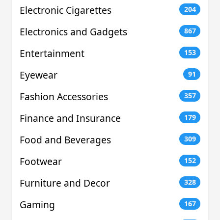
Electronic Cigarettes
204
Electronics and Gadgets
867
Entertainment
153
Eyewear
91
Fashion Accessories
357
Finance and Insurance
179
Food and Beverages
309
Footwear
152
Furniture and Decor
328
Gaming
167