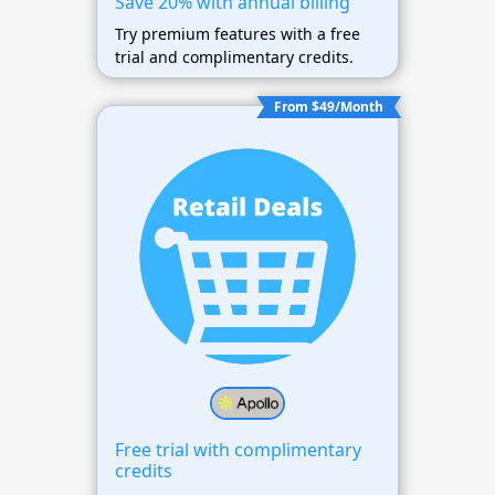
Save 20% with annual billing
Try premium features with a free
trial and complimentary credits.
From $49/Month
Free trial with complimentary
credits