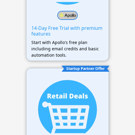
14-Day Free Trial with premium
features
Start with Apollo's free plan
including email credits and basic
automation tools.
Startup Partner Offer