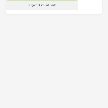
DHgate Discount Code