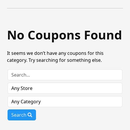
No Coupons Found
It seems we don’t have any coupons for this
category. Try searching for something else.
Search