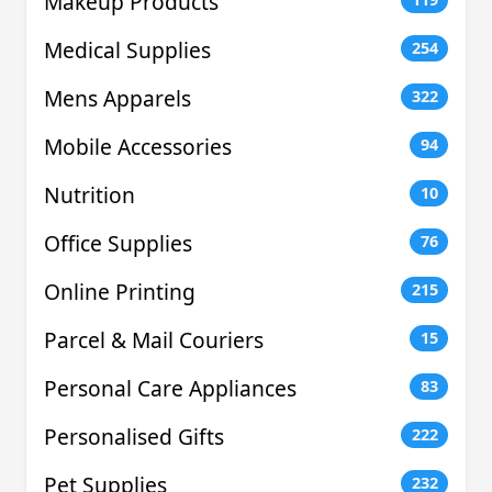
Makeup Products
Medical Supplies
254
Mens Apparels
322
Mobile Accessories
94
Nutrition
10
Office Supplies
76
Online Printing
215
Parcel & Mail Couriers
15
Personal Care Appliances
83
Personalised Gifts
222
Pet Supplies
232