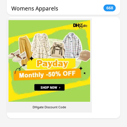
Womens Apparels
668
DHgate Discount Code