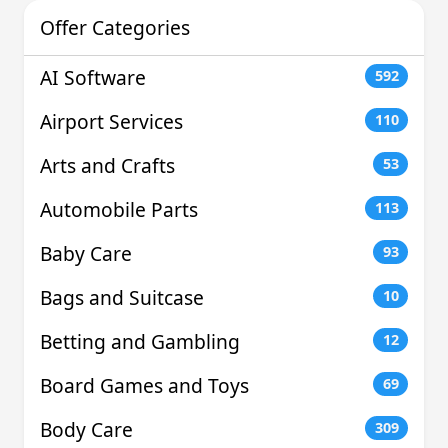
Offer Categories
AI Software
592
Airport Services
110
Arts and Crafts
53
Automobile Parts
113
Baby Care
93
Bags and Suitcase
10
Betting and Gambling
12
Board Games and Toys
69
Body Care
309