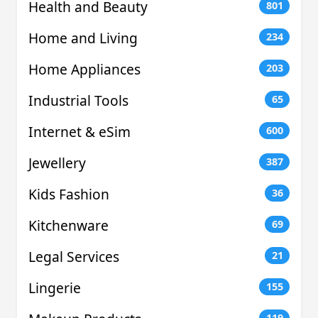
Health and Beauty
801
Home and Living
234
Home Appliances
203
Industrial Tools
65
Internet & eSim
600
Jewellery
387
Kids Fashion
36
Kitchenware
69
Legal Services
21
Lingerie
155
119