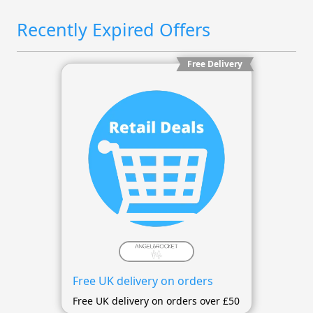
Recently Expired Offers
Free Delivery
Free UK delivery on orders
Free UK delivery on orders over £50