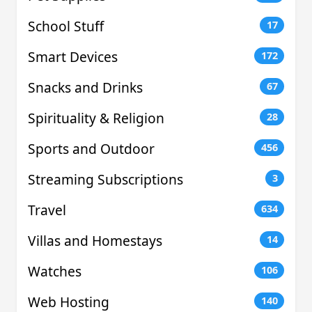
School Stuff
17
Smart Devices
172
Snacks and Drinks
67
Spirituality & Religion
28
Sports and Outdoor
456
Streaming Subscriptions
3
Travel
634
Villas and Homestays
14
Watches
106
Web Hosting
140