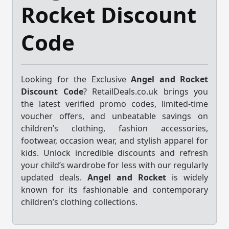
Rocket Discount
Code
Looking for the Exclusive
Angel and Rocket
Discount Code
? RetailDeals.co.uk brings you
the latest verified promo codes, limited-time
voucher offers, and unbeatable savings on
children’s clothing, fashion accessories,
footwear, occasion wear, and stylish apparel for
kids. Unlock incredible discounts and refresh
your child’s wardrobe for less with our regularly
updated deals.
Angel and Rocket
is widely
known for its fashionable and contemporary
children’s clothing collections.