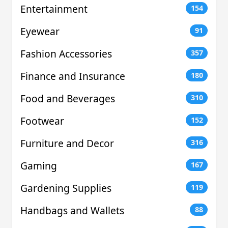
Entertainment
154
Eyewear
91
Fashion Accessories
357
Finance and Insurance
180
Food and Beverages
310
Footwear
152
Furniture and Decor
316
Gaming
167
Gardening Supplies
119
Handbags and Wallets
88