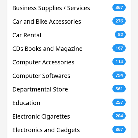
Business Supplies / Services
367
Car and Bike Accessories
276
Car Rental
52
CDs Books and Magazine
167
Computer Accessories
114
Computer Softwares
794
Departmental Store
361
Education
257
Electronic Cigarettes
204
Electronics and Gadgets
867