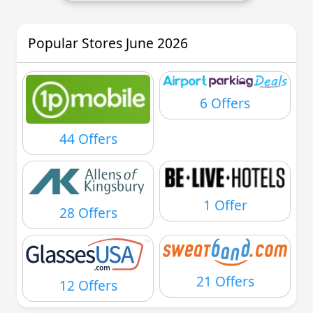
Popular Stores June 2026
6 Offers
44 Offers
1 Offer
28 Offers
21 Offers
12 Offers