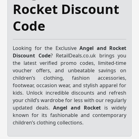
Rocket Discount
Code
Looking for the Exclusive
Angel and Rocket
Discount Code
? RetailDeals.co.uk brings you
the latest verified promo codes, limited-time
voucher offers, and unbeatable savings on
children’s clothing, fashion accessories,
footwear, occasion wear, and stylish apparel for
kids. Unlock incredible discounts and refresh
your child’s wardrobe for less with our regularly
updated deals.
Angel and Rocket
is widely
known for its fashionable and contemporary
children’s clothing collections.