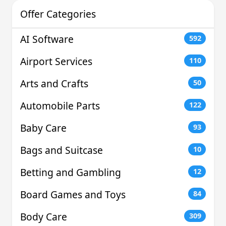
Offer Categories
AI Software
592
Airport Services
110
Arts and Crafts
50
Automobile Parts
122
Baby Care
93
Bags and Suitcase
10
Betting and Gambling
12
Board Games and Toys
84
Body Care
309