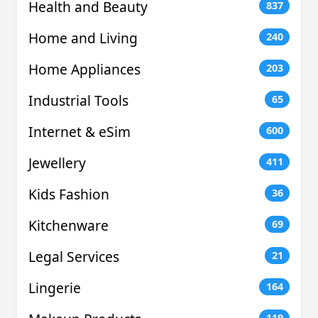
Health and Beauty
837
Home and Living
240
Home Appliances
203
Industrial Tools
65
Internet & eSim
600
Jewellery
411
Kids Fashion
36
Kitchenware
69
Legal Services
21
Lingerie
164
119