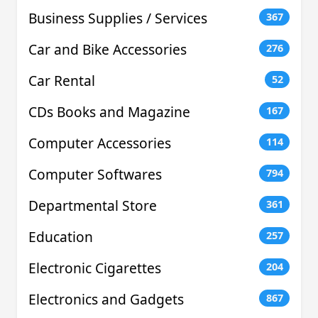
Business Supplies / Services
367
Car and Bike Accessories
276
Car Rental
52
CDs Books and Magazine
167
Computer Accessories
114
Computer Softwares
794
Departmental Store
361
Education
257
Electronic Cigarettes
204
Electronics and Gadgets
867