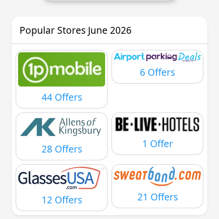
Popular Stores June 2026
6 Offers
44 Offers
1 Offer
28 Offers
21 Offers
12 Offers