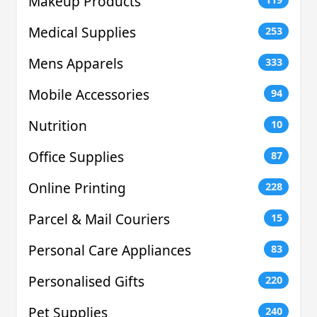
Makeup Products
Medical Supplies
253
Mens Apparels
333
Mobile Accessories
94
Nutrition
10
Office Supplies
87
Online Printing
228
Parcel & Mail Couriers
15
Personal Care Appliances
83
Personalised Gifts
220
Pet Supplies
240