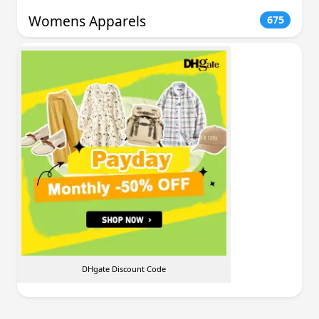
Womens Apparels
675
DHgate Discount Code