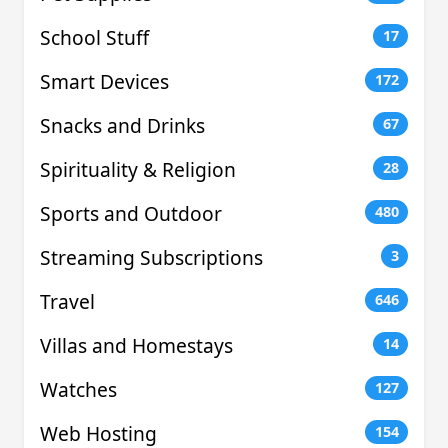
School Stuff
17
Smart Devices
172
Snacks and Drinks
67
Spirituality & Religion
28
Sports and Outdoor
480
Streaming Subscriptions
3
Travel
646
Villas and Homestays
14
Watches
127
Web Hosting
154