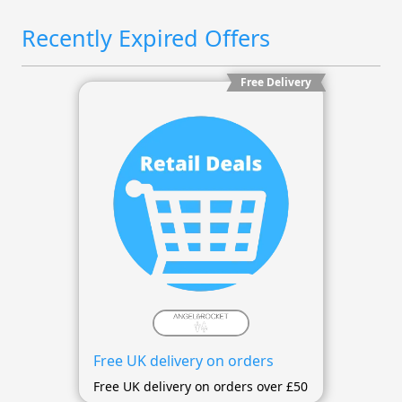
Recently Expired Offers
Free Delivery
Free UK delivery on orders
Free UK delivery on orders over £50