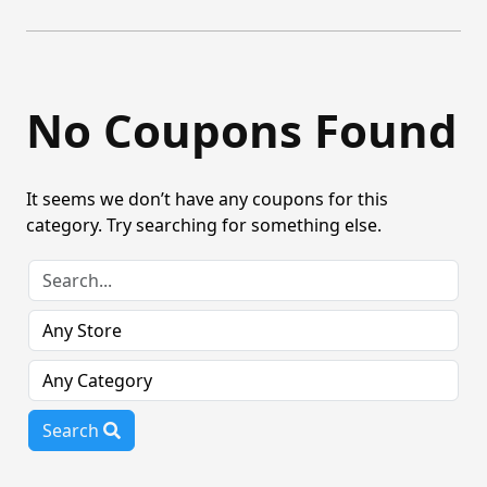
No Coupons Found
It seems we don’t have any coupons for this
category. Try searching for something else.
Search