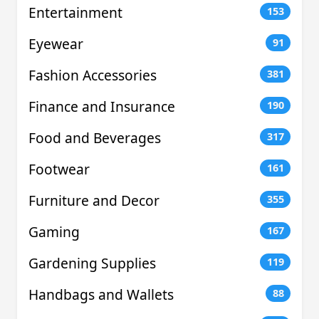
Entertainment
153
Eyewear
91
Fashion Accessories
381
Finance and Insurance
190
Food and Beverages
317
Footwear
161
Furniture and Decor
355
Gaming
167
Gardening Supplies
119
Handbags and Wallets
88