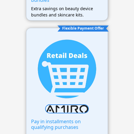
bundles
Extra savings on beauty device
bundles and skincare kits.
Flexible Payment Offer
Pay in installments on
qualifying purchases