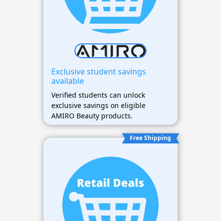
Exclusive student savings
available
Verified students can unlock
exclusive savings on eligible
AMIRO Beauty products.
Free Shipping