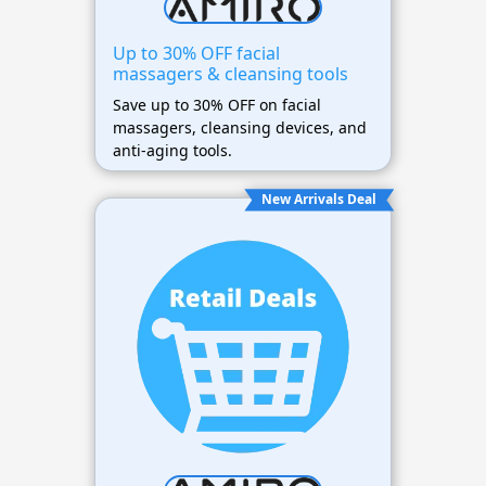
Up to 30% OFF facial
massagers & cleansing tools
Save up to 30% OFF on facial
massagers, cleansing devices, and
anti-aging tools.
New Arrivals Deal