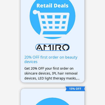
20% OFF first order on beauty
devices
Get 20% OFF your first order on
skincare devices, IPL hair removal
devices, LED light therapy masks,
beauty tools, and accessories.
15% OFF