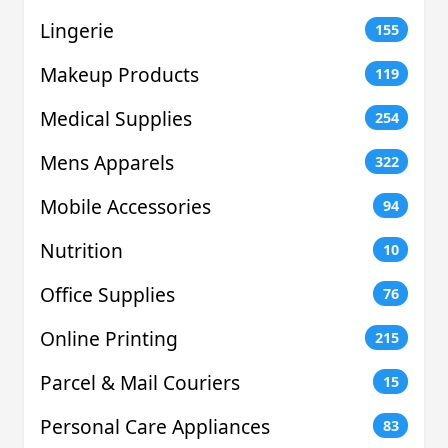
Lingerie
155
Makeup Products
119
Medical Supplies
254
Mens Apparels
322
Mobile Accessories
94
Nutrition
10
Office Supplies
76
Online Printing
215
Parcel & Mail Couriers
15
Personal Care Appliances
83