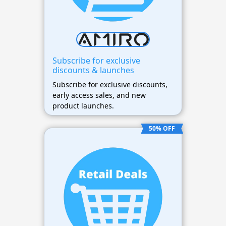
Subscribe for exclusive
discounts & launches
Subscribe for exclusive discounts,
early access sales, and new
product launches.
50% OFF