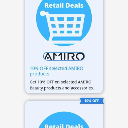
10% OFF selected AMIRO
products
Get 10% OFF on selected AMIRO
Beauty products and accessories.
10% OFF