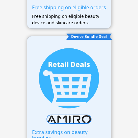
Free shipping on eligible orders
Free shipping on eligible beauty
device and skincare orders.
Device Bundle Deal
Extra savings on beauty