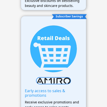
Exclusive discounts on bestselling
beauty and skincare products.
Subscriber Savings
Early access to sales &
promotions
Receive exclusive promotions and