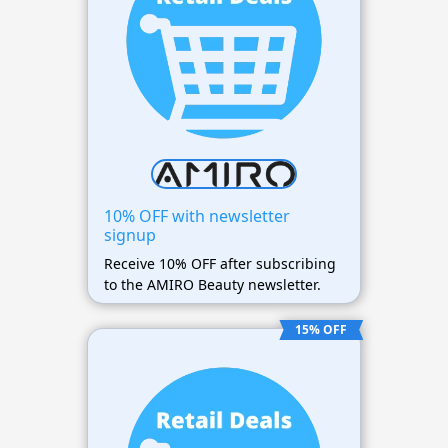
10% OFF with newsletter
signup
Receive 10% OFF after subscribing
to the AMIRO Beauty newsletter.
15% OFF