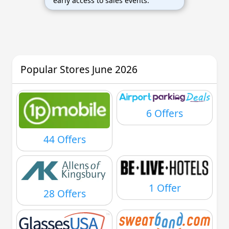
early access to sales events.
Popular Stores June 2026
6 Offers
44 Offers
1 Offer
28 Offers