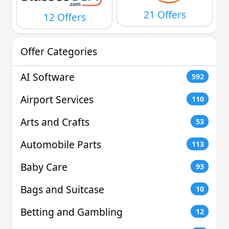
21 Offers
12 Offers
Offer Categories
AI Software
592
Airport Services
110
Arts and Crafts
53
Automobile Parts
113
Baby Care
93
Bags and Suitcase
10
Betting and Gambling
12