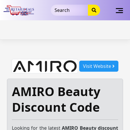
32dc01246faccb7f5b3cad5016dd5033
takeads-platform-
verification
takeads-platform-verification
32dc01246faccb7f5b3cad5016dd5033
Skip
to
content
Visit Website
AMIRO Beauty
Discount Code
Looking for the latest
AMIRO Beauty discount