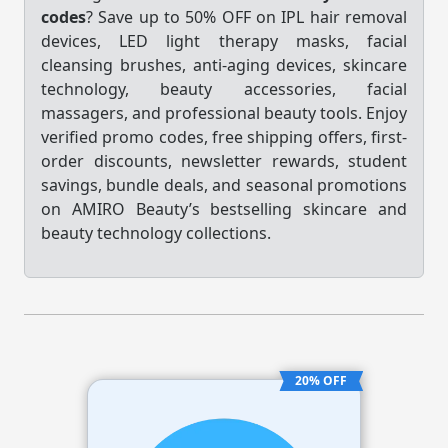
codes
? Save up to 50% OFF on IPL hair removal
devices, LED light therapy masks, facial
cleansing brushes, anti-aging devices, skincare
technology, beauty accessories, facial
massagers, and professional beauty tools. Enjoy
verified promo codes, free shipping offers, first-
order discounts, newsletter rewards, student
savings, bundle deals, and seasonal promotions
on AMIRO Beauty’s bestselling skincare and
beauty technology collections.
20% OFF