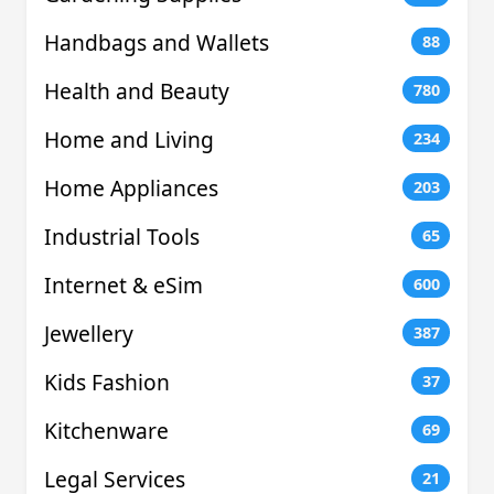
Handbags and Wallets
88
Health and Beauty
780
Home and Living
234
Home Appliances
203
Industrial Tools
65
Internet & eSim
600
Jewellery
387
Kids Fashion
37
Kitchenware
69
Legal Services
21