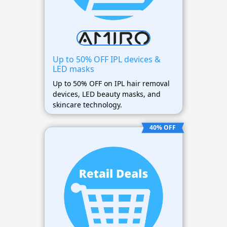
Up to 50% OFF IPL devices &
LED masks
Up to 50% OFF on IPL hair removal
devices, LED beauty masks, and
skincare technology.
40% OFF