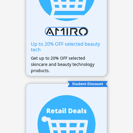
Up to 20% OFF selected beauty
tech
Get up to 20% OFF selected
skincare and beauty technology
products.
Student Discount