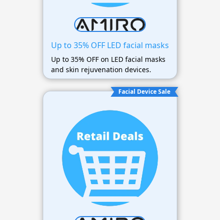
Up to 35% OFF LED facial masks
Up to 35% OFF on LED facial masks
and skin rejuvenation devices.
Facial Device Sale