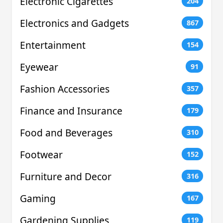
Electronic Cigarettes
204
Electronics and Gadgets
867
Entertainment
154
Eyewear
91
Fashion Accessories
357
Finance and Insurance
179
Food and Beverages
310
Footwear
152
Furniture and Decor
316
Gaming
167
Gardening Supplies
119