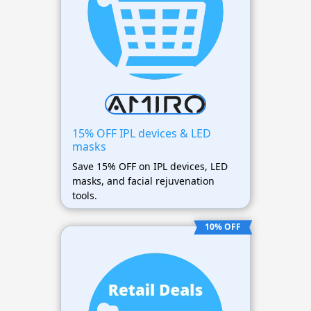
15% OFF IPL devices & LED
masks
Save 15% OFF on IPL devices, LED
masks, and facial rejuvenation
tools.
10% OFF