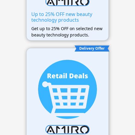
Up to 25% OFF new beauty
technology products
Get up to 25% OFF on selected new
beauty technology products.
Delivery Offer