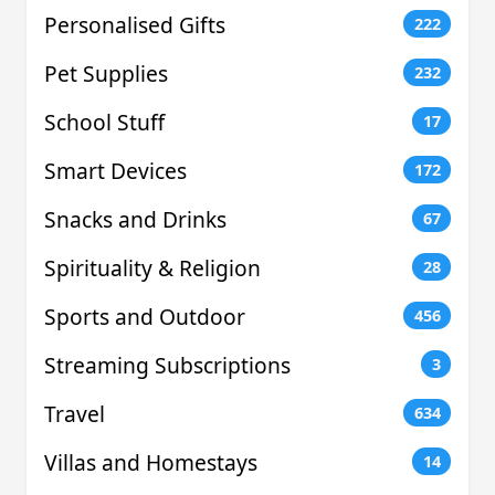
Personalised Gifts
222
Pet Supplies
232
School Stuff
17
Smart Devices
172
Snacks and Drinks
67
Spirituality & Religion
28
Sports and Outdoor
456
Streaming Subscriptions
3
Travel
634
Villas and Homestays
14