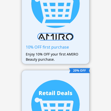
10% OFF first purchase
Enjoy 10% OFF your first AMIRO
Beauty purchase.
20% OFF