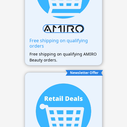
Free shipping on qualifying
orders
Free shipping on qualifying AMIRO
Beauty orders.
Newsletter Offer