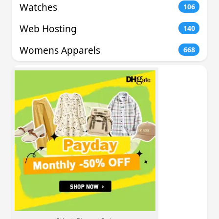
Watches
106
Web Hosting
140
Womens Apparels
668