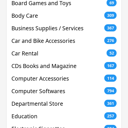
Board Games and Toys
69
Body Care
309
Business Supplies / Services
367
Car and Bike Accessories
276
Car Rental
52
CDs Books and Magazine
167
Computer Accessories
114
Computer Softwares
794
Departmental Store
361
Education
257