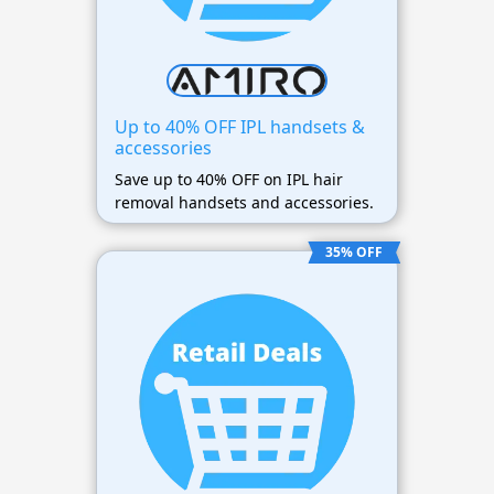
Up to 40% OFF IPL handsets &
accessories
Save up to 40% OFF on IPL hair
removal handsets and accessories.
35% OFF