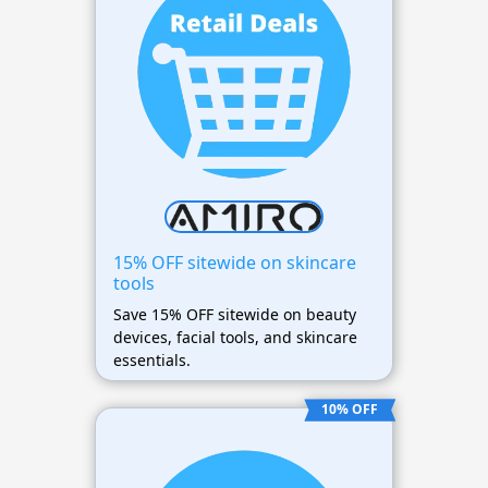
15% OFF sitewide on skincare
tools
Save 15% OFF sitewide on beauty
devices, facial tools, and skincare
essentials.
10% OFF