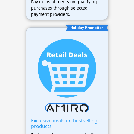
Pay in installments on qualifying
purchases through selected
payment providers.
Holiday Promotion
Exclusive deals on bestselling
products