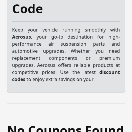
Code
Keep your vehicle running smoothly with
Aerosus
, your go-to destination for high-
performance air suspension parts and
automotive upgrades. Whether you need
replacement components or premium
upgrades, Aerosus offers reliable products at
competitive prices. Use the latest
discount
codes
to enjoy extra savings on your
No Coupons Found