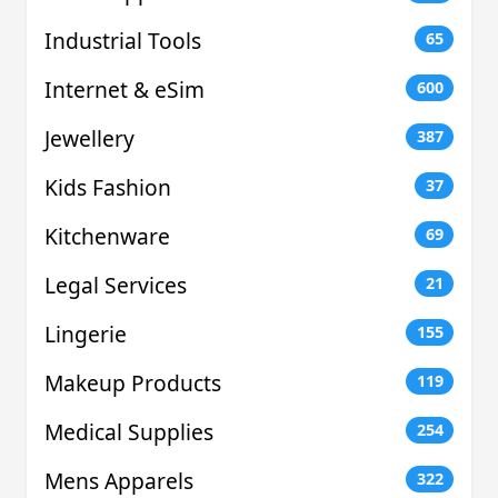
Industrial Tools
65
Internet & eSim
600
Jewellery
387
Kids Fashion
37
Kitchenware
69
Legal Services
21
Lingerie
155
Makeup Products
119
Medical Supplies
254
Mens Apparels
322