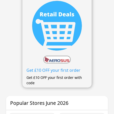
Get £10 OFF your first order
Get £10 OFF your first order with
code
Popular Stores June 2026