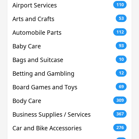
Airport Services
110
Arts and Crafts
53
Automobile Parts
112
Baby Care
93
Bags and Suitcase
10
Betting and Gambling
12
Board Games and Toys
69
Body Care
309
Business Supplies / Services
367
Car and Bike Accessories
276