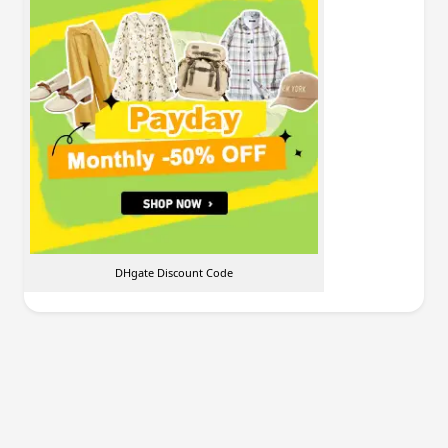
DHgate Discount Code