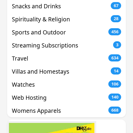
Snacks and Drinks
67
Spirituality & Religion
28
Sports and Outdoor
456
Streaming Subscriptions
3
Travel
634
Villas and Homestays
14
Watches
106
Web Hosting
140
Womens Apparels
668