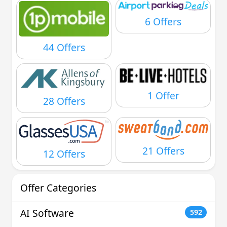
6 Offers
44 Offers
1 Offer
28 Offers
21 Offers
12 Offers
Offer Categories
AI Software
592