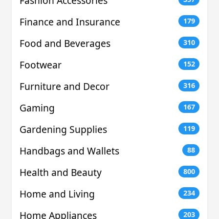
Fashion Accessories
Finance and Insurance
179
Food and Beverages
310
Footwear
152
Furniture and Decor
316
Gaming
167
Gardening Supplies
119
Handbags and Wallets
88
Health and Beauty
800
Home and Living
234
Home Appliances
203