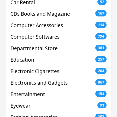
Car Rental
52
CDs Books and Magazine
167
Computer Accessories
114
Computer Softwares
794
Departmental Store
361
Education
257
Electronic Cigarettes
204
Electronics and Gadgets
867
Entertainment
154
Eyewear
91
357