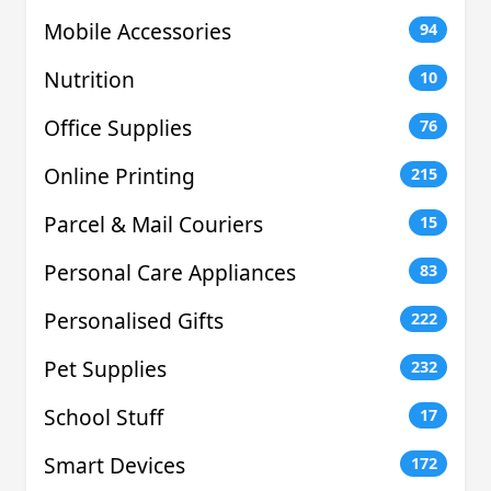
Mobile Accessories
94
Nutrition
10
Office Supplies
76
Online Printing
215
Parcel & Mail Couriers
15
Personal Care Appliances
83
Personalised Gifts
222
Pet Supplies
232
School Stuff
17
Smart Devices
172