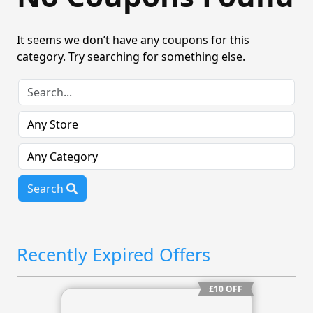
It seems we don’t have any coupons for this
category. Try searching for something else.
Search
Recently Expired Offers
£10 OFF