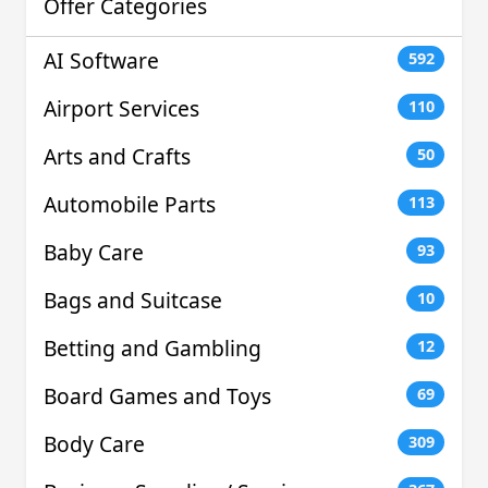
Offer Categories
AI Software
592
Airport Services
110
Arts and Crafts
50
Automobile Parts
113
Baby Care
93
Bags and Suitcase
10
Betting and Gambling
12
Board Games and Toys
69
Body Care
309