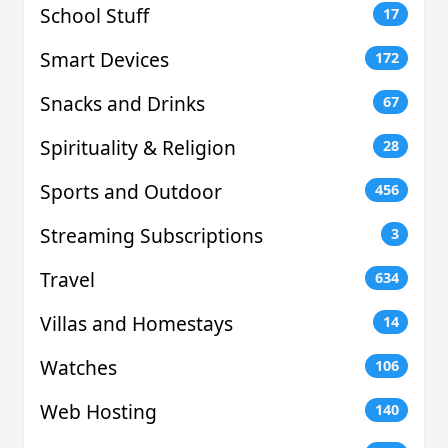
School Stuff
17
Smart Devices
172
Snacks and Drinks
67
Spirituality & Religion
28
Sports and Outdoor
456
Streaming Subscriptions
3
Travel
634
Villas and Homestays
14
Watches
106
Web Hosting
140