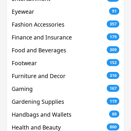
Eyewear
91
Fashion Accessories
357
Finance and Insurance
179
Food and Beverages
309
Footwear
152
Furniture and Decor
316
Gaming
167
Gardening Supplies
119
Handbags and Wallets
88
Health and Beauty
800