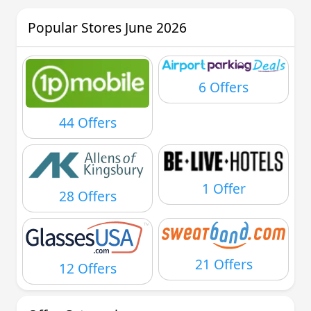
Popular Stores June 2026
6 Offers
44 Offers
1 Offer
28 Offers
21 Offers
12 Offers