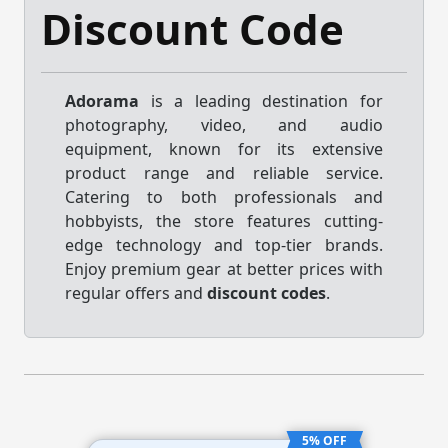
Discount Code
Adorama
is a leading destination for
photography, video, and audio
equipment, known for its extensive
product range and reliable service.
Catering to both professionals and
hobbyists, the store features cutting-
edge technology and top-tier brands.
Enjoy premium gear at better prices with
regular offers and
discount codes
.
5% OFF