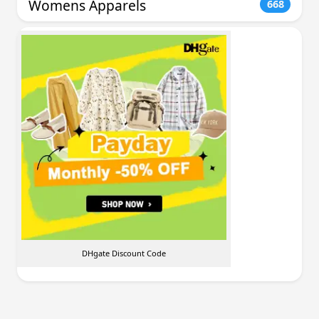
Womens Apparels
668
DHgate Discount Code