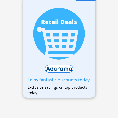
Enjoy fantastic discounts today
Exclusive savings on top products
today