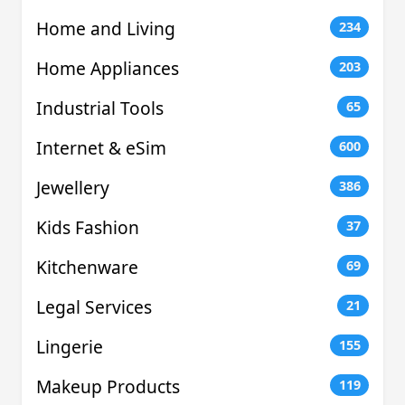
Home and Living
234
Home Appliances
203
Industrial Tools
65
Internet & eSim
600
Jewellery
386
Kids Fashion
37
Kitchenware
69
Legal Services
21
Lingerie
155
Makeup Products
119