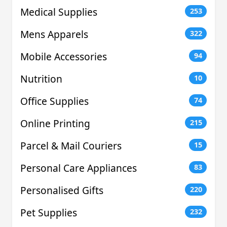
Medical Supplies
253
Mens Apparels
322
Mobile Accessories
94
Nutrition
10
Office Supplies
74
Online Printing
215
Parcel & Mail Couriers
15
Personal Care Appliances
83
Personalised Gifts
220
Pet Supplies
232