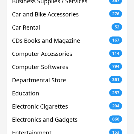
Business Supplies / Services
367
Car and Bike Accessories
276
Car Rental
52
CDs Books and Magazine
167
Computer Accessories
114
Computer Softwares
794
Departmental Store
361
Education
257
Electronic Cigarettes
204
Electronics and Gadgets
866
Entertainment
153