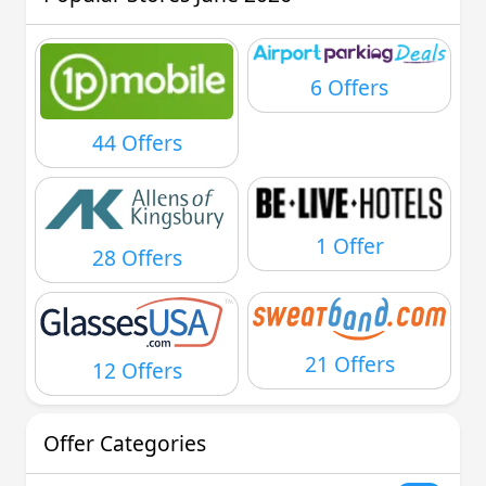
6 Offers
44 Offers
1 Offer
28 Offers
21 Offers
12 Offers
Offer Categories