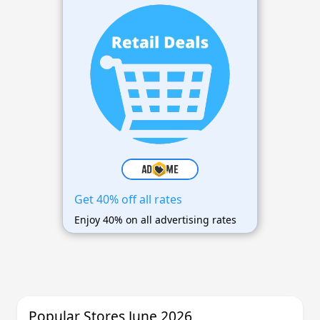
Get 40% off all rates
Enjoy 40% on all advertising rates
Popular Stores June 2026