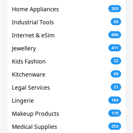
Home Appliances
203
Industrial Tools
65
Internet & eSim
600
Jewellery
411
Kids Fashion
37
Kitchenware
69
Legal Services
21
Lingerie
164
Makeup Products
119
Medical Supplies
253