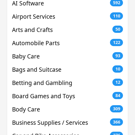
AI Software
592
Airport Services
110
Arts and Crafts
50
Automobile Parts
122
Baby Care
93
Bags and Suitcase
10
Betting and Gambling
12
Board Games and Toys
84
Body Care
309
Business Supplies / Services
366