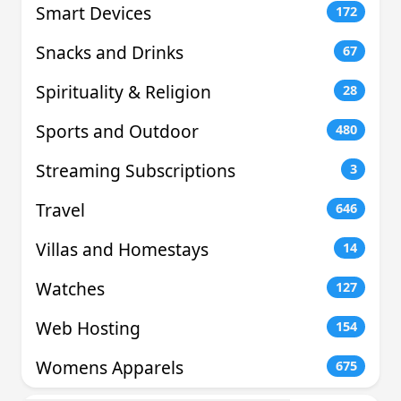
Smart Devices
172
Snacks and Drinks
67
Spirituality & Religion
28
Sports and Outdoor
480
Streaming Subscriptions
3
Travel
646
Villas and Homestays
14
Watches
127
Web Hosting
154
Womens Apparels
675