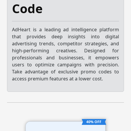
Code
AdHeart is a leading ad intelligence platform
that provides deep insights into digital
advertising trends, competitor strategies, and
high-performing creatives. Designed for
professionals and businesses, it empowers
users to optimize campaigns with precision.
Take advantage of exclusive promo codes to
access premium features at a lower cost.
40% OFF