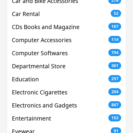
Car and Bike Accessories
276
Car Rental
52
CDs Books and Magazine
167
Computer Accessories
114
Computer Softwares
794
Departmental Store
361
Education
257
Electronic Cigarettes
204
Electronics and Gadgets
867
Entertainment
153
Eyewear
91