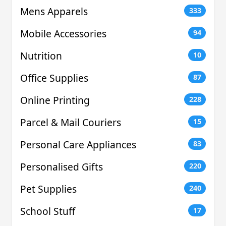
Mens Apparels
333
Mobile Accessories
94
Nutrition
10
Office Supplies
87
Online Printing
228
Parcel & Mail Couriers
15
Personal Care Appliances
83
Personalised Gifts
220
Pet Supplies
240
School Stuff
17