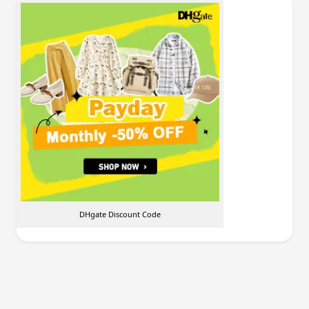
DHgate Discount Code