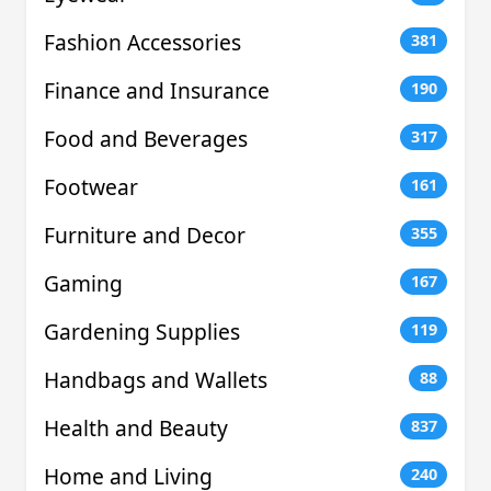
Fashion Accessories
381
Finance and Insurance
190
Food and Beverages
317
Footwear
161
Furniture and Decor
355
Gaming
167
Gardening Supplies
119
Handbags and Wallets
88
Health and Beauty
837
Home and Living
240