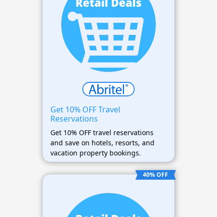
Get 10% OFF Travel
Reservations
Get 10% OFF travel reservations
and save on hotels, resorts, and
vacation property bookings.
40% OFF