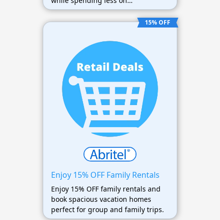
while spending less on
accommodations.
15% OFF
Enjoy 15% OFF Family Rentals
Enjoy 15% OFF family rentals and
book spacious vacation homes
perfect for group and family trips.