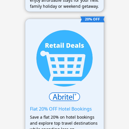
enjoy affordable stays for your next
family holiday or weekend getaway.
20% OFF
Flat 20% OFF Hotel Bookings
Save a flat 20% on hotel bookings
and explore top travel destinations