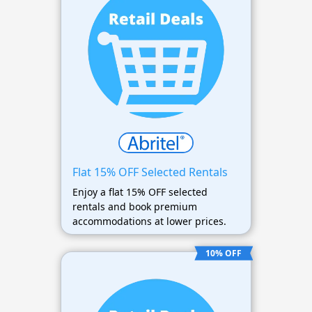
Flat 15% OFF Selected Rentals
Enjoy a flat 15% OFF selected
rentals and book premium
accommodations at lower prices.
10% OFF