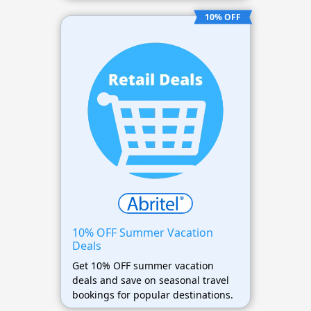
10% OFF
10% OFF Summer Vacation
Deals
Get 10% OFF summer vacation
deals and save on seasonal travel
bookings for popular destinations.