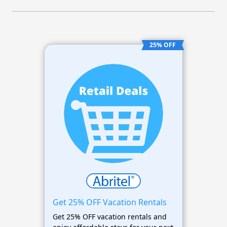
25% OFF
Get 25% OFF Vacation Rentals
Get 25% OFF vacation rentals and