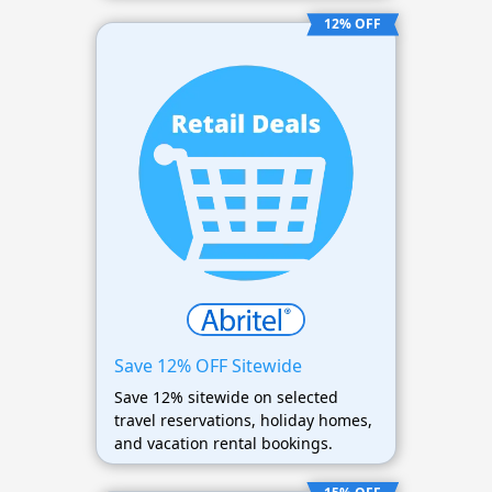
12% OFF
Save 12% OFF Sitewide
Save 12% sitewide on selected
travel reservations, holiday homes,
and vacation rental bookings.