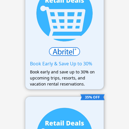
Book Early & Save Up to 30%
Book early and save up to 30% on
upcoming trips, resorts, and
vacation rental reservations.
35% OFF