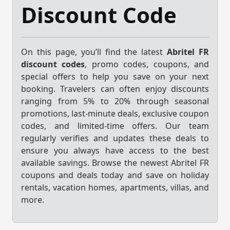
Discount Code
On this page, you’ll find the latest
Abritel FR
discount codes
, promo codes, coupons, and
special offers to help you save on your next
booking. Travelers can often enjoy discounts
ranging from 5% to 20% through seasonal
promotions, last-minute deals, exclusive coupon
codes, and limited-time offers. Our team
regularly verifies and updates these deals to
ensure you always have access to the best
available savings. Browse the newest Abritel FR
coupons and deals today and save on holiday
rentals, vacation homes, apartments, villas, and
more.