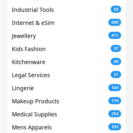
Industrial Tools
65
Internet & eSim
600
Jewellery
411
Kids Fashion
37
Kitchenware
69
Legal Services
21
Lingerie
164
Makeup Products
119
Medical Supplies
253
Mens Apparels
333