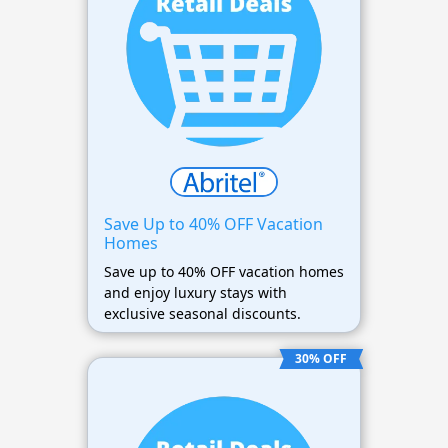
Save Up to 40% OFF Vacation
Homes
Save up to 40% OFF vacation homes
and enjoy luxury stays with
exclusive seasonal discounts.
30% OFF