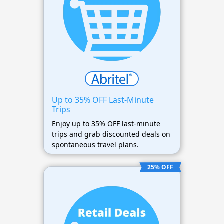
Up to 35% OFF Last-Minute
Trips
Enjoy up to 35% OFF last-minute
trips and grab discounted deals on
spontaneous travel plans.
25% OFF