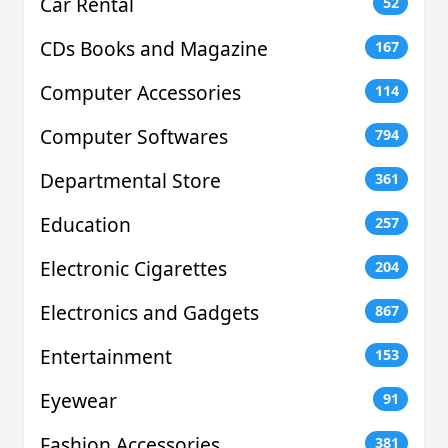
Car Rental
52
CDs Books and Magazine
167
Computer Accessories
114
Computer Softwares
794
Departmental Store
361
Education
257
Electronic Cigarettes
204
Electronics and Gadgets
867
Entertainment
153
Eyewear
91
Fashion Accessories
381