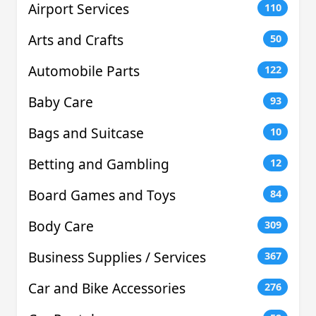
Airport Services
110
Arts and Crafts
50
Automobile Parts
122
Baby Care
93
Bags and Suitcase
10
Betting and Gambling
12
Board Games and Toys
84
Body Care
309
Business Supplies / Services
367
Car and Bike Accessories
276