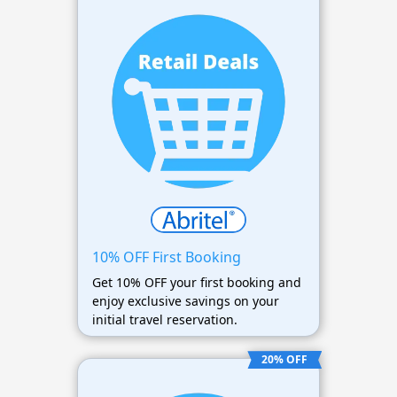
10% OFF First Booking
Get 10% OFF your first booking and
enjoy exclusive savings on your
initial travel reservation.
20% OFF