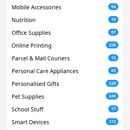
Mobile Accessories
94
Nutrition
10
Office Supplies
87
Online Printing
228
Parcel & Mail Couriers
15
Personal Care Appliances
83
Personalised Gifts
220
Pet Supplies
240
School Stuff
17
Smart Devices
172