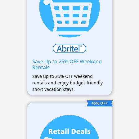
Save Up to 25% OFF Weekend
Rentals
Save up to 25% OFF weekend
rentals and enjoy budget-friendly
short vacation stays.
45% OFF