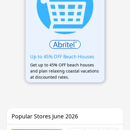
Up to 45% OFF Beach Houses
Get up to 45% OFF beach houses
and plan relaxing coastal vacations
at discounted rates.
Popular Stores June 2026