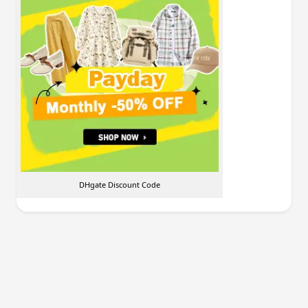
DHgate Discount Code