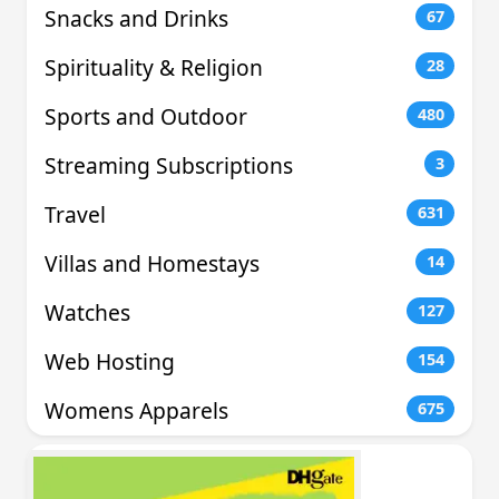
Snacks and Drinks
67
Spirituality & Religion
28
Sports and Outdoor
480
Streaming Subscriptions
3
Travel
631
Villas and Homestays
14
Watches
127
Web Hosting
154
Womens Apparels
675