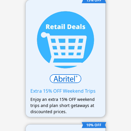
15% OFF
Extra 15% OFF Weekend Trips
Enjoy an extra 15% OFF weekend
trips and plan short getaways at
discounted prices.
10% OFF