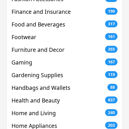
Finance and Insurance
190
Food and Beverages
317
Footwear
161
Furniture and Decor
355
Gaming
167
Gardening Supplies
119
Handbags and Wallets
88
Health and Beauty
837
Home and Living
240
Home Appliances
203