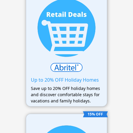
Up to 20% OFF Holiday Homes
Save up to 20% OFF holiday homes
and discover comfortable stays for
vacations and family holidays.
15% OFF