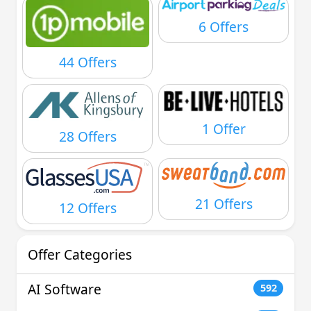
6 Offers
44 Offers
1 Offer
28 Offers
21 Offers
12 Offers
Offer Categories
AI Software
592