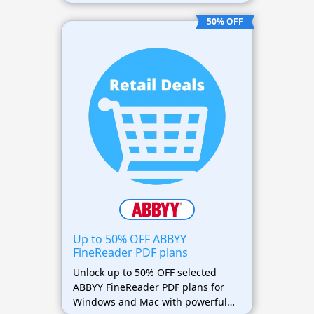
term savings on premium PDF
software.
50% OFF
Up to 50% OFF ABBYY
FineReader PDF plans
Unlock up to 50% OFF selected
ABBYY FineReader PDF plans for
Windows and Mac with powerful