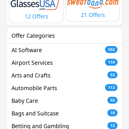
21 Offers
12 Offers
Offer Categories
AI Software
592
Airport Services
110
Arts and Crafts
53
Automobile Parts
113
Baby Care
93
Bags and Suitcase
10
Betting and Gambling
12