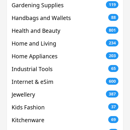
Gardening Supplies
119
Handbags and Wallets
88
Health and Beauty
801
Home and Living
234
Home Appliances
203
Industrial Tools
65
Internet & eSim
600
Jewellery
387
Kids Fashion
37
Kitchenware
69