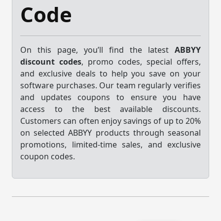
Code
On this page, you’ll find the latest
ABBYY
discount codes
, promo codes, special offers,
and exclusive deals to help you save on your
software purchases. Our team regularly verifies
and updates coupons to ensure you have
access to the best available discounts.
Customers can often enjoy savings of up to 20%
on selected ABBYY products through seasonal
promotions, limited-time sales, and exclusive
coupon codes.