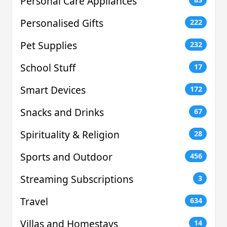
Personal Care Appliances
Personalised Gifts
222
Pet Supplies
232
School Stuff
17
Smart Devices
172
Snacks and Drinks
67
Spirituality & Religion
28
Sports and Outdoor
456
Streaming Subscriptions
3
Travel
634
Villas and Homestays
14