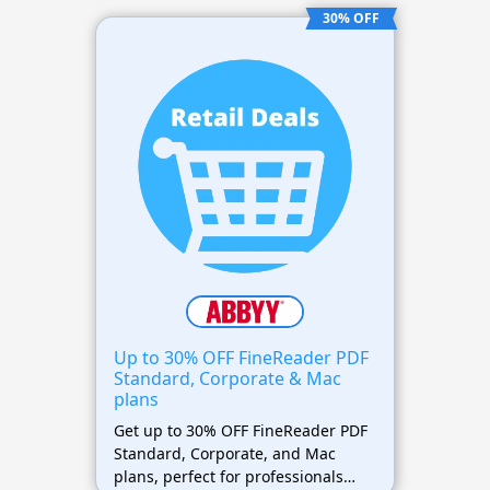
30% OFF
Up to 30% OFF FineReader PDF
Standard, Corporate & Mac
plans
Get up to 30% OFF FineReader PDF
Standard, Corporate, and Mac
plans, perfect for professionals