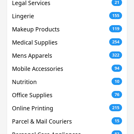
Legal Services
21
Lingerie
155
Makeup Products
119
Medical Supplies
254
Mens Apparels
322
Mobile Accessories
94
Nutrition
10
Office Supplies
76
Online Printing
215
Parcel & Mail Couriers
15
83