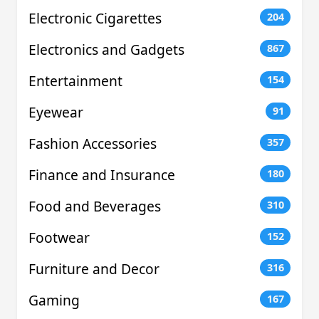
Electronic Cigarettes
204
Electronics and Gadgets
867
Entertainment
154
Eyewear
91
Fashion Accessories
357
Finance and Insurance
180
Food and Beverages
310
Footwear
152
Furniture and Decor
316
Gaming
167