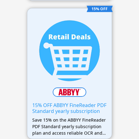
PDF editing and conversion
features.
15% OFF
15% OFF ABBYY FineReader PDF
Standard yearly subscription
Save 15% on the ABBYY FineReader
PDF Standard yearly subscription
plan and access reliable OCR and