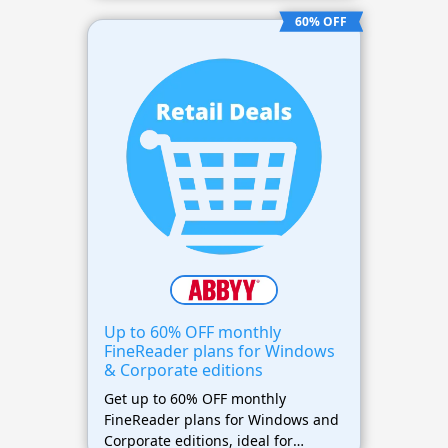
management tools.
60% OFF
Up to 60% OFF monthly
FineReader plans for Windows
& Corporate editions
Get up to 60% OFF monthly
FineReader plans for Windows and
Corporate editions, ideal for