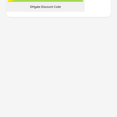
DHgate Discount Code