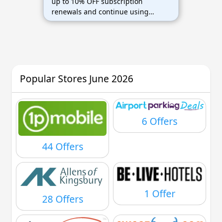
up to 10% OFF subscription
renewals and continue using
ABBYY software while saving on
renewal costs.
Popular Stores June 2026
6 Offers
44 Offers
1 Offer
28 Offers