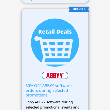
flexible and affordable business
solutions.
50% OFF
50% OFF ABBYY software
orders during selected
promotions
Shop ABBYY software during
selected promotional events and