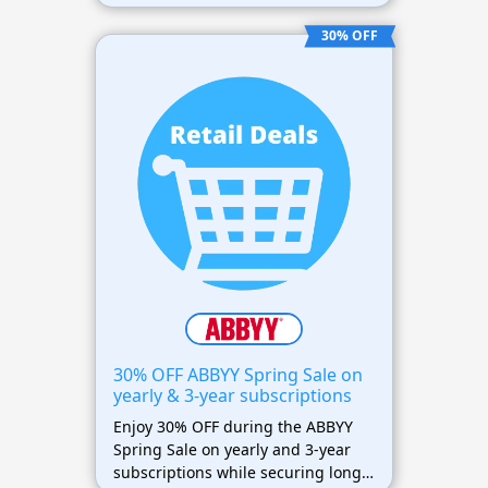
needing advanced PDF and OCR
features at lower prices.
30% OFF
30% OFF ABBYY Spring Sale on
yearly & 3-year subscriptions
Enjoy 30% OFF during the ABBYY
Spring Sale on yearly and 3-year
subscriptions while securing long-