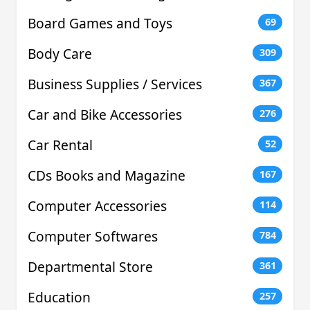
Board Games and Toys
69
Body Care
309
Business Supplies / Services
367
Car and Bike Accessories
276
Car Rental
52
CDs Books and Magazine
167
Computer Accessories
114
Computer Softwares
784
Departmental Store
361
Education
257