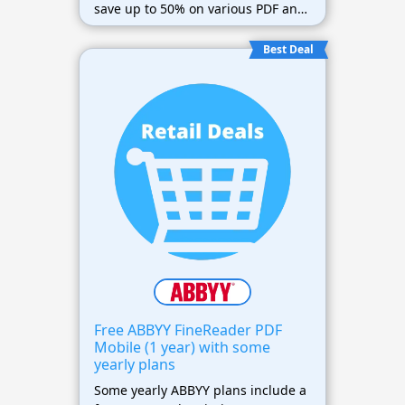
save up to 50% on various PDF and
OCR software products.
Best Deal
Free ABBYY FineReader PDF
Mobile (1 year) with some
yearly plans
Some yearly ABBYY plans include a