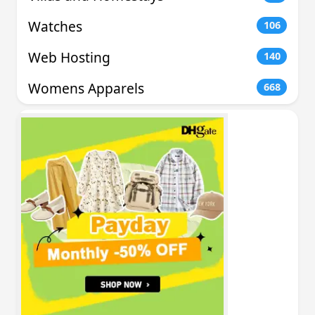
Watches
106
Web Hosting
140
Womens Apparels
668