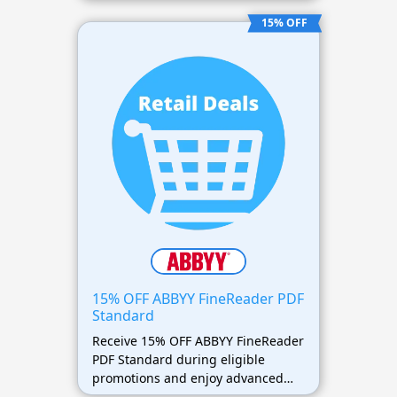
PDF management tools for less.
15% OFF
15% OFF ABBYY FineReader PDF
Standard
Receive 15% OFF ABBYY FineReader
PDF Standard during eligible
promotions and enjoy advanced
document editing features at