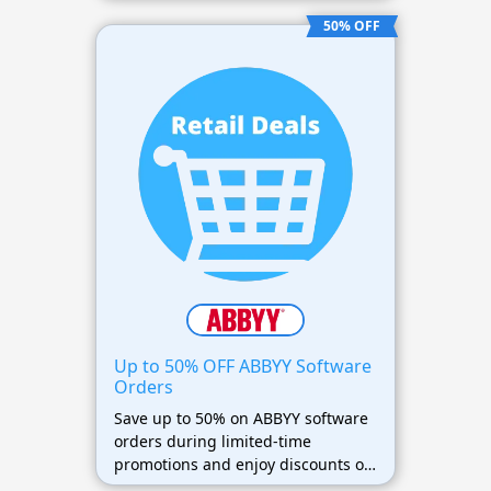
discounted prices.
50% OFF
Up to 50% OFF ABBYY Software
Orders
Save up to 50% on ABBYY software
orders during limited-time
promotions and enjoy discounts on
OCR, PDF editing, and document