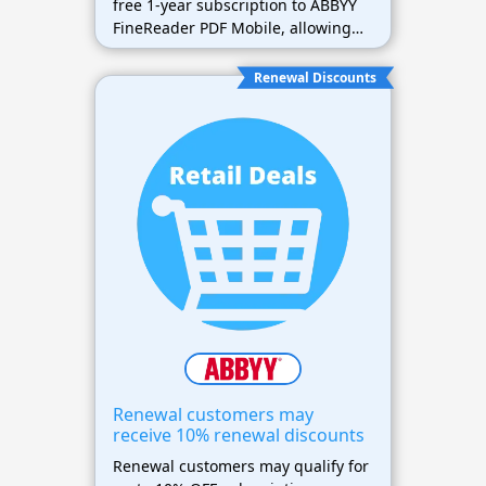
free 1-year subscription to ABBYY
FineReader PDF Mobile, allowing
easy document scanning and
editing on the go.
Renewal Discounts
Renewal customers may
receive 10% renewal discounts
Renewal customers may qualify for