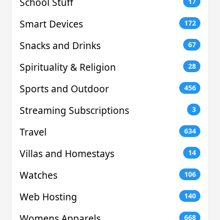
School Stuff
17
Smart Devices
172
Snacks and Drinks
67
Spirituality & Religion
28
Sports and Outdoor
456
Streaming Subscriptions
3
Travel
634
Villas and Homestays
14
Watches
106
Web Hosting
140
Womens Apparels
668