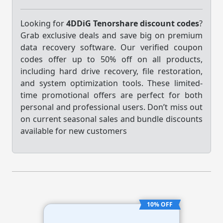
Looking for
4DDiG Tenorshare discount codes
?
Grab exclusive deals and save big on premium
data recovery software. Our verified coupon
codes offer up to 50% off on all products,
including hard drive recovery, file restoration,
and system optimization tools. These limited-
time promotional offers are perfect for both
personal and professional users. Don’t miss out
on current seasonal sales and bundle discounts
available for new customers
10% OFF