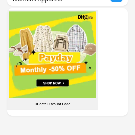
DHgate Discount Code