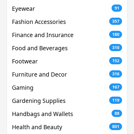
Eyewear
91
Fashion Accessories
357
Finance and Insurance
180
Food and Beverages
310
Footwear
152
Furniture and Decor
316
Gaming
167
Gardening Supplies
119
Handbags and Wallets
88
Health and Beauty
801