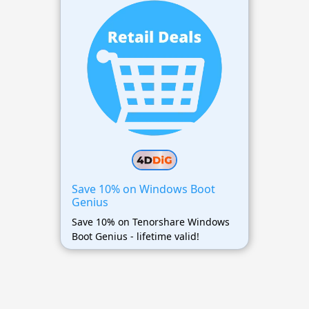
Save 10% on Windows Boot
Genius
Save 10% on Tenorshare Windows
Boot Genius - lifetime valid!