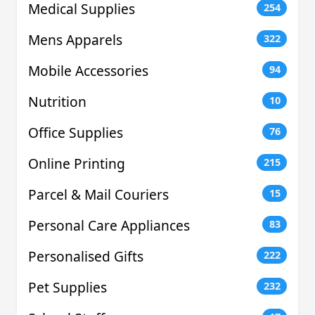
Medical Supplies
254
Mens Apparels
322
Mobile Accessories
94
Nutrition
10
Office Supplies
76
Online Printing
215
Parcel & Mail Couriers
15
Personal Care Appliances
83
Personalised Gifts
222
Pet Supplies
232