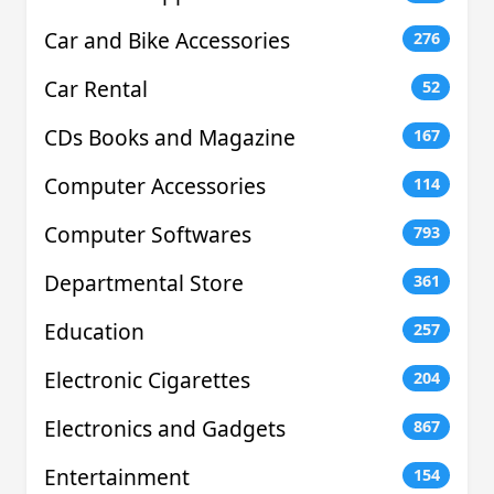
Car and Bike Accessories
276
Car Rental
52
CDs Books and Magazine
167
Computer Accessories
114
Computer Softwares
793
Departmental Store
361
Education
257
Electronic Cigarettes
204
Electronics and Gadgets
867
Entertainment
154