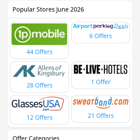
Popular Stores June 2026
6 Offers
44 Offers
1 Offer
28 Offers
21 Offers
12 Offers
Offer Categories