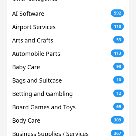
AI Software
592
Airport Services
110
Arts and Crafts
53
Automobile Parts
113
Baby Care
93
Bags and Suitcase
10
Betting and Gambling
12
Board Games and Toys
69
Body Care
309
Business Supplies / Services
367