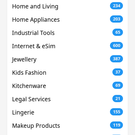
Home and Living
234
Home Appliances
203
Industrial Tools
65
Internet & eSim
600
Jewellery
387
Kids Fashion
37
Kitchenware
69
Legal Services
21
Lingerie
155
Makeup Products
119