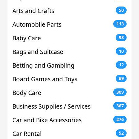
Arts and Crafts
50
Automobile Parts
113
Baby Care
93
Bags and Suitcase
10
Betting and Gambling
12
Board Games and Toys
69
Body Care
309
Business Supplies / Services
367
Car and Bike Accessories
276
Car Rental
52