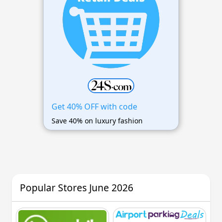
Get 40% OFF with code
Save 40% on luxury fashion
Popular Stores June 2026