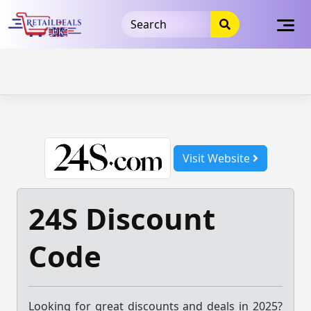
32dc01246faccb7f5b3cad5016dd5033
takeads-platform-
verification
takeads-platform-verification
32dc01246faccb7f5b3cad5016dd5033
Skip
to
content
Visit Website
24S Discount
Code
Looking for great discounts and deals in 2025?