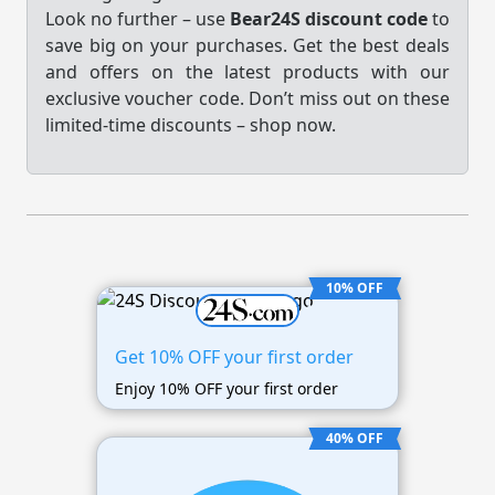
Look no further – use
Bear24S discount code
to
save big on your purchases. Get the best deals
and offers on the latest products with our
exclusive voucher code. Don’t miss out on these
limited-time discounts – shop now.
10% OFF
Get 10% OFF your first order
Enjoy 10% OFF your first order
40% OFF