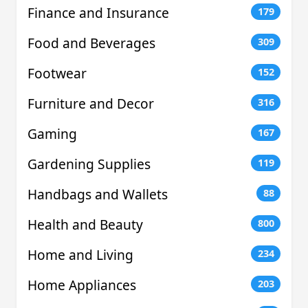
Finance and Insurance
179
Food and Beverages
309
Footwear
152
Furniture and Decor
316
Gaming
167
Gardening Supplies
119
Handbags and Wallets
88
Health and Beauty
800
Home and Living
234
Home Appliances
203