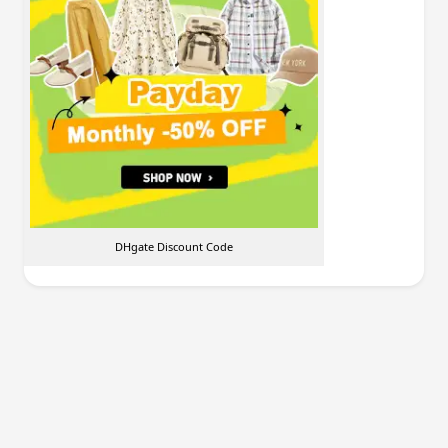
DHgate Discount Code