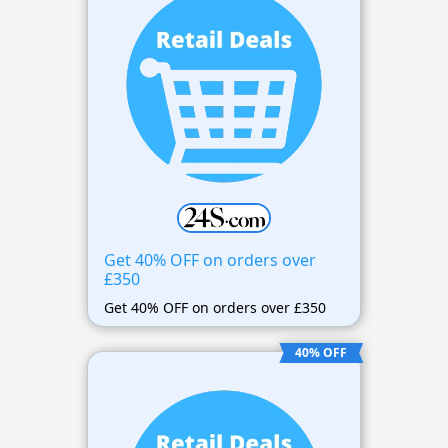
Get 40% OFF on orders over
£350
Get 40% OFF on orders over £350
40% OFF