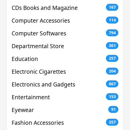
CDs Books and Magazine
167
Computer Accessories
114
Computer Softwares
794
Departmental Store
361
Education
257
Electronic Cigarettes
204
Electronics and Gadgets
867
Entertainment
153
Eyewear
91
Fashion Accessories
357