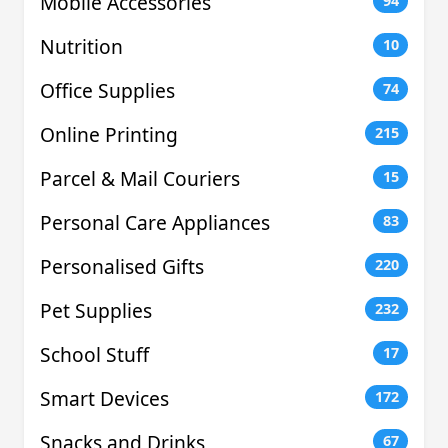
Mobile Accessories
94
Nutrition
10
Office Supplies
74
Online Printing
215
Parcel & Mail Couriers
15
Personal Care Appliances
83
Personalised Gifts
220
Pet Supplies
232
School Stuff
17
Smart Devices
172
Snacks and Drinks
67