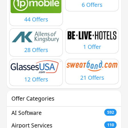
6 Offers
44 Offers
1 Offer
28 Offers
21 Offers
12 Offers
Offer Categories
AI Software
592
Airport Services
110