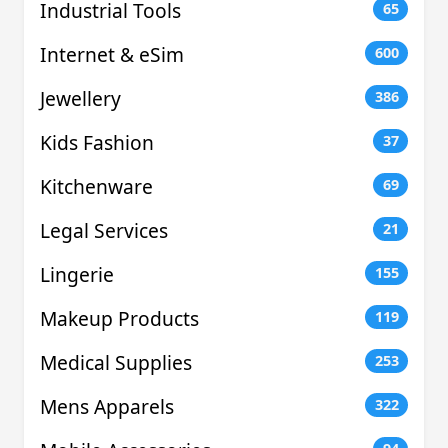
Industrial Tools
65
Internet & eSim
600
Jewellery
386
Kids Fashion
37
Kitchenware
69
Legal Services
21
Lingerie
155
Makeup Products
119
Medical Supplies
253
Mens Apparels
322