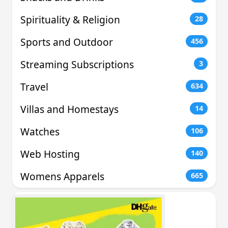
Spirituality & Religion
28
Sports and Outdoor
456
Streaming Subscriptions
3
Travel
634
Villas and Homestays
14
Watches
106
Web Hosting
140
Womens Apparels
665