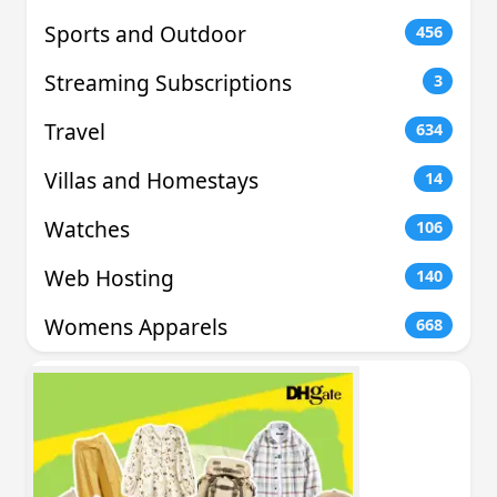
Sports and Outdoor
456
Streaming Subscriptions
3
Travel
634
Villas and Homestays
14
Watches
106
Web Hosting
140
Womens Apparels
668