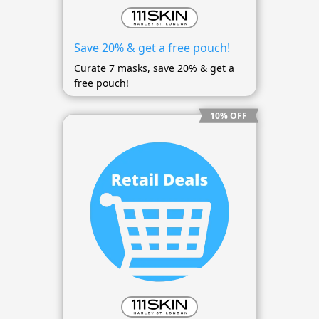
Save 20% & get a free pouch!
Curate 7 masks, save 20% & get a
free pouch!
10% OFF