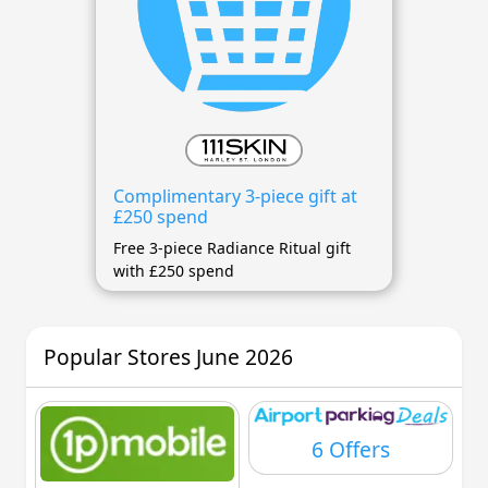
Complimentary 3-piece gift at
£250 spend
Free 3-piece Radiance Ritual gift
with £250 spend
Popular Stores June 2026
6 Offers