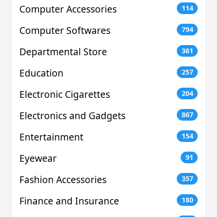
Computer Accessories
114
Computer Softwares
794
Departmental Store
361
Education
257
Electronic Cigarettes
204
Electronics and Gadgets
867
Entertainment
154
Eyewear
91
Fashion Accessories
357
Finance and Insurance
180