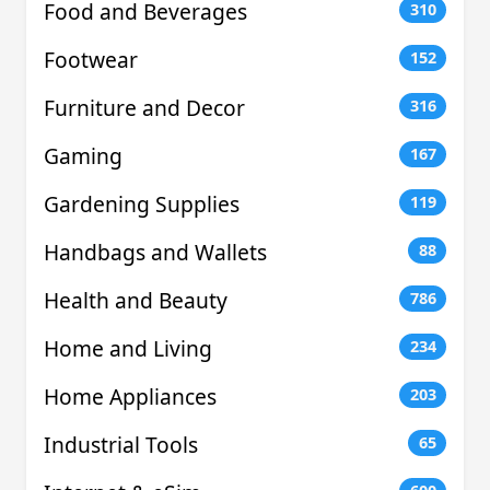
Food and Beverages
310
Footwear
152
Furniture and Decor
316
Gaming
167
Gardening Supplies
119
Handbags and Wallets
88
Health and Beauty
786
Home and Living
234
Home Appliances
203
Industrial Tools
65