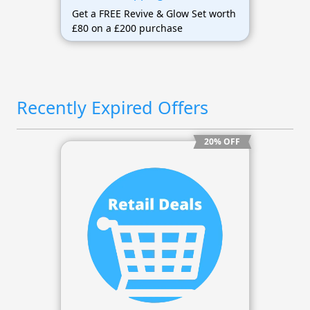
Get a FREE Revive & Glow Set worth
£80 on a £200 purchase
Recently Expired Offers
20% OFF