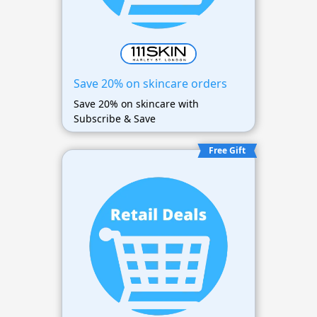
Save 20% on skincare orders
Save 20% on skincare with
Subscribe & Save
Free Gift