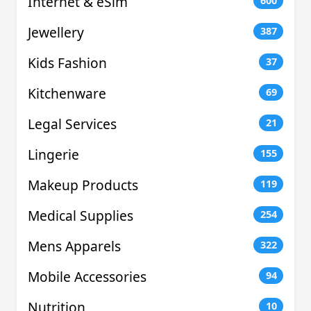
Internet & eSim
600
Jewellery
387
Kids Fashion
37
Kitchenware
69
Legal Services
21
Lingerie
155
Makeup Products
119
Medical Supplies
254
Mens Apparels
322
Mobile Accessories
94
Nutrition
10