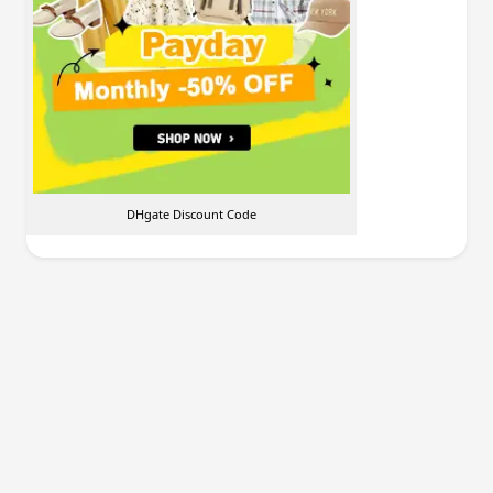
DHgate Discount Code