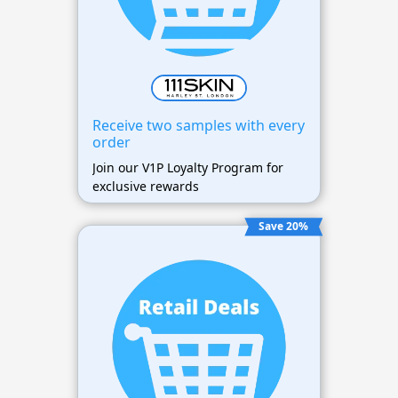
Receive two samples with every
order
Join our V1P Loyalty Program for
exclusive rewards
Save 20%