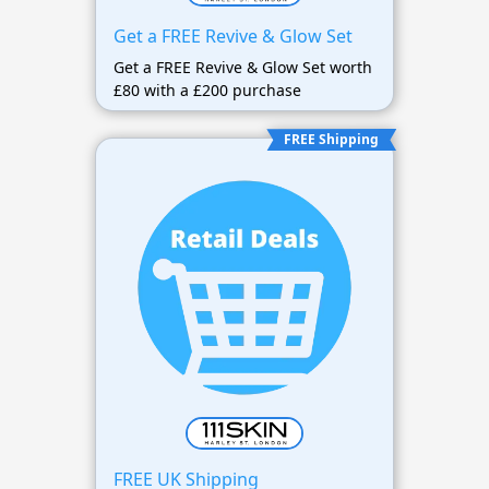
Get a FREE Revive & Glow Set
Get a FREE Revive & Glow Set worth
£80 with a £200 purchase
FREE Shipping
FREE UK Shipping