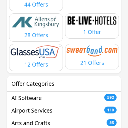
44 Offers
1 Offer
28 Offers
21 Offers
12 Offers
Offer Categories
AI Software
592
Airport Services
110
Arts and Crafts
53