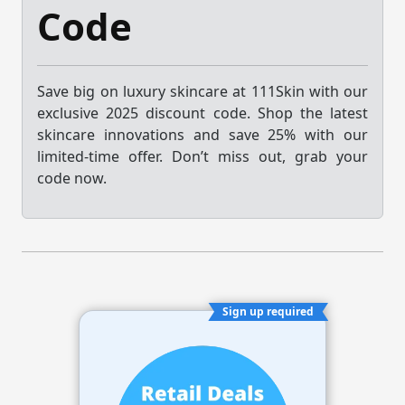
Code
Save big on luxury skincare at 111Skin with our
exclusive 2025 discount code. Shop the latest
skincare innovations and save 25% with our
limited-time offer. Don’t miss out, grab your
code now.
Sign up required