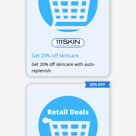
Get 20% off skincare
Get 20% off skincare with auto-
replenish
20% OFF