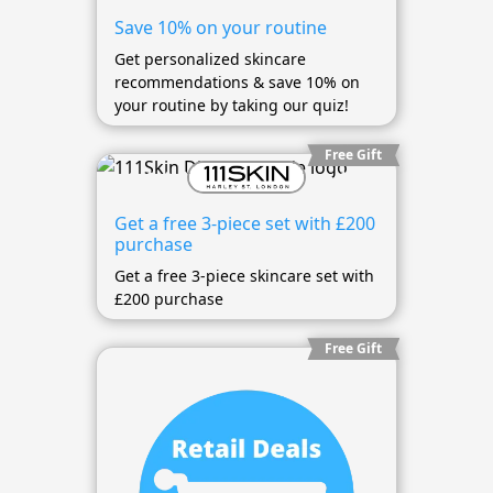
Save 10% on your routine
Get personalized skincare
recommendations & save 10% on
your routine by taking our quiz!
Free Gift
Get a free 3-piece set with £200
purchase
Get a free 3-piece skincare set with
£200 purchase
Free Gift