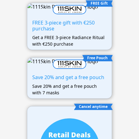
FREE Gift
FREE 3-piece gift with €250
purchase
Get a FREE 3-piece Radiance Ritual
with €250 purchase
Free Pouch
Save 20% and get a free pouch
Save 20% and get a free pouch
with 7 masks
Cancel anytime