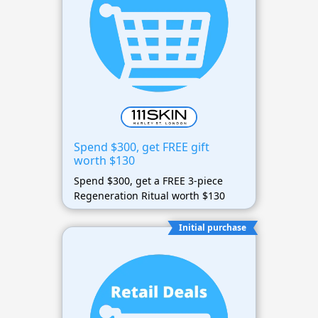
Spend $300, get FREE gift
worth $130
Spend $300, get a FREE 3-piece
Regeneration Ritual worth $130
Initial purchase