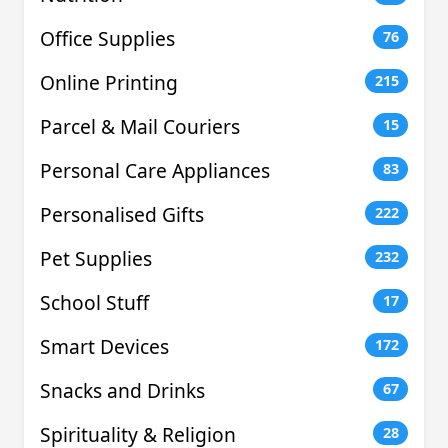
Office Supplies
76
Online Printing
215
Parcel & Mail Couriers
15
Personal Care Appliances
83
Personalised Gifts
222
Pet Supplies
232
School Stuff
17
Smart Devices
172
Snacks and Drinks
67
Spirituality & Religion
28