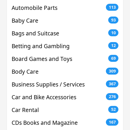
Automobile Parts
113
Baby Care
93
Bags and Suitcase
10
Betting and Gambling
12
Board Games and Toys
69
Body Care
309
Business Supplies / Services
367
Car and Bike Accessories
276
Car Rental
52
CDs Books and Magazine
167