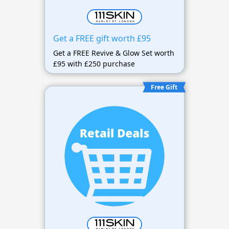
Get a FREE gift worth £95
Get a FREE Revive & Glow Set worth
£95 with £250 purchase
Free Gift