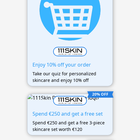
Enjoy 10% off your order
Take our quiz for personalized
skincare and enjoy 10% off
20% OFF
Spend €250 and get a free set
Spend €250 and get a free 3-piece
skincare set worth €120